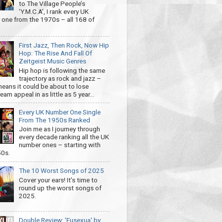
to The Village People’s
‘Y.M.C.A’, I rank every UK
one from the 1970s – all 168 of
First Jazz, Then Rock, Now Hip
Hop: The Rise And Fall Of
Zeitgeist Music Genres
Hip hop is following the same
trajectory as rock and jazz –
eans it could be about to lose
am appeal in as little as 5 year...
Every UK Number One Single
From The 1950s Ranked
Join me as I journey through
every decade ranking all the UK
number ones – starting with
50s.
The 10 Worst Songs of 2025
Cover your ears! It’s time to
round up the worst songs of
2025.
Double Review: 'Eusexua' by