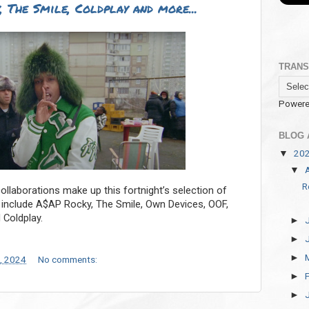
 The Smile, Coldplay and more...
TRANS
Powere
BLOG 
20
▼
▼
R
llaborations make up this fortnight’s selection of
k include A$AP Rocky, The Smile, Own Devices, OOF,
 Coldplay.
►
►
►
, 2024
No comments:
►
►