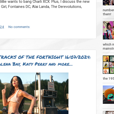
llie wants to bang Charli XCX. Plus, I discuss the new
irl, Fontaines DC, Alai Landa, The Derevolutions,
number 
them!
024
No comments:
which m
mainstre
RACKS OF THE FORTNIGHT 16/07/2024:
lena Bay, Katy Perry and more…
the 19