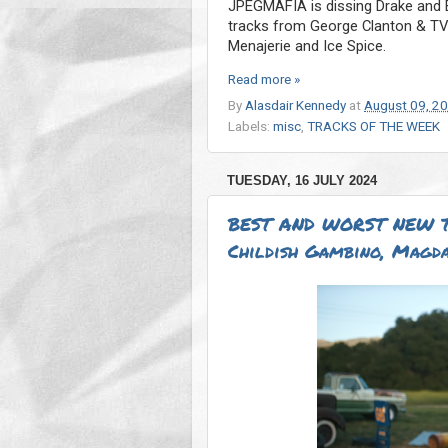
JPEGMAFIA is dissing Drake and Bi
tracks from George Clanton & TV G
Menajerie and Ice Spice.
Read more »
By
Alasdair Kennedy
at
August 09, 2
Labels:
misc
,
TRACKS OF THE WEEK
TUESDAY, 16 JULY 2024
BEST AND WORST NEW T
Childish Gambino, Magda