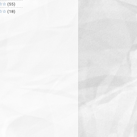
☆☆
(55)
☆☆
(18)