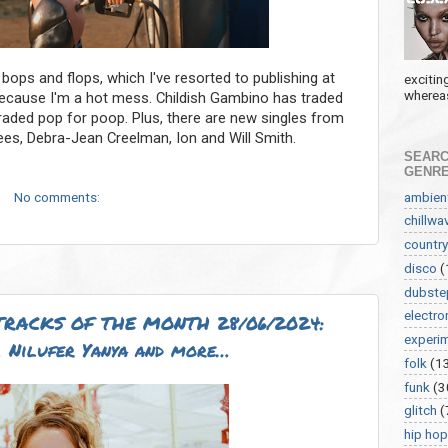
 bops and flops, which I've resorted to publishing at
excitin
whereas
because I'm a hot mess. Childish Gambino has traded
traded pop for poop. Plus, there are new singles from
ees, Debra-Jean Creelman, Ion and Will Smith.
SEARC
GENR
ambien
No comments:
chillwa
country
disco
(
dubste
electro
RACKS OF THE MONTH 28/06/2024:
experi
 Nilufer Yanya and more…
folk
(1
funk
(3
glitch
(
hip hop