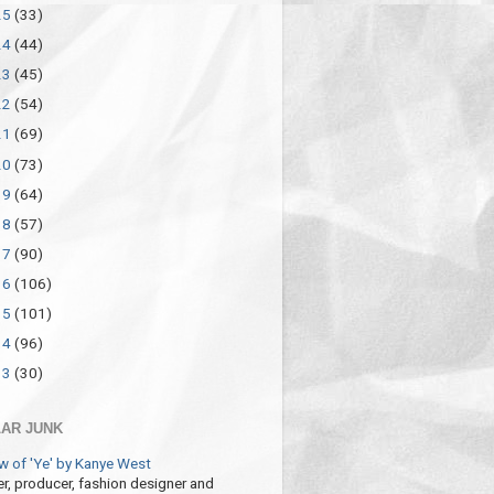
25
(33)
24
(44)
23
(45)
22
(54)
21
(69)
20
(73)
19
(64)
18
(57)
17
(90)
16
(106)
15
(101)
14
(96)
13
(30)
AR JUNK
w of 'Ye' by Kanye West
r, producer, fashion designer and