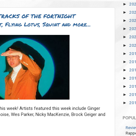
20
►
20
►
TRACKS OF THE FORTNIGHT
20
►
, Flying Lotus, Squint and more…
20
►
20
►
20
►
20
►
20
►
20
►
20
►
20
►
20
►
20
►
is week! Artists featured this week include Ginger
hnoise, Wes Parker, Nicky MacKenzie, Brock Geiger and
POPUL
Revie
Rappe