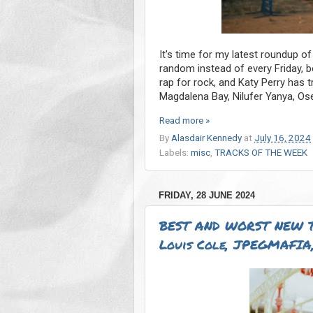
It's time for my latest roundup of
random instead of every Friday, 
rap for rock, and Katy Perry has 
Magdalena Bay, Nilufer Yanya, Os
Read more »
By
Alasdair Kennedy
at
July 16, 2024
Labels:
misc
,
TRACKS OF THE WEEK
FRIDAY, 28 JUNE 2024
BEST AND WORST NEW T
Louis Cole, JPEGMAFIA,