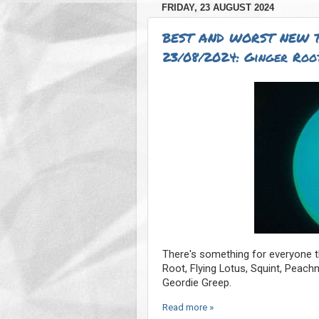
FRIDAY, 23 AUGUST 2024
BEST AND WORST NEW 
23/08/2024: Ginger Root
There's something for everyone th
Root, Flying Lotus, Squint, Peac
Geordie Greep.
Read more »