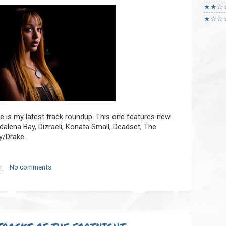
★★☆
★☆☆
re is my latest track roundup. This one features new
lena Bay, Dizraeli, Konata Small, Deadset, The
y/Drake.
4
No comments: