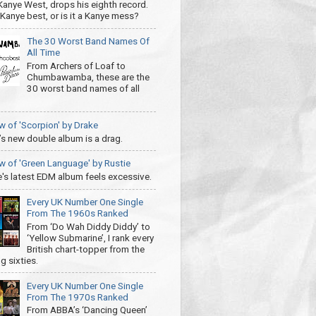
 Kanye West, drops his eighth record.
s Kanye best, or is it a Kanye mess?
The 30 Worst Band Names Of
All Time
From Archers of Loaf to
Chumbawamba, these are the
30 worst band names of all
w of 'Scorpion' by Drake
’s new double album is a drag.
w of 'Green Language' by Rustie
e's latest EDM album feels excessive.
Every UK Number One Single
From The 1960s Ranked
From ‘Do Wah Diddy Diddy’ to
‘Yellow Submarine’, I rank every
British chart-topper from the
g sixties.
Every UK Number One Single
From The 1970s Ranked
From ABBA’s ‘Dancing Queen’