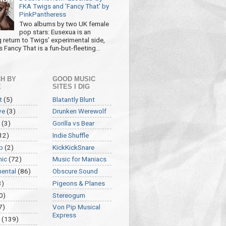
FKA Twigs and 'Fancy That' by
PinkPantheress
Two albums by two UK female
pop stars: Eusexua is an
g return to Twigs’ experimental side,
 Fancy That is a fun-but-fleeting...
H BY
GOOD MUSIC
E
SITES I DIG
t
(5)
Blatantly Blunt
ve
(3)
Drunken Werewolf
(3)
Gorilla vs Bear
12)
Indie Shuffle
p
(2)
KickKickSnare
nic
(72)
Music for Maniacs
mental
(86)
Obscure Sound
3)
Pigeons & Planes
0)
Stereogum
7)
Von Pip Musical
Express
(139)