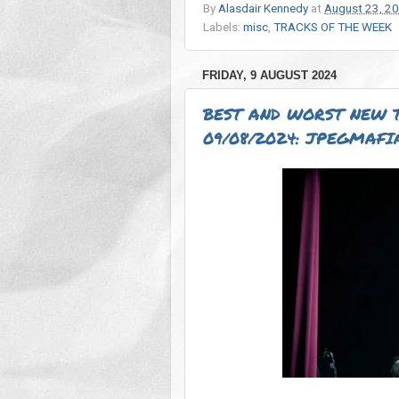
By
Alasdair Kennedy
at
August 23, 2
Labels:
misc
,
TRACKS OF THE WEEK
FRIDAY, 9 AUGUST 2024
BEST AND WORST NEW 
09/08/2024: JPEGMAFIA,