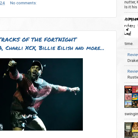
nutter,
024
No comments:
Is it hi
TRACKS OF THE FORTNIGHT
time.
 Charli XCX, Billie Eilish and more…
Revie
Drake
Revie
Rusti
swingin