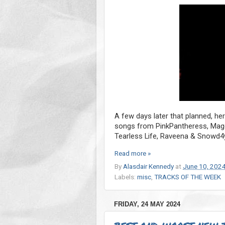
A few days later that planned, he
songs from PinkPantheress, Magda
Tearless Life, Raveena & Snowd4
Read more »
By
Alasdair Kennedy
at
June 10, 202
Labels:
misc
,
TRACKS OF THE WEEK
FRIDAY, 24 MAY 2024