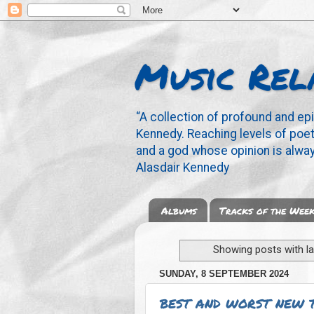
Music Rel
“A collection of profound and ep
Kennedy. Reaching levels of poetr
and a god whose opinion is alway
Alasdair Kennedy
Albums
Tracks of the Wee
Showing posts with l
SUNDAY, 8 SEPTEMBER 2024
BEST AND WORST NEW 