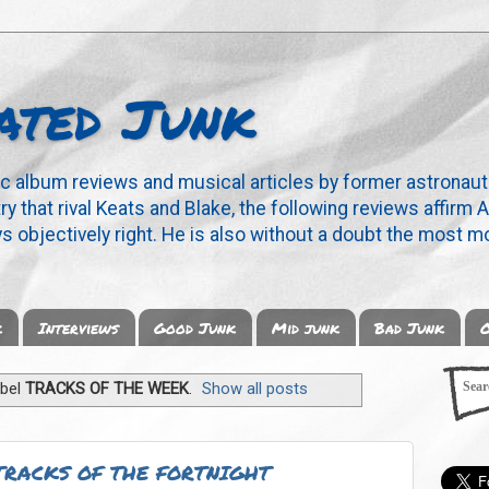
ated Junk
ic album reviews and musical articles by former astronaut
y that rival Keats and Blake, the following reviews affirm A
s objectively right. He is also without a doubt the most mo
k
Interviews
Good Junk
Mid junk
Bad Junk
O
abel
TRACKS OF THE WEEK
.
Show all posts
TRACKS OF THE FORTNIGHT