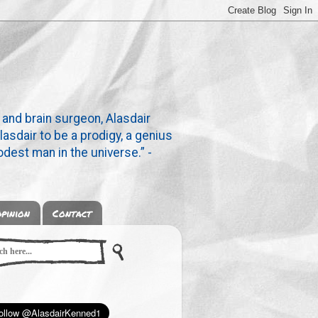
 and brain surgeon, Alasdair
lasdair to be a prodigy, a genius
dest man in the universe.” -
pinion
Contact