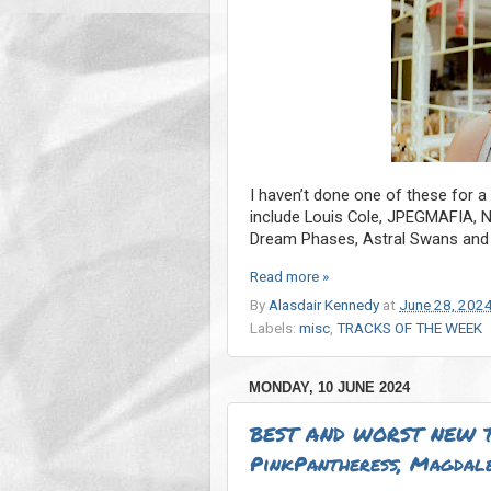
I haven’t done one of these for a
include Louis Cole, JPEGMAFIA, 
Dream Phases, Astral Swans and
Read more »
By
Alasdair Kennedy
at
June 28, 202
Labels:
misc
,
TRACKS OF THE WEEK
MONDAY, 10 JUNE 2024
BEST AND WORST NEW T
PinkPantheress, Magdale