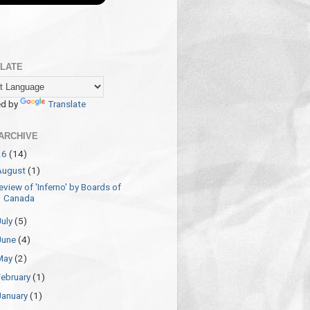
LATE
d by
Translate
ARCHIVE
26
(14)
August
(1)
eview of 'Inferno' by Boards of
Canada
July
(5)
June
(4)
May
(2)
February
(1)
January
(1)