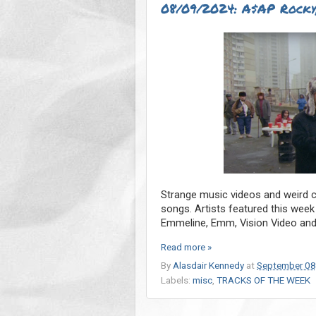
08/09/2024: A$AP Rocky,
Strange music videos and weird co
songs. Artists featured this wee
Emmeline, Emm, Vision Video and
Read more »
By
Alasdair Kennedy
at
September 08
Labels:
misc
,
TRACKS OF THE WEEK