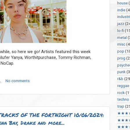
house
indie
(4
industri
jazz
(2
lo-fi
(1
metal
(
misc
(
pop
(1
 while, so here we go! Artists featured this week
Nilufer Yanya, Worthitpurchase, Tommy Richman,
prog
(2
 NoCap.
psyche
punk
(
r&b
(29
4
No comments:
reggae
rock
(1
techno
trap
(2
★★★
RACKS OF THE FORTNIGHT 10/06/2024:
★★★
na Bay, Drake and more...
★★★