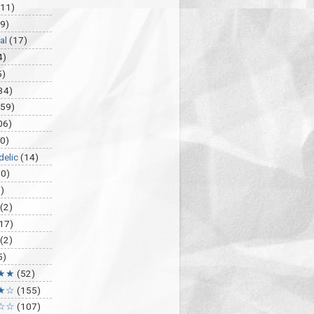
(11)
9)
al
(17)
4)
5)
34)
459)
06)
0)
delic
(14)
30)
)
(2)
17)
(2)
5)
★★
(52)
★☆
(155)
☆☆
(107)