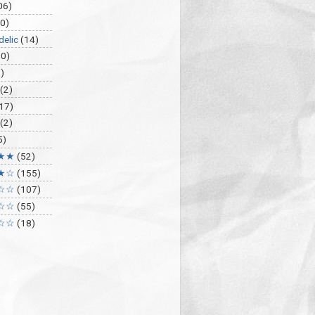
06)
0)
delic
(14)
30)
)
(2)
17)
(2)
5)
★★
(52)
★☆
(155)
☆☆
(107)
☆☆
(55)
☆☆
(18)