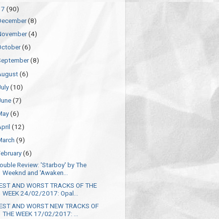
17
(90)
December
(8)
November
(4)
October
(6)
September
(8)
August
(6)
July
(10)
June
(7)
May
(6)
April
(12)
March
(9)
February
(6)
ouble Review: 'Starboy' by The
Weeknd and 'Awaken...
EST AND WORST TRACKS OF THE
WEEK 24/02/2017: Opal...
EST AND WORST NEW TRACKS OF
THE WEEK 17/02/2017: ...