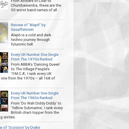
From Archers of Loaf to
Chumbawamba, these are the
30 worst band names of all
Review of "Aleph" by
Gesaffelstein
Aleph is a cold and dark
techno journey through
futuristic hell.
Every UK Number One Single
From The 1970s Ranked
From ABBA’s ‘Dancing Queen’
to The Village People’s
‘Y.M.C.A’, I rank every UK
one from the 1970s – all 168 of
Every UK Number One Single
From The 1960s Ranked
From ‘Do Wah Diddy Diddy’ to
‘Yellow Submarine’, I rank every
British chart-topper from the
g sixties.
w of 'Scorpion' by Drake