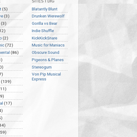
E
SITES I DIG
t
(5)
Blatantly Blunt
ve
(3)
Drunken Werewolf
(3)
Gorilla vs Bear
12)
Indie Shuffle
p
(2)
KickKickSnare
nic
(72)
Music for Maniacs
mental
(86)
Obscure Sound
3)
Pigeons & Planes
0)
Stereogum
7)
Von Pip Musical
Express
(139)
(11)
9)
al
(17)
4)
5)
34)
459)