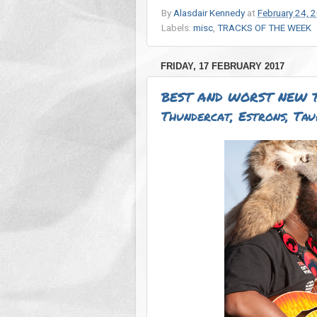
By
Alasdair Kennedy
at
February 24, 
Labels:
misc
,
TRACKS OF THE WEEK
FRIDAY, 17 FEBRUARY 2017
BEST AND WORST NEW T
Thundercat, Estrons, Tau