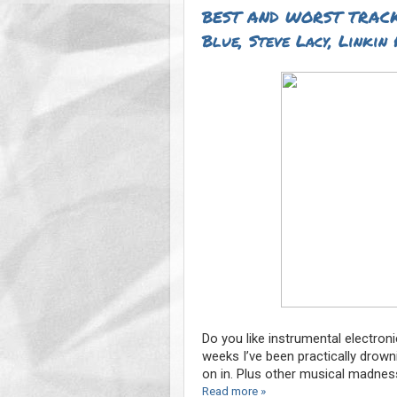
BEST AND WORST TRACK
Blue, Steve Lacy, Linkin 
Do you like instrumental electron
weeks I’ve been practically drown
on in. Plus other musical madnes
Read more »