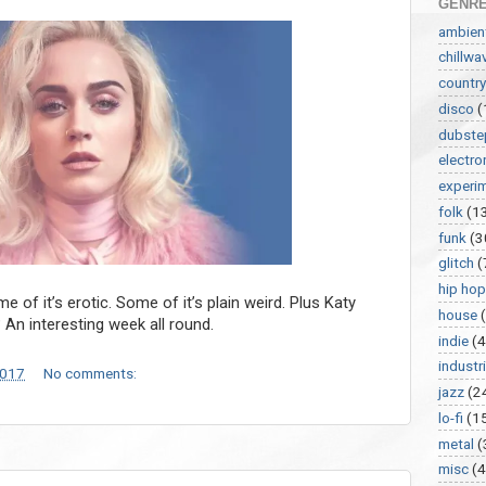
GENR
ambien
chillwa
country
disco
(
dubste
electro
experi
folk
(1
funk
(3
glitch
(
hip hop
 of it’s erotic. Some of it’s plain weird. Plus Katy
house
? An interesting week all round.
indie
(4
industri
2017
No comments:
jazz
(2
lo-fi
(1
metal
(
misc
(