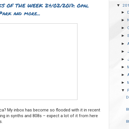
S OF THE WEEK 24/02/2017: Opal
20
▼
Park and more...
►
►
►
►
►
►
►
►
►
►
▼
D
B
ica? My inbox has become so flooded with it in recent
ing in synths and 808s – expect a lot of it from here
s.
B