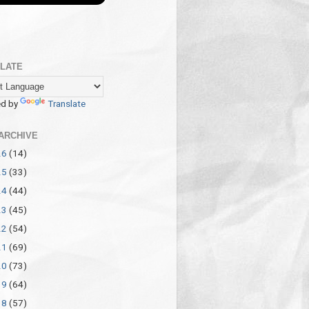
LATE
d by
Translate
ARCHIVE
26
(14)
25
(33)
24
(44)
23
(45)
22
(54)
21
(69)
20
(73)
19
(64)
18
(57)