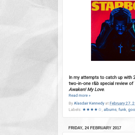
In my attempts to catch up with 
two-in-one r&b special review o
Awaken! My Love
.
Read more »
By
Alasdair Kennedy
at
February 27, 
Labels:
★★★★☆
,
albums
,
funk
,
goo
FRIDAY, 24 FEBRUARY 2017