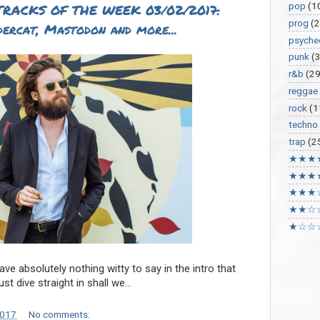
pop
(1
RACKS OF THE WEEK 03/02/2017:
prog
(2
dercat, Mastodon and more...
psyche
punk
(
r&b
(29
reggae
rock
(1
techno
trap
(2
★★★
★★★
★★★
★★☆
★☆☆
ve absolutely nothing witty to say in the intro that
just dive straight in shall we…
2017
No comments: