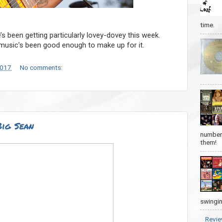
time.
e’s been getting particularly lovey-dovey this week.
e music’s been good enough to make up for it.
2017
No comments:
Big Sean
number 
them!
swingin
Revie