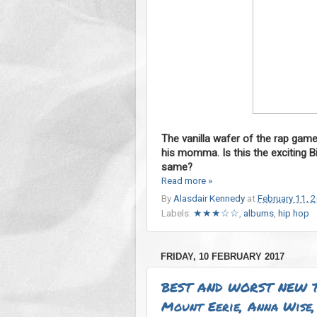
The vanilla wafer of the rap gam
his momma. Is this the exciting B
same?
Read more »
By
Alasdair Kennedy
at
February 11, 
Labels:
★★★☆☆
,
albums
,
hip hop
FRIDAY, 10 FEBRUARY 2017
BEST AND WORST NEW T
Mount Eerie, Anna Wise, 