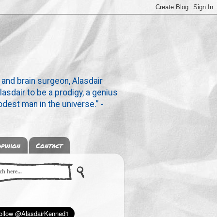
 and brain surgeon, Alasdair
lasdair to be a prodigy, a genius
dest man in the universe.” -
pinion
Contact