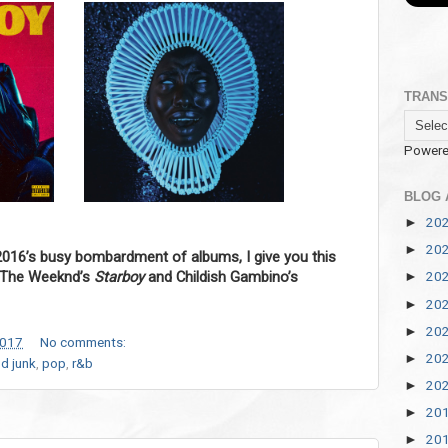
TRANS
Powere
BLOG 
20
►
20
►
2016’s busy bombardment of albums, I give you this
f The Weeknd’s
Starboy
and Childish Gambino’s
20
►
20
►
20
►
2017
No comments:
20
►
d junk
,
pop
,
r&b
20
►
20
►
20
►