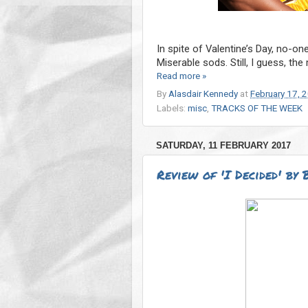
In spite of Valentine’s Day, no-on
Miserable sods. Still, I guess, th
Read more »
By
Alasdair Kennedy
at
February 17, 
Labels:
misc
,
TRACKS OF THE WEEK
SATURDAY, 11 FEBRUARY 2017
Review of 'I Decided' by 