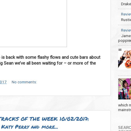
Drake
Revie
Rusti
Revie
James
poppier
e is back with some flashy flows and cute bars about
ig Sean we’ve all been waiting for – or more of the
2017
No comments:
which m
mainstre
RACKS OF THE WEEK 10/02/2017:
Katy Perry and more...
SEARC