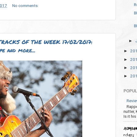
R
2017
No comments:
B
B
RACKS OF THE WEEK 17/02/2017:
►
pe and more...
20
►
20
►
20
►
20
►
POPUL
Revie
Rappe
nutter,
Is it hi