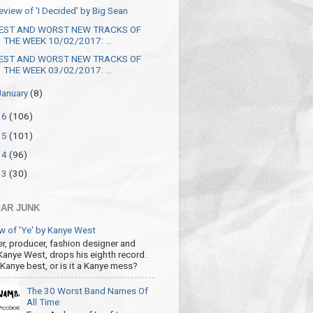
eview of 'I Decided' by Big Sean
EST AND WORST NEW TRACKS OF
THE WEEK 10/02/2017: ...
EST AND WORST NEW TRACKS OF
THE WEEK 03/02/2017: ...
January
(8)
16
(106)
15
(101)
14
(96)
13
(30)
AR JUNK
w of 'Ye' by Kanye West
r, producer, fashion designer and
 Kanye West, drops his eighth record.
s Kanye best, or is it a Kanye mess?
The 30 Worst Band Names Of
All Time