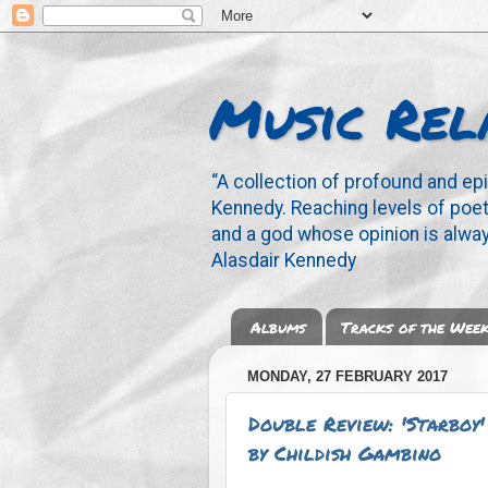
Music Rel
“A collection of profound and ep
Kennedy. Reaching levels of poetr
and a god whose opinion is alway
Alasdair Kennedy
Albums
Tracks of the Wee
MONDAY, 27 FEBRUARY 2017
Double Review: 'Starboy
by Childish Gambino