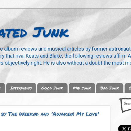
ated Junk
ic album reviews and musical articles by former astronaut
y that rival Keats and Blake, the following reviews affirm A
s objectively right. He is also without a doubt the most mo
k
Interviews
Good Junk
Mid junk
Bad Junk
O
' by The Weeknd and 'Awaken! My Love'