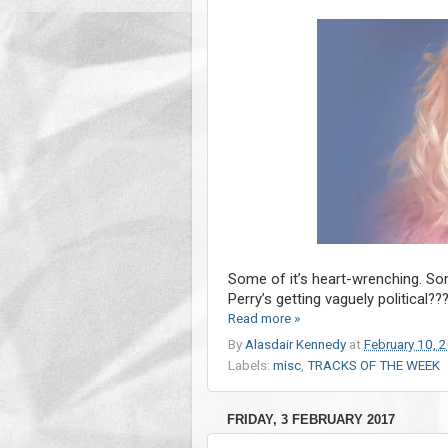
Some of it’s heart-wrenching. Some
Perry’s getting vaguely political??
Read more »
By
Alasdair Kennedy
at
February 10, 
Labels:
misc
,
TRACKS OF THE WEEK
FRIDAY, 3 FEBRUARY 2017