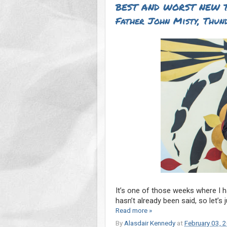
BEST AND WORST NEW T
Father John Misty, Thun
It’s one of those weeks where I ha
hasn’t already been said, so let’s 
Read more »
By
Alasdair Kennedy
at
February 03, 