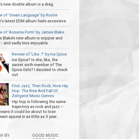
’s new double album is a drag.
w of 'Green Language' by Rustie
e's latest EDM album feels excessive.
w of 'Assume Form' by James Blake
 Blake’s new album is soppier and
 - and sadly less enjoyable.
Review of 'Like..?' by Ice Spice
Ice Spice? Is she, like, the
secret sixth member of The
Spice Girls? I decided to check
out.
First Jazz, Then Rock, Now Hip
Hop: The Rise And Fall Of
Zeitgeist Music Genres
Hip hop is following the same
trajectory as rock and jazz –
eans it could be about to lose
am appeal in as little as 5 year...
H BY
GOOD MUSIC