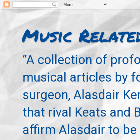
Music Relate
“A collection of pro
musical articles by 
surgeon, Alasdair Ke
that rival Keats and 
affirm Alasdair to be