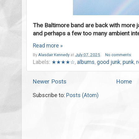
The Baltimore band are back with more j
and perhaps a few too many ambient inte
Read more »
By
Alasdair Kennedy
at
July 07, 2025
No comments:
Labels:
★★★★☆
,
albums
,
good junk
,
punk
,
r
Newer Posts
Home
Subscribe to:
Posts (Atom)