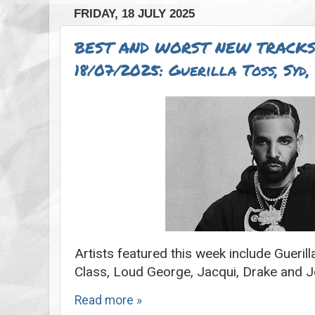
FRIDAY, 18 JULY 2025
BEST AND WORST NEW TRACKS
18/07/2025: Guerilla Toss, Syd
Artists featured this week include Gueril
Class, Loud George, Jacqui, Drake and 
Read more »