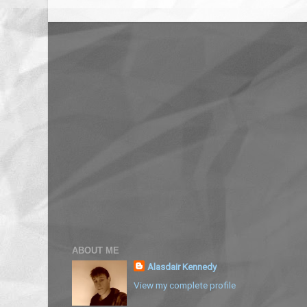
ABOUT ME
Alasdair Kennedy
View my complete profile