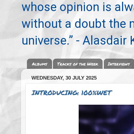
whose opinion is alwa
without a doubt the
universe.” - Alasdair
Albums
Tracks of the Week
Interviews
WEDNESDAY, 30 JULY 2025
INTRODUCING: 100%WET