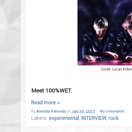
Credit: Lucas Kober
Meet 100%WET.
Read more »
By
Alasdair Kennedy
at
July 30, 2025
No comments:
Labels:
experimental
,
INTERVIEW
,
rock