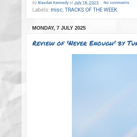
By
Alasdair Kennedy
at
July 18, 2025
No comments:
Labels:
misc
,
TRACKS OF THE WEEK
MONDAY, 7 JULY 2025
Review of 'Never Enough' by Tu