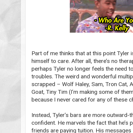
Part of me thinks that at this point Tyler 
himself to care. After all, there’s no ther
perhaps Tyler no longer feels the need to s
troubles. The weird and wonderful multi
scrapped – Wolf Haley, Sam, Tron Cat, Ac
Goat, Tiny Tim (I’m making some of the
because I never cared for any of these 
Instead, Tyler’s bars are more outward-t
confident. He marvels the fact that he’s 
friends are paying tuition. His messages 