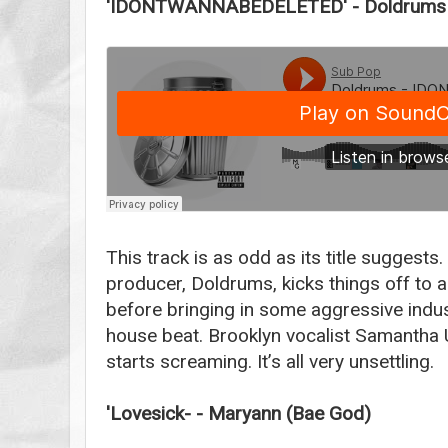
'IDONTWANNABEDELETED' - Doldrums f
This track is as odd as its title suggests
producer, Doldrums, kicks things off to 
before bringing in some aggressive indus
house beat. Brooklyn vocalist Samantha 
starts screaming. It’s all very unsettling.
'Lovesick- - Maryann (Bae God)