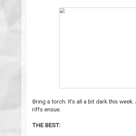
Bring a torch. It's all a bit dark this wee
riffs ensue.
THE BEST: