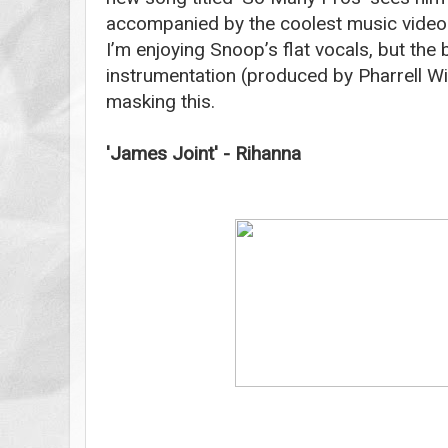
accompanied by the coolest music video I’
I’m enjoying Snoop’s flat vocals, but the
instrumentation (produced by Pharrell Wil
masking this.
'James Joint' - Rihanna