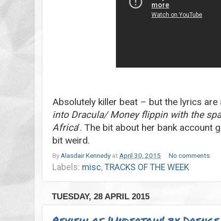
Absolutely killer beat – but the lyrics are
into Dracula/ Money flippin with the s
Africa
’. The bit about her bank account g
bit weird.
By
Alasdair Kennedy
at
April 30, 2015
No comments:
Labels:
misc
,
TRACKS OF THE WEEK
TUESDAY, 28 APRIL 2015
Review of 'Undertow' by Drenge