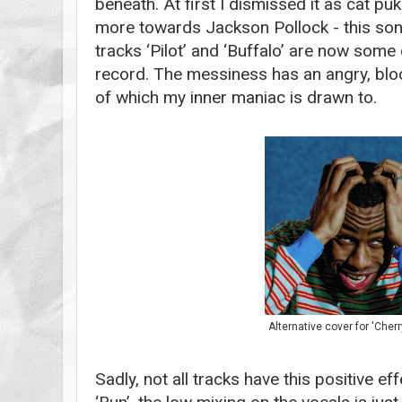
beneath. At first I dismissed it as cat puk
more towards Jackson Pollock - this son
tracks ‘Pilot’ and ‘Buffalo’ are now some
record. The messiness has an angry, blo
of which my inner maniac is drawn to.
Alternative cover for 'Cher
Sadly, not all tracks have this positive e