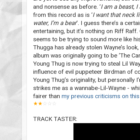
and nonsense as before. ‘
I am a beast, 
from this record as is ‘
I want that neck li
water, I’m a bear
’. I guess there’s a certa
entertaining, but it’s nothing on Riff Raff
seems to be trying to sound more like his
Thugga has already stolen Wayne’s look, gi
album was originally going to be ‘The Carte
Young Thug is now trying to steal Lil Way
influence of evil puppeteer Birdman of c
Young Thug’s originality, but personally I’
strikes me as a wannabe-Lil-Wayne - which
fairer than
my previous criticisms on this
★
★
☆
☆
☆
TRACK TASTER: