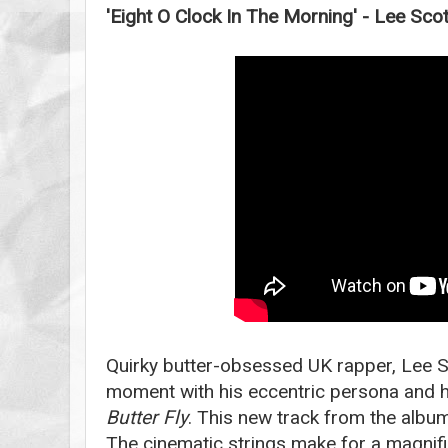
'Eight O Clock In The Morning' - Lee Scot
Quirky butter-obsessed UK rapper, Lee Sco
moment with his eccentric persona and h
Butter Fly
. This new track from the album
The cinematic strings make for a magnifi