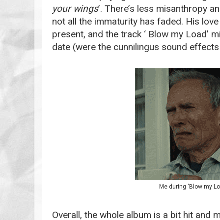
your wings
’. There’s less misanthropy an
not all the immaturity has faded. His love
present, and the track ‘ Blow my Load’ m
date (were the cunnilingus sound effects 
Me during 'Blow my Lo
Overall, the whole album is a bit hit and 