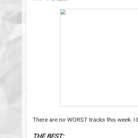
There are no WORST tracks this week. I b
THE BEST: