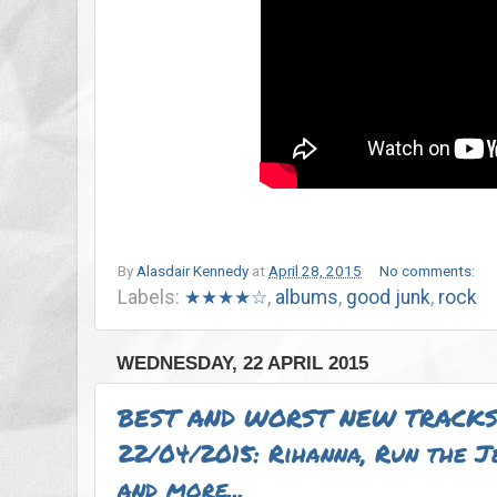
By
Alasdair Kennedy
at
April 28, 2015
No comments:
Labels:
★★★★☆
,
albums
,
good junk
,
rock
WEDNESDAY, 22 APRIL 2015
BEST AND WORST NEW TRACKS
22/04/2015: Rihanna, Run the 
and more...