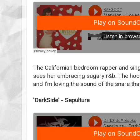
The Californian bedroom rapper and singer
sees her embracing sugary r&b. The ho
and I’m loving the sound of the snare th
'DarkSide' - Sepultura