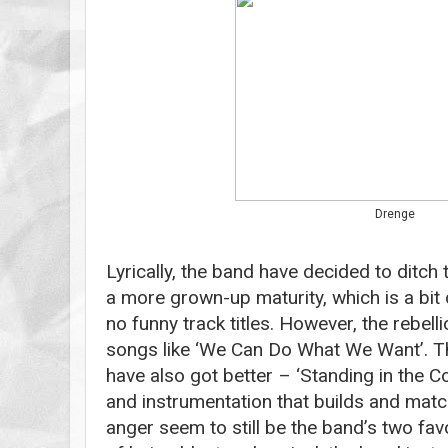
Drenge
Lyrically, the band have decided to ditch
a more grown-up maturity, which is a bit
no funny track titles. However, the rebelli
songs like ‘We Can Do What We Want’. T
have also got better – ‘Standing in the Col
and instrumentation that builds and mat
anger seem to still be the band’s two fav