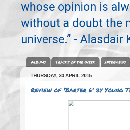
whose opinion is alwa
without a doubt the
universe.” - Alasdair
Albums
Tracks of the Week
Interviews
THURSDAY, 30 APRIL 2015
Review of 'Barter 6' by Young 