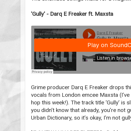
'Gully' -
Darq E Freaker ft. Maxsta
Grime producer Darq E Freaker drops this 
vocals from London emcee Maxsta (I’ve 
hop this week!). The track title ‘Gully’ is sl
you didn’t know that already, you’re not gul
Urban Dictionary, so it’s okay, I’m not gull