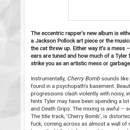
The eccentric rapper’s new album is eithe
a Jackson Pollock art piece or the music
the cat threw up. Either way it’s a mess
ears are tuned and how much of a Tyler fan
strike you as an artistic mess or garbage
Instrumentally,
Cherry Bomb
sounds like
found in a psychopath’s basement. Beauti
progressions clash violently with noisy, i
hints Tyler may have been spending a lot 
and Death Grips. The mixing is awful – s
The title track, ‘Cherry Bomb’, is disto
fuck, coming across as almost a wall of 