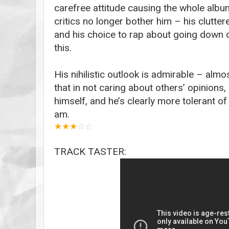
carefree attitude causing the whole album
critics no longer bother him – his clutter
and his choice to rap about going down on
this.
His nihilistic outlook is admirable – almos
that in not caring about others’ opinions
himself, and he’s clearly more tolerant of
am.
★
★
★
☆
☆
TRACK TASTER: