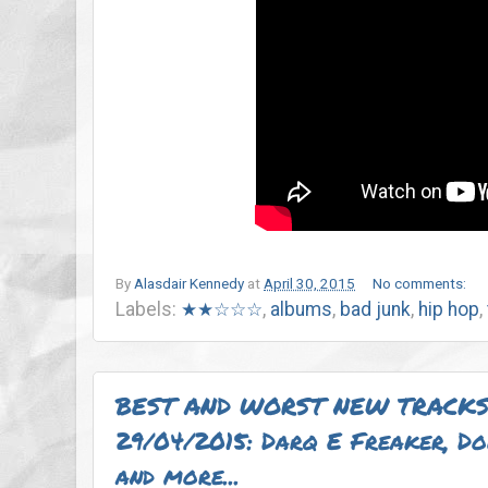
By
Alasdair Kennedy
at
April 30, 2015
No comments:
Labels:
★★☆☆☆
,
albums
,
bad junk
,
hip hop
,
BEST AND WORST NEW TRACKS
29/04/2015: Darq E Freaker, D
and more...