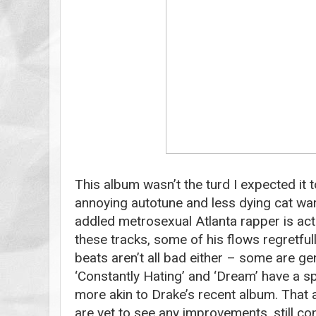
This album wasn’t the turd I expected it t
annoying autotune and less dying cat warb
addled metrosexual Atlanta rapper is actu
these tracks, some of his flows regretfu
beats aren’t all bad either – some are gen
‘Constantly Hating’ and ‘Dream’ have a 
more akin to Drake’s recent album. That a
are yet to see any improvements, still co