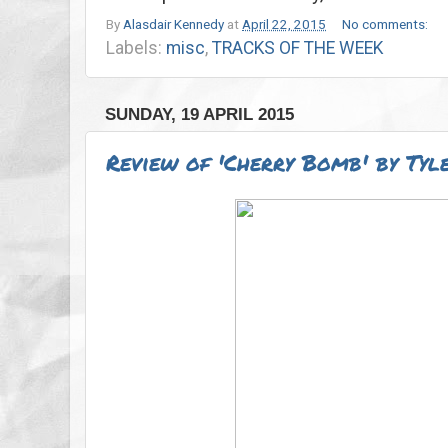
By
Alasdair Kennedy
at
April 22, 2015
No comments:
Labels:
misc
,
TRACKS OF THE WEEK
SUNDAY, 19 APRIL 2015
Review of 'Cherry Bomb' by Tyle