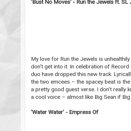
'Bust No Moves' - Run the Jewels ft. SL
My love for Run the Jewels is unhealthily 
don’t get into it. In celebration of Recor
duo have dropped this new track. Lyricall
the two emcees – the spacey beat is the 
a pretty good guest verse. I don’t really 
a cool voice – almost like Big Sean if Big
'Water Water' - Empress Of