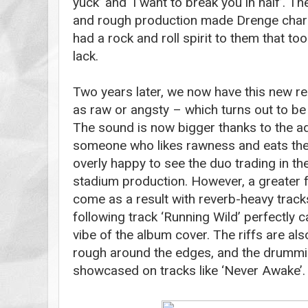
yuck’ and ‘I want to break you in half’. Th
and rough production made Drenge char
had a rock and roll spirit to them that t
lack.
Two years later, we now have this new r
as raw or angsty – which turns out to be
The sound is now bigger thanks to the ad
someone who likes rawness and eats their
overly happy to see the duo trading in th
stadium production. However, a greater
come as a result with reverb-heavy tracks 
following track ‘Running Wild’ perfectly c
vibe of the album cover. The riffs are also
rough around the edges, and the drumming
showcased on tracks like ‘Never Awake’.