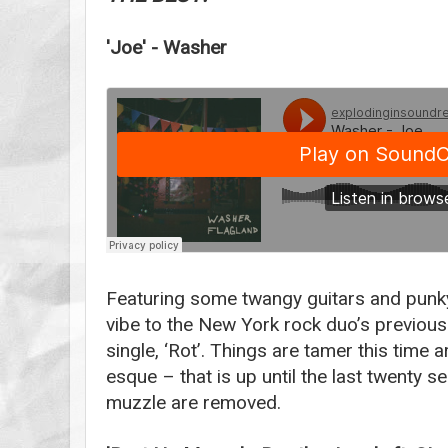
'Joe' - Washer
Featuring some twangy guitars and punky 
vibe to the New York rock duo’s previous
single, ‘Rot’. Things are tamer this time
esque – that is up until the last twenty 
muzzle are removed.