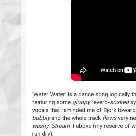
‘Water Water’ is a dance song logically 
featuring some
gloopy
reverb-
soaked
sy
vocals that reminded me of Bjork toward
bubbly
and the whole track
flows
very nea
washy
.
Stream
it above (my reserve of w
run dry).