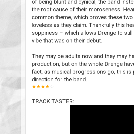
of being blunt and cynical, the band ins
the root cause of their moroseness. Hea
common theme, which proves these two 
loveless as they claim. Thankfully this 
soppiness – which allows Drenge to still
vibe that was on their debut.
They may be adults now and they may h
production, but on the whole Drenge haven
fact, as musical progressions go, this i
direction for the band.
★
★
★
★
☆
TRACK TASTER: