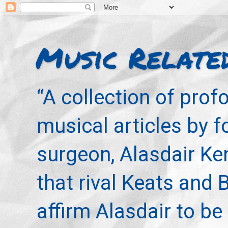
Music Relate
“A collection of pro
musical articles by 
surgeon, Alasdair Ke
that rival Keats and 
affirm Alasdair to be