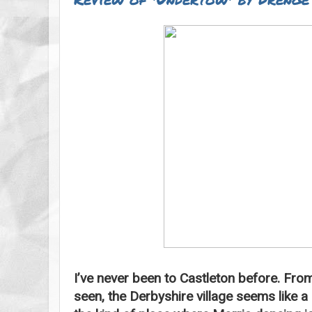
I’ve never been to Castleton before. From 
seen, the Derbyshire village seems like a r