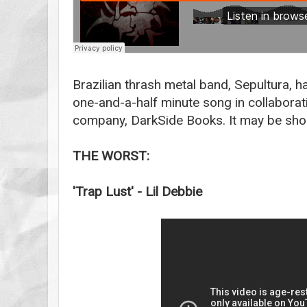
Brazilian thrash metal band, Sepultura, h
one-and-a-half minute song in collaborat
company, DarkSide Books. It may be shor
THE WORST:
'Trap Lust' - Lil Debbie