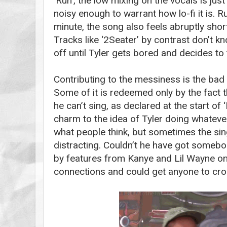
‘Run’, the low mixing on the vocals is just 
noisy enough to warrant how lo-fi it is. 
minute, the song also feels abruptly sho
Tracks like ‘2Seater’ by contrast don’t 
off until Tyler gets bored and decides to t
Contributing to the messiness is the bad 
Some of it is redeemed only by the fact t
he can’t sing, as declared at the start of
charm to the idea of Tyler doing whateve
what people think, but sometimes the sing
distracting. Couldn’t he have got somebo
by features from Kanye and Lil Wayne on 
connections and could get anyone to croo