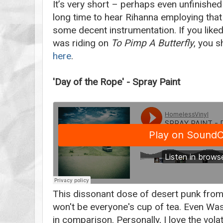
It’s very short – perhaps even unfinished
long time to hear Rihanna employing that 
some decent instrumentation. If you liked
was riding on
To Pimp A Butterfly
, you s
here
.
'Day of the Rope' - Spray Paint
This dissonant dose of desert punk from 
won't be everyone's cup of tea. Even Was
in comparison. Personally, I love the volati