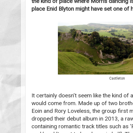
the kind of place where Morris dancing is 
place Enid Blyton might have set one of h
Castleton
It certainly doesn’t seem like the kind of
would come from. Made up of two broth
Eoin and Rory Loveless, the group first
dropped their debut album in 2013, a ra
containing romantic track titles such as 