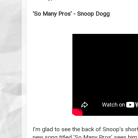
'So Many Pros' - Snoop Dogg
I’m glad to see the back of Snoop’s short
new song titled ‘So Many Pros’ sees him 