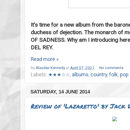
It’s time for a new album from the baron
duchess of dejection. The monarch of 
OF SADNESS. Why am I introducing here l
DEL REY.
Read more »
By
Alasdair Kennedy
at
April 07, 2021
No comments:
Labels:
★★★☆☆
,
albums
,
country
,
folk
,
pop
SATURDAY, 14 JUNE 2014
Review of 'Lazaretto' by Jack 