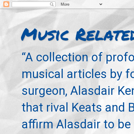
Music Relate
“A collection of pro
musical articles by 
surgeon, Alasdair Ke
that rival Keats and 
affirm Alasdair to be