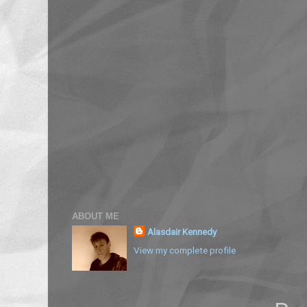
ABOUT ME
Alasdair Kennedy
View my complete profile