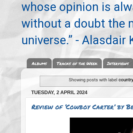
whose opinion is alwa
without a doubt the
universe.” - Alasdair
Albums
Tracks of the Week
Interviews
Showing posts with label
countr
TUESDAY, 2 APRIL 2024
Review of ‘Cowboy Carter’ by B