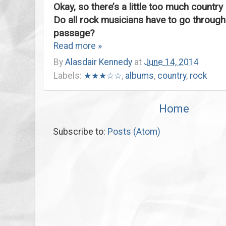
Okay, so there’s a little too much country 
Do all rock musicians have to go through t
passage?
Read more »
By
Alasdair Kennedy
at
June 14, 2014
Labels:
★★★☆☆
,
albums
,
country
,
rock
Home
Subscribe to:
Posts (Atom)