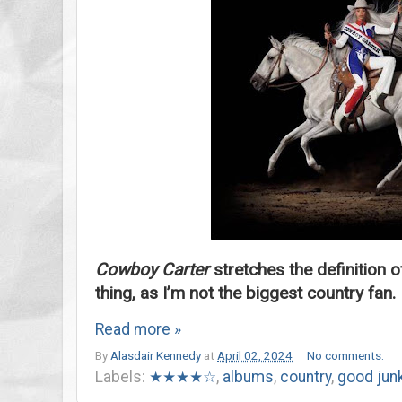
Cowboy Carter
stretches the definition o
thing, as I’m not the biggest country fan.
Read more »
By
Alasdair Kennedy
at
April 02, 2024
No comments:
Labels:
★★★★☆
,
albums
,
country
,
good jun