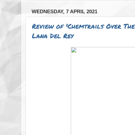
WEDNESDAY, 7 APRIL 2021
Review of 'Chemtrails Over The
Lana Del Rey