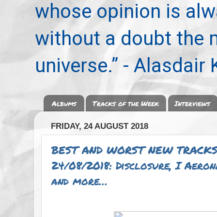
whose opinion is alwa
without a doubt the
universe.” - Alasdair
Albums
Tracks of the Week
Interviews
FRIDAY, 24 AUGUST 2018
BEST AND WORST NEW TRACKS
24/08/2018: Disclosure, I Aero
and more…