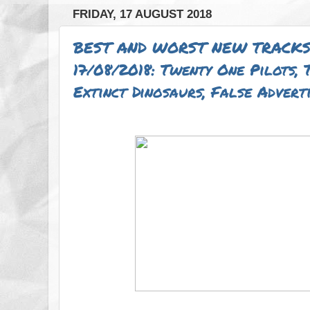
FRIDAY, 17 AUGUST 2018
BEST AND WORST NEW TRACKS
17/08/2018: Twenty One Pilots,
Extinct Dinosaurs, False Adver