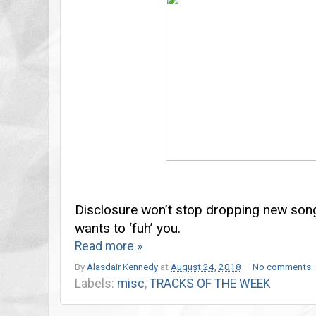
Disclosure won’t stop dropping new son
wants to ‘fuh’ you.
Read more »
By
Alasdair Kennedy
at
August 24, 2018
No comments:
Labels:
misc
,
TRACKS OF THE WEEK