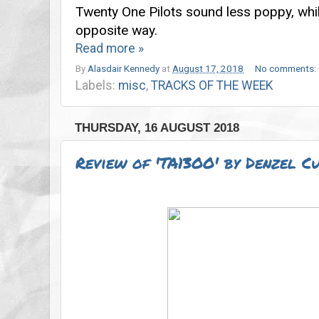
Twenty One Pilots sound less poppy, whi
opposite way.
Read more »
By
Alasdair Kennedy
at
August 17, 2018
No comments:
Labels:
misc
,
TRACKS OF THE WEEK
THURSDAY, 16 AUGUST 2018
Review of 'TA13OO' by Denzel C