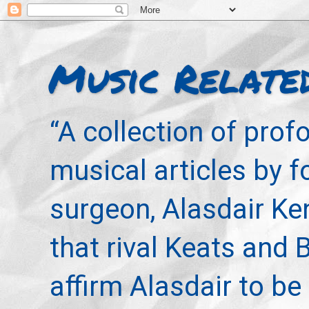
Music Relate
“A collection of pro
musical articles by 
surgeon, Alasdair Ke
that rival Keats and 
affirm Alasdair to be