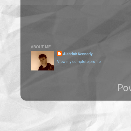
ABOUT ME
Alasdair Kennedy
View my complete profile
Po