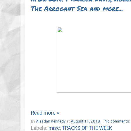
The Arrogant Sea and more...
Read more »
By
Alasdair Kennedy
at
August 11, 2018
No comments:
Labels:
misc
,
TRACKS OF THE WEEK