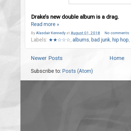
Drake’s new double album is a drag.
Read more »
By
Alasdair Kennedy
at
August 01, 2018
No comments:
Labels:
★★☆☆☆
,
albums
,
bad junk
,
hip hop
,
Newer Posts
Home
Subscribe to:
Posts (Atom)