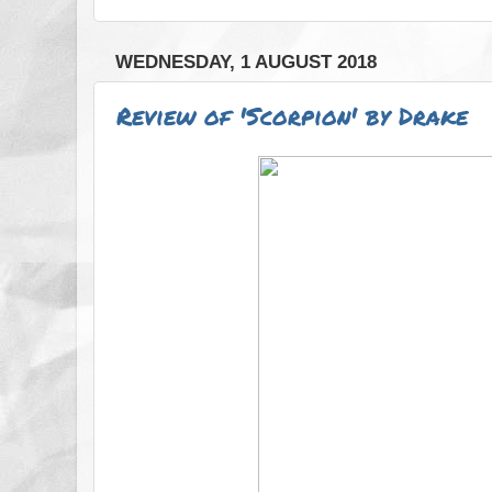
WEDNESDAY, 1 AUGUST 2018
Review of 'Scorpion' by Drake