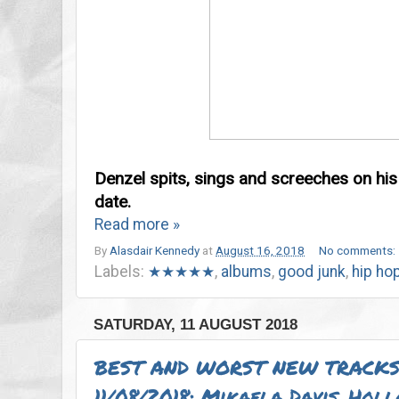
Denzel spits, sings and screeches on hi
date.
Read more »
By
Alasdair Kennedy
at
August 16, 2018
No comments:
Labels:
★★★★★
,
albums
,
good junk
,
hip ho
SATURDAY, 11 AUGUST 2018
BEST AND WORST NEW TRACKS
11/08/2018: Mikaela Davis, Hol