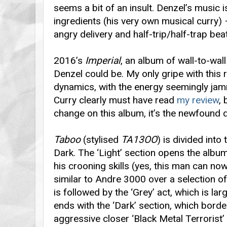
seems a bit of an insult. Denzel’s music i
ingredients (his very own musical curry)
angry delivery and half-trip/half-trap bea
2016’s
Imperial
, an album of wall-to-wa
Denzel could be. My only gripe with this 
dynamics, with the energy seemingly jam
Curry clearly must have read
my review
, 
change on this album, it’s the newfound 
Taboo
(stylised
TA13OO
) is divided into
Dark. The ‘Light’ section opens the albu
his crooning skills (yes, this man can now
similar to Andre 3000 over a selection of
is followed by the ‘Grey’ act, which is lar
ends with the ‘Dark’ section, which bord
aggressive closer ‘Black Metal Terrorist’