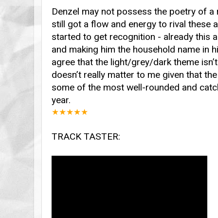
Denzel may not possess the poetry of a r
still got a flow and energy to rival these a
started to get recognition - already this
and making him the household name in hip
agree that the light/grey/dark theme isn’t 
doesn’t really matter to me given that t
some of the most well-rounded and catch
year.
★
★
★
★
★
TRACK TASTER: