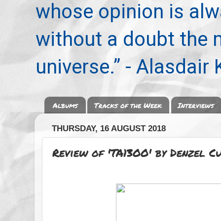
whose opinion is alwa
without a doubt the
universe.” - Alasdair
Albums
Tracks of the Week
Interviews
THURSDAY, 16 AUGUST 2018
Review of 'TA13OO' by Denzel C