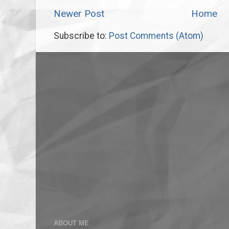
Newer Post
Home
Subscribe to:
Post Comments (Atom)
ABOUT ME