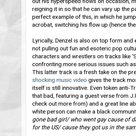
out his hyperspeed flows on occasion, m
reigning it in so that he can vary up the pa
perfect example of this, in which he jump
acrobat, switching his flow up (hence the 
Lyrically, Denzel is also on top form and
not pulling out fun and esoteric pop cult
characters and wrestlers on tracks like ‘
confronting more serious issues such as 
This latter track is a fresh take on the p
shocking music video
gives the track mos
itself is still innovative. Even token anti-T
that bad, featuring a guest verse from J.
check out more from) and a great line 
white person can make a black community 
gone bad girl/ who went gay cause of da
for the US/ cause they got us in the sam