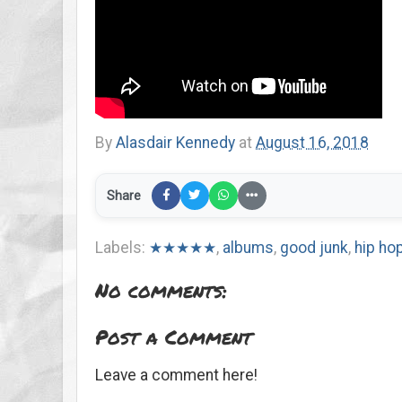
By
Alasdair Kennedy
at
August 16, 2018
Share
Labels:
★★★★★
,
albums
,
good junk
,
hip ho
No comments:
Post a Comment
Leave a comment here!