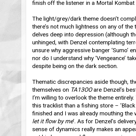
finish off the listener in a Mortal Kombat
The light/grey/dark theme doesn’t comple
there’s not much lightness on any of the t
delves deep into depression (although the
unhinged, with Denzel contemplating terr
unsure why aggressive banger ‘Sumo’ end
nor do I understand why ‘Vengeance’ tak
despite being on the dark section.
Thematic discrepancies aside though, the
themselves on
TA13OO
are Denzel’s bes
I’m willing to overlook the theme entirel
this tracklist than a fishing store – ‘Blac
finished and I was already mouthing the 
let it flow by me
’. As for Denzel’s delive
sense of dynamics really makes an appear