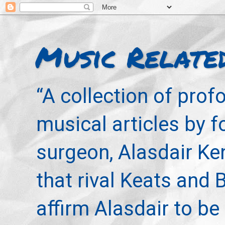
Music Relate
“A collection of pro
musical articles by 
surgeon, Alasdair Ke
that rival Keats and 
affirm Alasdair to be