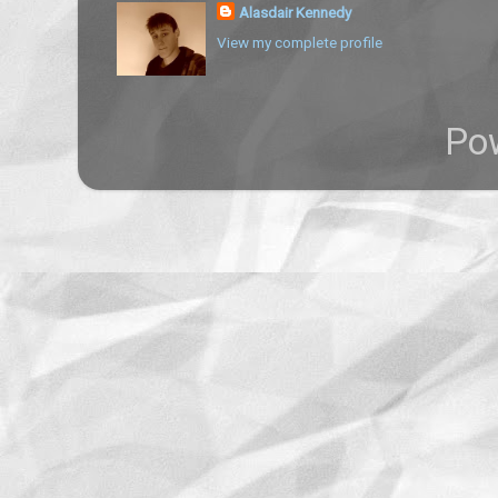
Alasdair Kennedy
View my complete profile
Po