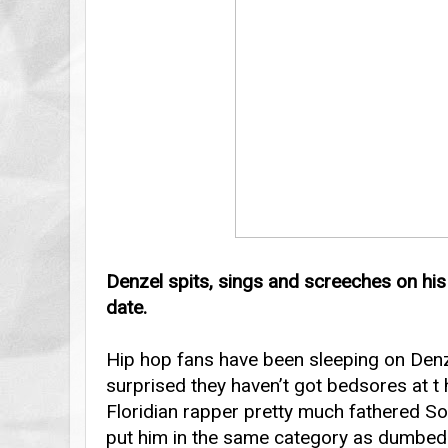
Denzel spits, sings and screeches on hi
date.
Hip hop fans have been sleeping on Denze
surprised they haven’t got bedsores at t 
Floridian rapper pretty much fathered S
put him in the same category as dumbed