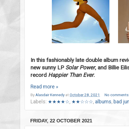
In this fashionably late double album rev
new sunny LP
Solar Power
, and Billie E
record
Happier Than Ever
.
Read more »
By
Alasdair Kennedy
at
October 28, 2021
No comments
Labels:
★★★★☆
,
★★☆☆☆
,
albums
,
bad ju
FRIDAY, 22 OCTOBER 2021