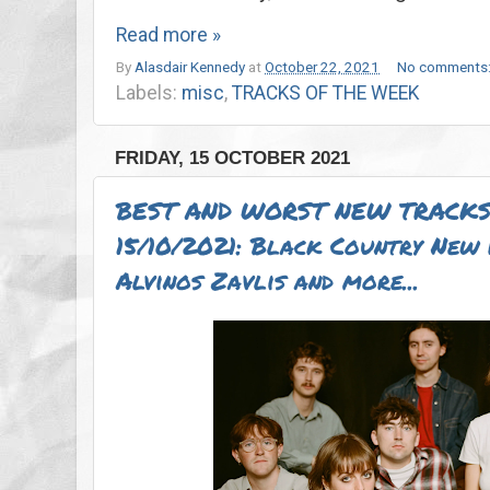
Read more »
By
Alasdair Kennedy
at
October 22, 2021
No comments
Labels:
misc
,
TRACKS OF THE WEEK
FRIDAY, 15 OCTOBER 2021
BEST AND WORST NEW TRACKS
15/10/2021: Black Country New 
Alvinos Zavlis and more...