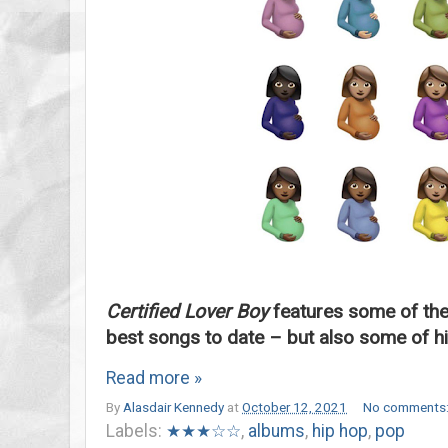
Certified Lover Boy
features some of the
best songs to date – but also some of hi
Read more »
By
Alasdair Kennedy
at
October 12, 2021
No comments
Labels:
★★★☆☆
,
albums
,
hip hop
,
pop