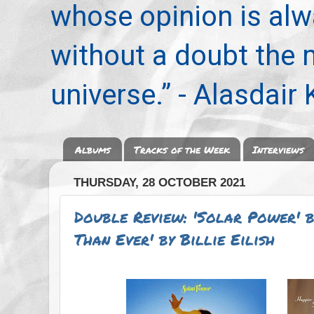
whose opinion is alwa
without a doubt the
universe.” - Alasdair
Albums
Tracks of the Week
Interviews
THURSDAY, 28 OCTOBER 2021
Double Review: 'Solar Power' b
Than Ever' by Billie Eilish