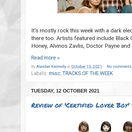
It's mostly rock this week with a dark el
there too. Artists featured include Blac
Honey, Alvinos Zavlis, Doctor Payne an
Read more »
By
Alasdair Kennedy
at
October 15, 2021
No comments
Labels:
misc
,
TRACKS OF THE WEEK
TUESDAY, 12 OCTOBER 2021
Review of 'Certified Lover Boy'