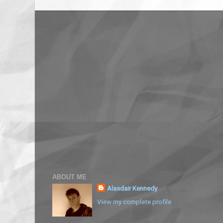
ABOUT ME
Alasdair Kennedy
View my complete profile