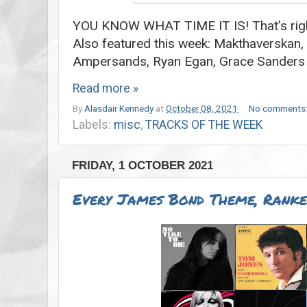
YOU KNOW WHAT TIME IT IS! That’s right
Also featured this week: Makthaverskan
Ampersands, Ryan Egan, Grace Sander
Read more »
By
Alasdair Kennedy
at
October 08, 2021
No comments
Labels:
misc
,
TRACKS OF THE WEEK
FRIDAY, 1 OCTOBER 2021
Every James Bond Theme, Rank