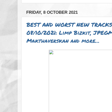
FRIDAY, 8 OCTOBER 2021
BEST AND WORST NEW TRACKS
08/10/2021: Limp Bizkit, JPEG
Makthaverskan and more…