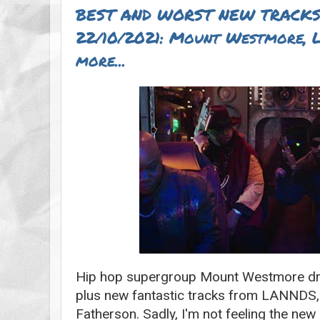
BEST AND WORST NEW TRACKS
22/10/2021: Mount Westmore, 
more...
Hip hop supergroup Mount Westmore drop
plus new fantastic tracks from LANNDS,
Fatherson. Sadly, I'm not feeling the new