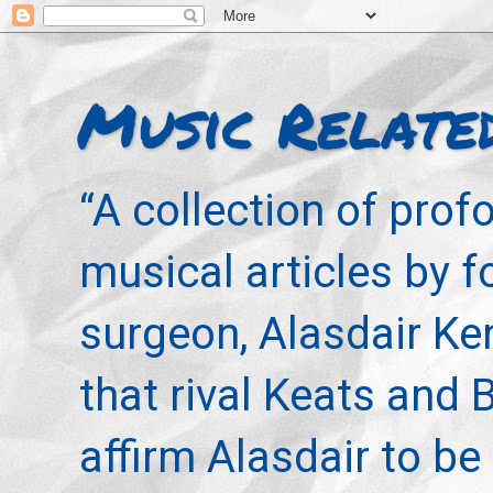
Music Relate
“A collection of pro
musical articles by 
surgeon, Alasdair Ke
that rival Keats and 
affirm Alasdair to be