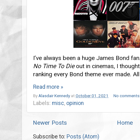
I’ve always been a huge James Bond fan
No Time To Die
out in cinemas, I thought
ranking every Bond theme ever made. All
Read more »
By
Alasdair Kennedy
at
October 01, 2021
No comments
Labels:
misc
,
opinion
Newer Posts
Home
Subscribe to:
Posts (Atom)