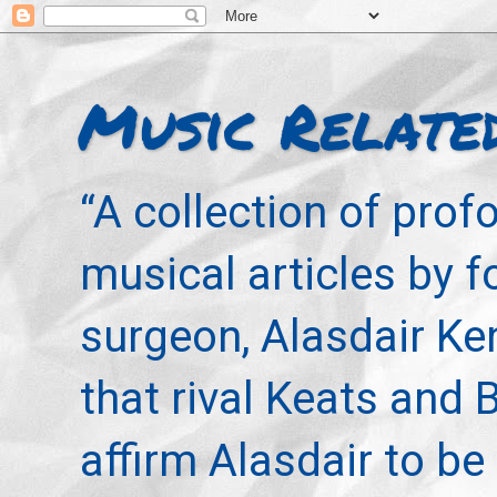
Music Relate
“A collection of pro
musical articles by 
surgeon, Alasdair Ke
that rival Keats and 
affirm Alasdair to be