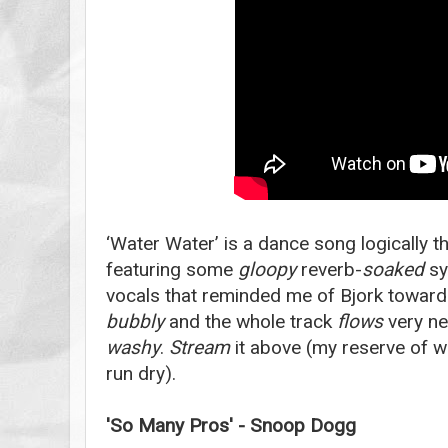
‘Water Water’ is a dance song logically 
featuring some
gloopy
reverb-
soaked
sy
vocals that reminded me of Bjork toward
bubbly
and the whole track
flows
very nea
washy
.
Stream
it above (my reserve of w
run dry).
'So Many Pros' - Snoop Dogg