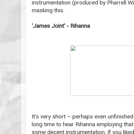
instrumentation (produced by Pharrell Wil
masking this.
'James Joint' - Rihanna
It’s very short – perhaps even unfinished
long time to hear Rihanna employing that 
some decent instrumentation. If you liked