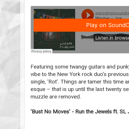
Featuring some twangy guitars and punky 
vibe to the New York rock duo’s previous
single, ‘Rot’. Things are tamer this time
esque – that is up until the last twenty 
muzzle are removed.
'Bust No Moves' - Run the Jewels ft. SL