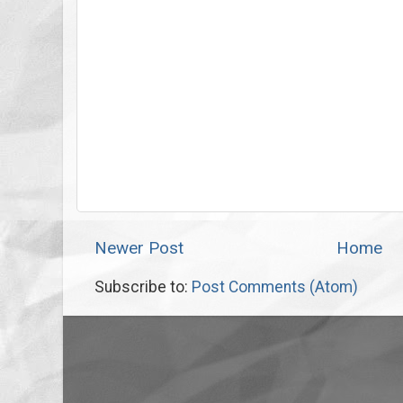
Newer Post
Home
Subscribe to:
Post Comments (Atom)