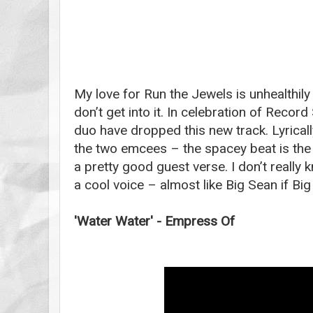
My love for Run the Jewels is unhealthily 
don’t get into it. In celebration of Recor
duo have dropped this new track. Lyricall
the two emcees – the spacey beat is the 
a pretty good guest verse. I don’t really 
a cool voice – almost like Big Sean if Big
'Water Water' - Empress Of