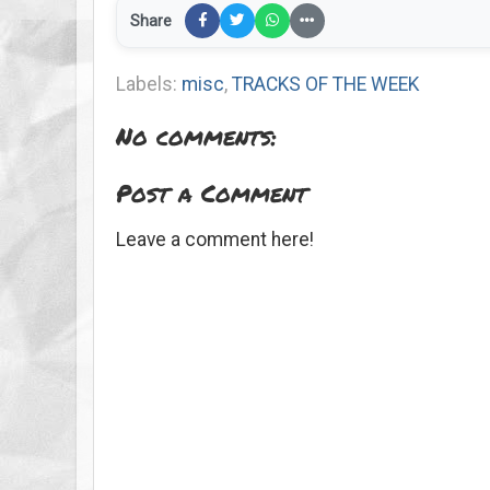
Share
Labels:
misc
,
TRACKS OF THE WEEK
No comments:
Post a Comment
Leave a comment here!