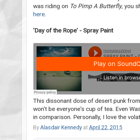
was riding on
To Pimp A Butterfly
, you s
here
.
'Day of the Rope' - Spray Paint
This dissonant dose of desert punk from 
won't be everyone's cup of tea. Even Was
in comparison. Personally, I love the volati
By
Alasdair Kennedy
at
April 22, 2015