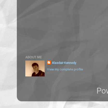
ABOUT ME
Alasdair Kennedy
View my complete profile
Po