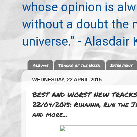
whose opinion is alwa
without a doubt the
universe.” - Alasdair
Albums
Tracks of the Week
Interviews
WEDNESDAY, 22 APRIL 2015
BEST AND WORST NEW TRACKS
22/04/2015: Rihanna, Run the 
and more...