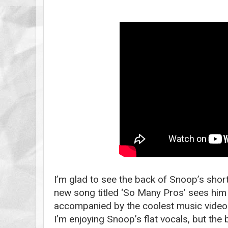
I’m glad to see the back of Snoop’s short
new song titled ‘So Many Pros’ sees him 
accompanied by the coolest music video I’
I’m enjoying Snoop’s flat vocals, but the