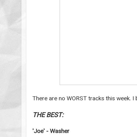
There are no WORST tracks this week. I b
THE BEST:
'Joe' - Washer