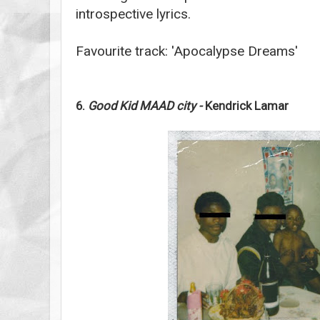
introspective lyrics.
Favourite track: 'Apocalypse Dreams'
6.
Good Kid MAAD city -
Kendrick Lamar