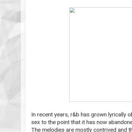
In recent years, r&b has grown lyrically
sex to the point that it has now abandone
The melodies are mostly contrived and th