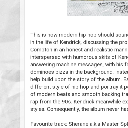
This is how modern hip hop should soun
in the life of Kendrick, discussing the p
Compton in an honest and realistic manne
interspersed with humorous skits of Ken
answering machine messages, with his fat
dominoes pizza in the background. Instead
help build upon the story of the album. 
different style of hip hop and portray it p
of modern beats and smooth backing tra
rap from the 90s. Kendrick meanwhile exp
styles. Consequently, the album never ha
Favourite track: Sherane a.k.a Master Spl