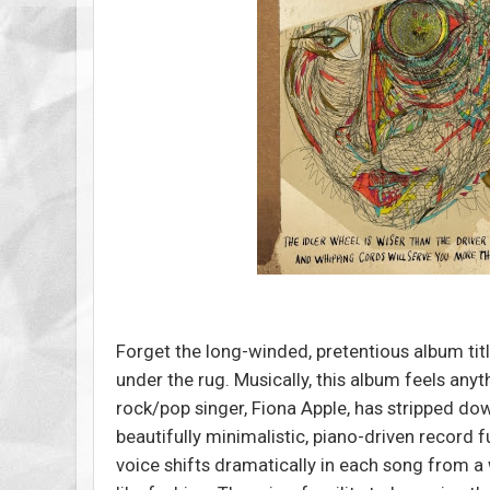
Forget the long-winded, pretentious album titl
under the rug. Musically, this album feels any
rock/pop singer, Fiona Apple, has stripped do
beautifully minimalistic, piano-driven record f
voice shifts dramatically in each song from a 