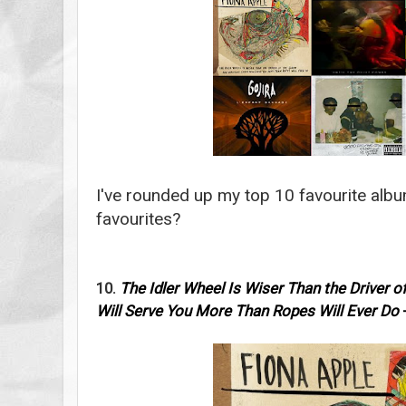
I've rounded up my top 10 favourite alb
favourites?
10.
The Idler Wheel Is Wiser Than the Driver 
Will Serve You More Than Ropes Will Ever Do