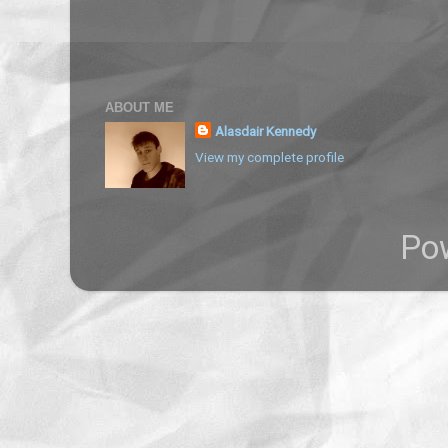
ABOUT ME
Alasdair Kennedy
View my complete profile
Po