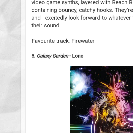
video game synths, layered with Beach 
containing bouncy, catchy hooks. They're
and I excitedly look forward to whatever 
their sound.
Favourite track: Firewater
3.
Galaxy Garden
- Lone