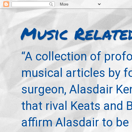
Music Relate
“A collection of pro
musical articles by 
surgeon, Alasdair Ke
that rival Keats and 
affirm Alasdair to be