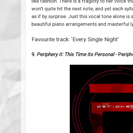
like fashion. There is a fragility to her voice t
won't quite hit the next note, and yet each syl
as if by surprise. Just this vocal tone alone is
beautiful piano arrangements and masterful l
Favourite track: 'Every Single Night'
9.
Periphery II: This Time its Personal
- Periph