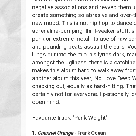
negative associations and revved them up
create something so abrasive and over-th
new mood. This is not hip hop to dance or 
adrenaline-pumping, thrill-seeker stuff, s
punk or extreme metal. Its use of raw s
and pounding beats assault the ears. Voc
lungs out into the mic, his lyrics dark, 
amongst the ugliness, there is a catchin
makes this album hard to walk away from
another album this year, No Love Deep We
checking out, equally as hard-hitting. Th
certainly not for everyone. I personally lo
open mind.
Favourite track: 'Punk Weight'
1.
Channel Orange
- Frank Ocean