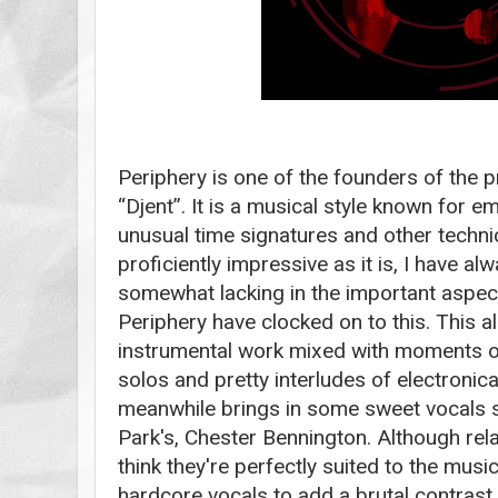
Periphery is one of the founders of the 
“Djent”. It is a musical style known for 
unusual time signatures and other techni
proficiently impressive as it is, I have a
somewhat lacking in the important aspect
Periphery have clocked on to this. This
instrumental work mixed with moments of 
solos and pretty interludes of electronica
meanwhile brings in some sweet vocals sim
Park's, Chester Bennington. Although rela
think they're perfectly suited to the mus
hardcore vocals to add a brutal contrast