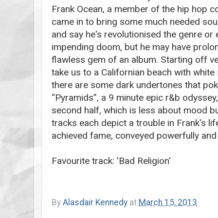
Frank Ocean, a member of the hip hop col
came in to bring some much needed soul b
and say he's revolutionised the genre or 
impending doom, but he may have prolong
flawless gem of an album. Starting off very
take us to a Californian beach with white
there are some dark undertones that pok
“Pyramids”, a 9 minute epic r&b odyssey, 
second half, which is less about mood bu
tracks each depict a trouble in Frank's lif
achieved fame, conveyed powerfully and 
Favourite track: 'Bad Religion'
By
Alasdair Kennedy
at
March 15, 2013