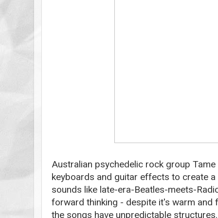
Australian psychedelic rock group Tame
keyboards and guitar effects to create a
sounds like late-era-Beatles-meets-Radio
forward thinking - despite it's warm and
the songs have unpredictable structures. 