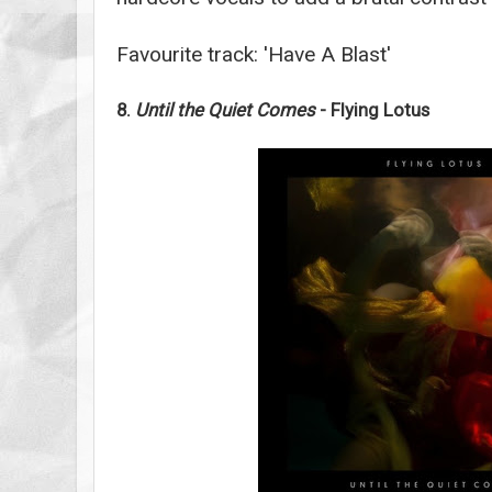
Favourite track: 'Have A Blast'
8.
Until the Quiet Comes
- Flying Lotus