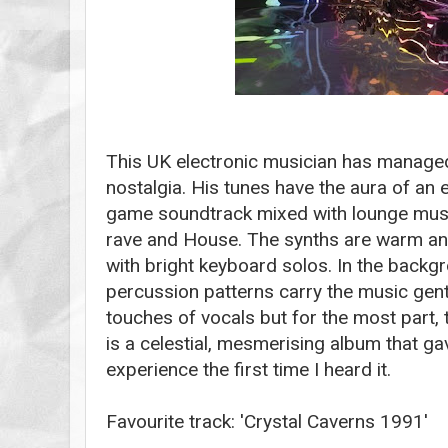
This UK electronic musician has managed
nostalgia. His tunes have the aura of an
game soundtrack mixed with lounge mus
rave and House. The synths are warm an
with bright keyboard solos. In the backgr
percussion patterns carry the music gent
touches of vocals but for the most part, t
is a celestial, mesmerising album that g
experience the first time I heard it.
Favourite track: 'Crystal Caverns 1991'