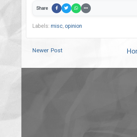
Share
Labels:
misc
,
opinion
Newer Post
Ho