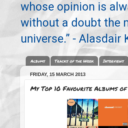
whose opinion is alwa
without a doubt the
universe.” - Alasdair
Albums
Tracks of the Week
Interviews
FRIDAY, 15 MARCH 2013
My Top 10 Favourite Albums of