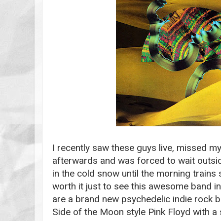
I recently saw these guys live, missed m
afterwards and was forced to wait outside
in the cold snow until the morning trains s
worth it just to see this awesome band i
are a brand new psychedelic indie rock 
Side of the Moon style Pink Floyd with a