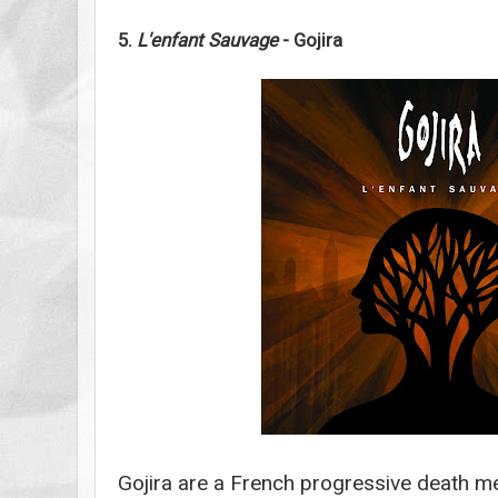
5.
L'enfant Sauvage
- Gojira
Gojira are a French progressive death me