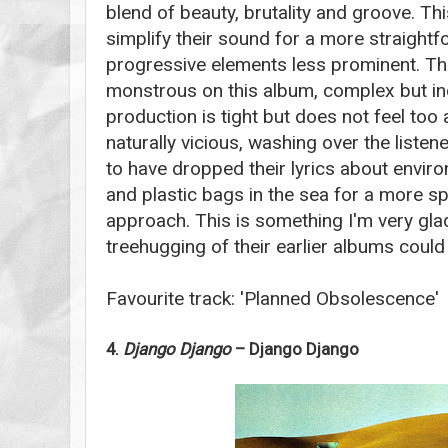
blend of beauty, brutality and groove. T
simplify their sound for a more straightf
progressive elements less prominent. Th
monstrous on this album, complex but in
production is tight but does not feel too a
naturally vicious, washing over the listen
to have dropped their lyrics about envir
and plastic bags in the sea for a more spi
approach. This is something I'm very gla
treehugging of their earlier albums could b
Favourite track: 'Planned Obsolescence'
4.
Django Django
– Django Django