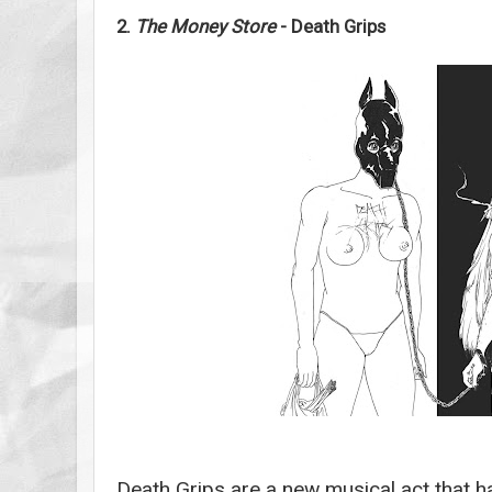
2.
The Money Store
- Death Grips
Death Grips are a new musical act that ha