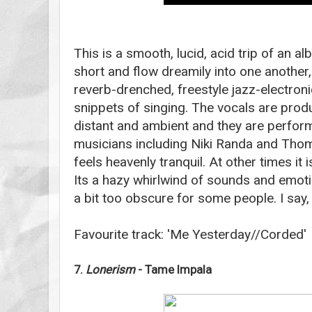
This is a smooth, lucid, acid trip of an 
short and flow dreamily into one another,
reverb-drenched, freestyle jazz-electroni
snippets of singing. The vocals are prod
distant and ambient and they are perfor
musicians including Niki Randa and Thom
feels heavenly tranquil. At other times it 
Its a hazy whirlwind of sounds and emoti
a bit too obscure for some people. I say, l
Favourite track: 'Me Yesterday//Corded'
7.
Lonerism
- Tame Impala