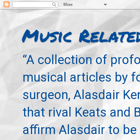
Music Relate
“A collection of pro
musical articles by 
surgeon, Alasdair Ke
that rival Keats and 
affirm Alasdair to be