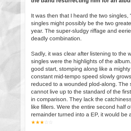
the band resurrecting him for an alb
It was then that I heard the two singles,
singles might possibly be the two greate
year. The super-sludgy riffage and eeri
deadly combination.
Sadly, it was clear after listening to the
singles were the highlights of the album.
good start, stomping along like a mighty
constant mid-tempo speed slowly grow
reduced to a wounded plod-along. The so
cannot live up to the standard of the fi
in comparison. They lack the catchiness
like fillers. Were the entire second half 
remainder turned into a EP, it would be 
★
★
★
☆
☆