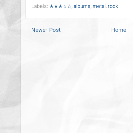
Labels:
★★★☆☆
,
albums
,
metal
,
rock
Newer Post
Home