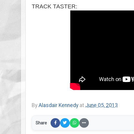
TRACK TASTER:
By
Alasdair Kennedy
at
June 05, 2013
Share