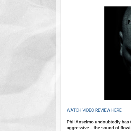
WATCH VIDEO REVIEW HERE
Phil Anselmo undoubtedly has th
aggressive – the sound of flowi