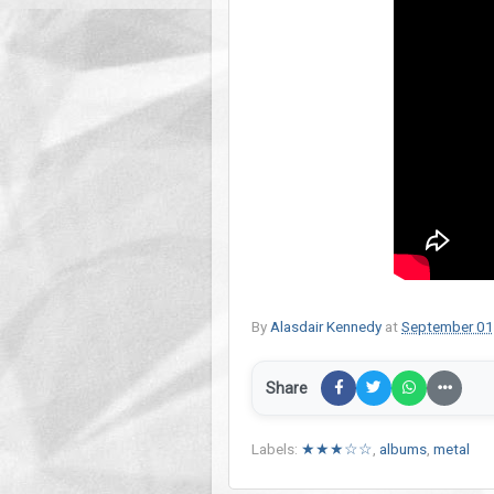
By
Alasdair Kennedy
at
September 01
Share
Labels:
★★★☆☆
,
albums
,
metal