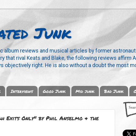
ated Junk
ic album reviews and musical articles by former astronaut
y that rival Keats and Blake, the following reviews affirm A
s objectively right. He is also without a doubt the most mo
k
Interviews
Good Junk
Mid junk
Bad Junk
O
 Exits Only" by Phil Anselmo & the