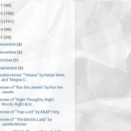
17
(90)
16
(106)
15
(101)
14
(96)
13
(30)
December
(4)
November
(6)
October
(3)
September
(6)
ouble review: "Yeezus" by Kanye West
and "Magna C...
eview of "Run the Jewels" by Run the
Jewels
eview of "Right Thoughts, Right
Words, Right Acti...
eview of "Trap Lord" by A$AP Ferg
eview of "The Electric Lady" by
Janelle Monae