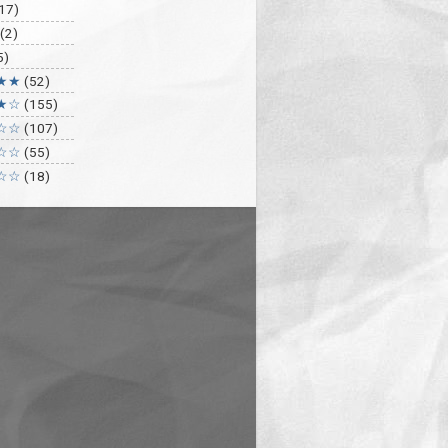
17)
(2)
5)
★★
(52)
★☆
(155)
☆☆
(107)
☆☆
(55)
☆☆
(18)