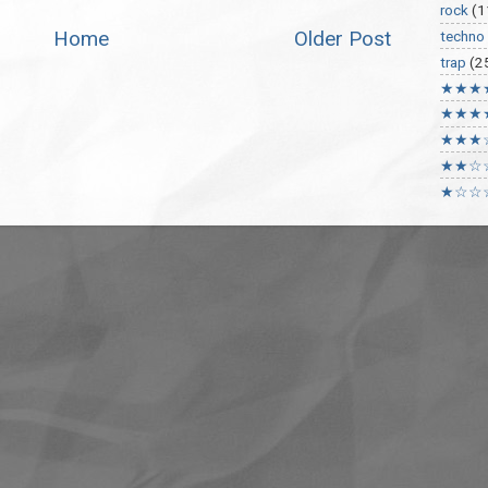
rock
(1
Home
Older Post
techno
trap
(2
★★★
★★★
★★★
★★☆
★☆☆