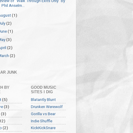
eview of "Walk Through Exits Only" by
Phil Anselm...
August
(1)
July
(2)
June
(1)
May
(3)
April
(2)
March
(2)
AR JUNK
H BY
GOOD MUSIC
E
SITES I DIG
t
(5)
Blatantly Blunt
ve
(3)
Drunken Werewolf
(3)
Gorilla vs Bear
12)
Indie Shuffle
p
(2)
KickKickSnare