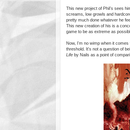
This new project of Phil's sees hi
screams, low growls and hardcore 
pretty much done whatever he feel
This new creation of his is a conc
game to be as extreme as possibl
Now, I'm no wimp when it comes 
threshold. It's not a question of 
Life
by Nails as a point of compar