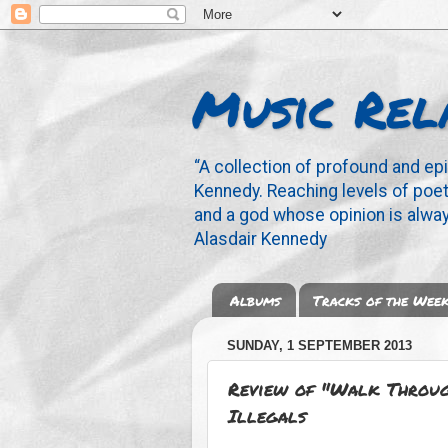
Music Rel
“A collection of profound and ep
Kennedy. Reaching levels of poetr
and a god whose opinion is alway
Alasdair Kennedy
Albums
Tracks of the Wee
SUNDAY, 1 SEPTEMBER 2013
Review of "Walk Through
Illegals