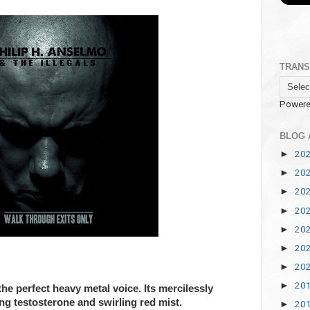
TRANS
Powere
BLOG 
20
►
20
►
20
►
20
►
20
►
20
►
20
►
20
►
e perfect heavy metal voice. Its mercilessly
ng testosterone and swirling red mist.
20
►