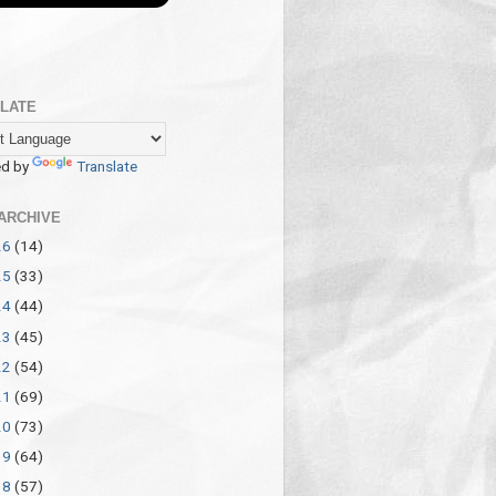
LATE
d by
Translate
ARCHIVE
26
(14)
25
(33)
24
(44)
23
(45)
22
(54)
21
(69)
20
(73)
19
(64)
18
(57)