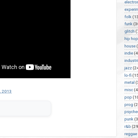
electro
experi
folk
(1
funk
(3
glitch
(
hip hop
house
indie
(4
industri
jazz
(2
lo-fi
(1
metal
(
misc
(
, 2013
pop
(1
prog
(2
psyche
punk
(
r&b
(29
reggae