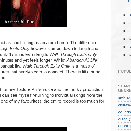
R
►
►
►
►
bout as hard-hitting as an atom bomb. The difference
►
ough Exits Only
however comes down to length and
 only 17 minutes in length,
Walk Through Exits Only
►
minutes and yet feels longer. Whilst
Abandon All Life
bangability,
Walk Through Exits Only
is a mass of
POPUL
ures that barely seem to connect. There is little or no
out.
SEARC
onant for me. I adore Phil's voice and the murky production
GENR
 I can see myself returning to individual songs from the
ambien
one of my favourites), the entire record is too much for
chillwa
country
disco
(
dubste