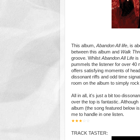
This album,
Abandon All life
, is a
between this album and
Walk Thr
groove. Whilst
Abandon All Life
is
pummels the listener for over 40 
offers satisfying moments of head
dissonant riffs and odd time signat
room on the album to simply rock 
All in all, it's just a bit too diss
over the top is fantastic. Although
album (the song featured below is 
me to handle in one listen.
★
★
★
☆
☆
TRACK TASTER: