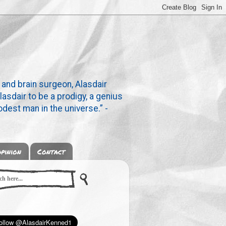
 and brain surgeon, Alasdair
lasdair to be a prodigy, a genius
dest man in the universe.” -
pinion
Contact