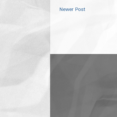
Newer Post