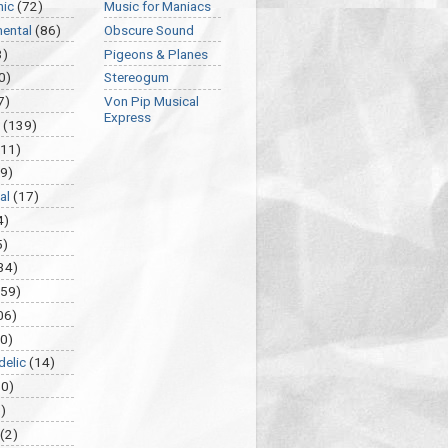
nic
(72)
Music for Maniacs
mental
(86)
Obscure Sound
3)
Pigeons & Planes
0)
Stereogum
7)
Von Pip Musical
Express
(139)
(11)
9)
al
(17)
4)
5)
34)
459)
06)
0)
delic
(14)
30)
)
(2)