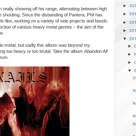
20
►
m really showing off his range, alternating between high
20
►
shouting. Since the disbanding of Pantera, Phil has
s like, working on a variety of side projects and bands.
20
►
oction of various heavy metal genres – the aim of the
20
►
e.
20
▼
to metal, but sadly this album was beyond my
►
being too heavy or too brutal. Take the album
Abandon All
►
ison.
►
▼
D
R
R
R
R