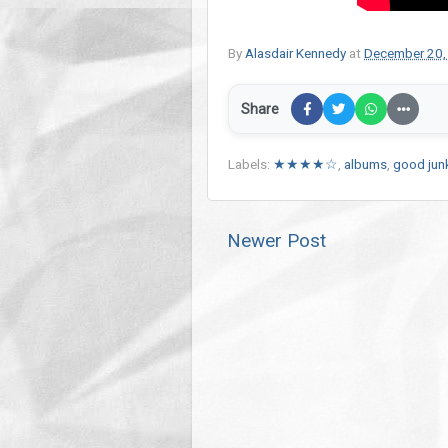
By
Alasdair Kennedy
at
December 20,
Share
Labels:
★★★★☆
,
albums
,
good jun
Newer Post