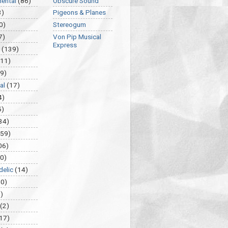
mental
(86)
Obscure Sound
3)
Pigeons & Planes
0)
Stereogum
7)
Von Pip Musical
Express
(139)
(11)
9)
al
(17)
4)
5)
34)
459)
06)
0)
delic
(14)
30)
)
(2)
17)