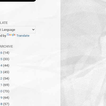
LATE
d by
Translate
ARCHIVE
26
(14)
25
(33)
24
(44)
23
(45)
22
(54)
21
(69)
20
(73)
19
(64)
18
(57)