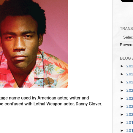
TRANS
Powere
BLOG 
20
►
20
►
20
►
20
►
stage name used by American actor, writer and
20
►
be confused with Lethal Weapon actor, Danny Glover.
20
►
20
►
20
►
20
►