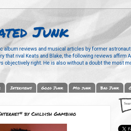
ated Junk
ic album reviews and musical articles by former astronaut
y that rival Keats and Blake, the following reviews affirm A
s objectively right. He is also without a doubt the most mo
k
Interviews
Good Junk
Mid junk
Bad Junk
O
Internet" by Childish Gambino