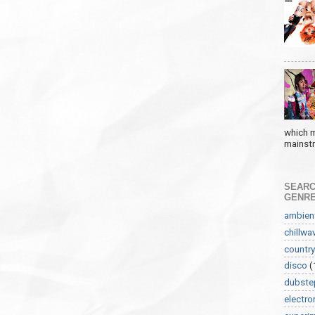
which m
mainstre
SEARC
GENR
ambien
chillwa
country
disco
(
dubste
electro