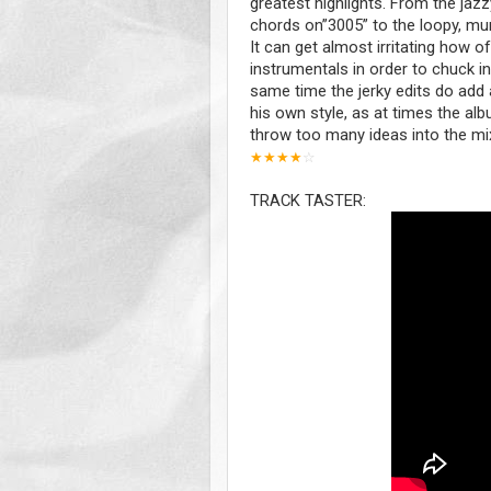
greatest highlights. From the ja
chords on”3005” to the loopy, mur
It can get almost irritating how o
instrumentals in order to chuck i
same time the jerky edits do add 
his own style, as at times the albu
throw too many ideas into the mix 
★
★
★
★
☆
TRACK TASTER: