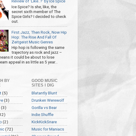
Review of 'Like..?' by Ice Spice
Ice Spice? Is she, like, the
secret sixth member of The
Spice Girls? I decided to check
out.
First Jazz, Then Rock, Now Hip
Hop: The Rise And Fall Of
Zeitgeist Music Genres
Hip hop is following the same
trajectory as rock and jazz –
eans it could be about to lose
am appeal in as little as 5 year...
H BY
GOOD MUSIC
E
SITES I DIG
t
(5)
Blatantly Blunt
ve
(3)
Drunken Werewolf
(3)
Gorilla vs Bear
12)
Indie Shuffle
p
(2)
KickKickSnare
nic
(72)
Music for Maniacs