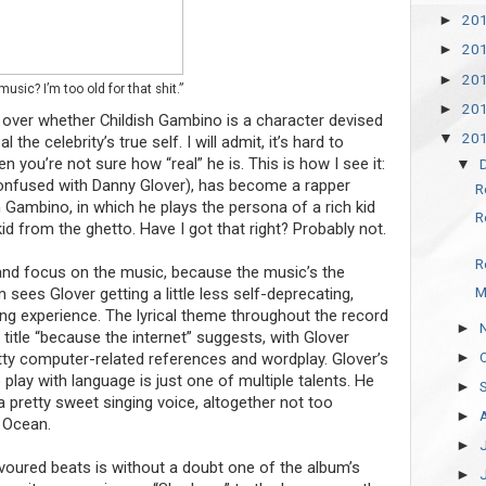
20
►
20
►
20
►
usic? I’m too old for that shit.”
20
►
ver whether Childish Gambino is a character devised
20
▼
 the celebrity’s true self. I will admit, it’s hard to
 you’re not sure how “real” he is. This is how I see it:
▼
confused with Danny Glover), has become a rapper
R
 Gambino, in which he plays the persona of a rich kid
R
kid from the ghetto. Have I got that right? Probably not.
R
de and focus on the music, because the music’s the
M
sees Glover getting a little less self-deprecating,
ning experience. The lyrical theme throughout the record
►
 title “because the internet” suggests, with Glover
►
witty computer-related references and wordplay. Glover’s
 play with language is just one of multiple talents. He
►
a pretty sweet singing voice, altogether not too
►
k Ocean.
►
voured beats is without a doubt one of the album’s
►