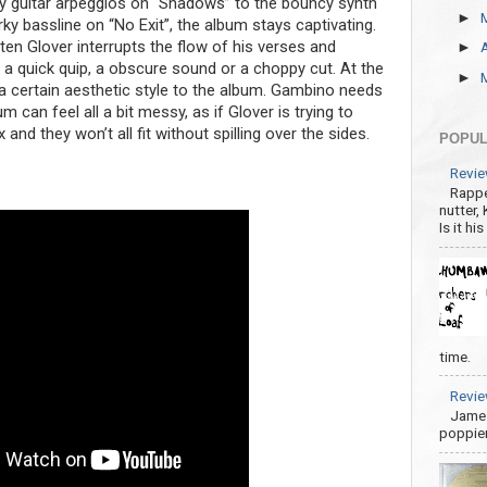
zzy guitar arpeggios on “Shadows” to the bouncy synth
►
ky bassline on “No Exit”, the album stays captivating.
ften Glover interrupts the flow of his verses and
►
n a quick quip, a obscure sound or a choppy cut. At the
►
a certain aesthetic style to the album. Gambino needs
m can feel all a bit messy, as if Glover is trying to
and they won’t all fit without spilling over the sides.
POPUL
Revie
Rappe
nutter,
Is it hi
time.
Revie
James
poppier