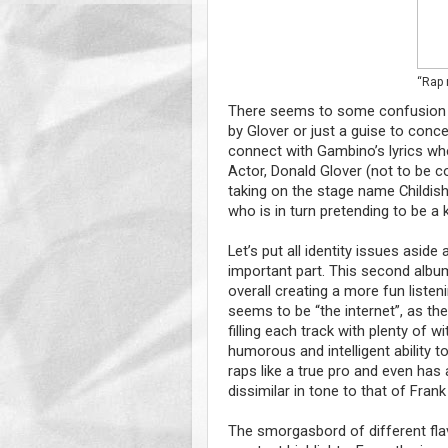
“Rap m
There seems to some confusion o
by Glover or just a guise to conceal
connect with Gambino’s lyrics when
Actor, Donald Glover (not to be 
taking on the stage name Childish
who is in turn pretending to be a 
Let’s put all identity issues asi
important part. This second album 
overall creating a more fun liste
seems to be “the internet”, as the
filling each track with plenty of 
humorous and intelligent ability to
raps like a true pro and even has 
dissimilar in tone to that of Fran
The smorgasbord of different fla