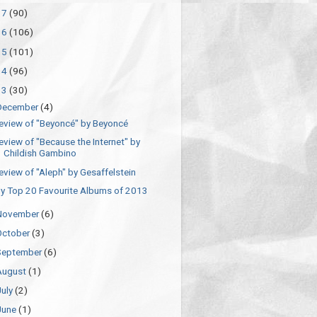
17
(90)
16
(106)
15
(101)
14
(96)
13
(30)
December
(4)
eview of "Beyoncé" by Beyoncé
eview of "Because the Internet" by
Childish Gambino
eview of "Aleph" by Gesaffelstein
y Top 20 Favourite Albums of 2013
November
(6)
October
(3)
September
(6)
August
(1)
July
(2)
June
(1)