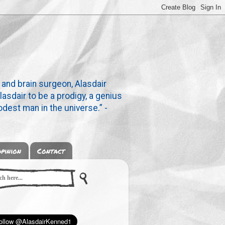
 and brain surgeon, Alasdair
lasdair to be a prodigy, a genius
dest man in the universe.” -
pinion
Contact