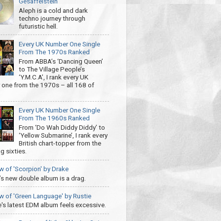
Gesaffelstein
Aleph is a cold and dark
techno journey through
futuristic hell.
Every UK Number One Single
From The 1970s Ranked
From ABBA’s ‘Dancing Queen’
to The Village People’s
‘Y.M.C.A’, I rank every UK
one from the 1970s – all 168 of
Every UK Number One Single
From The 1960s Ranked
From ‘Do Wah Diddy Diddy’ to
‘Yellow Submarine’, I rank every
British chart-topper from the
g sixties.
w of 'Scorpion' by Drake
’s new double album is a drag.
w of 'Green Language' by Rustie
e's latest EDM album feels excessive.