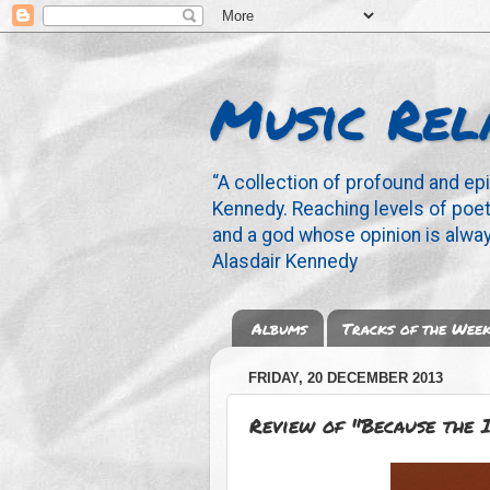
Music Rel
“A collection of profound and ep
Kennedy. Reaching levels of poetr
and a god whose opinion is alway
Alasdair Kennedy
Albums
Tracks of the Wee
FRIDAY, 20 DECEMBER 2013
Review of "Because the 