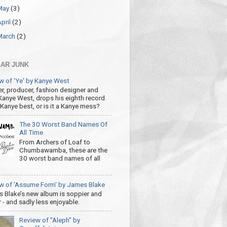
May
(3)
April
(2)
March
(2)
AR JUNK
w of 'Ye' by Kanye West
r, producer, fashion designer and
 Kanye West, drops his eighth record.
s Kanye best, or is it a Kanye mess?
The 30 Worst Band Names Of
All Time
From Archers of Loaf to
Chumbawamba, these are the
30 worst band names of all
w of 'Assume Form' by James Blake
 Blake’s new album is soppier and
 - and sadly less enjoyable.
Review of "Aleph" by