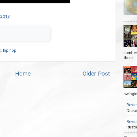
 2013
k
,
hip hop
number 
them!
Home
Older Post
swingin
Revie
Drake
Revie
Rusti