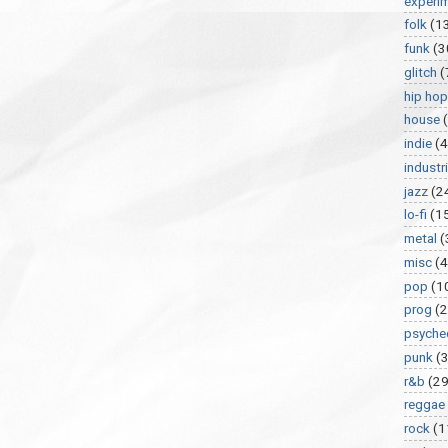
experi
folk
(1
funk
(3
glitch
(
hip hop
house
indie
(4
industri
jazz
(2
lo-fi
(1
metal
(
misc
(
pop
(1
prog
(2
psyche
punk
(
r&b
(29
reggae
rock
(1