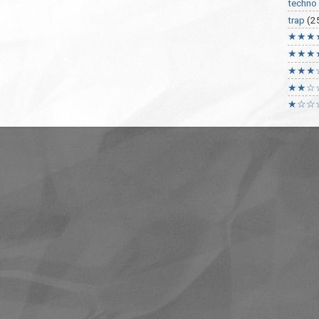
techno
trap
(2
★★★
★★★
★★★
★★☆
★☆☆