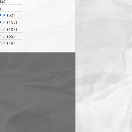
(2)
5)
★★
(52)
★☆
(155)
☆☆
(107)
☆☆
(55)
☆☆
(18)