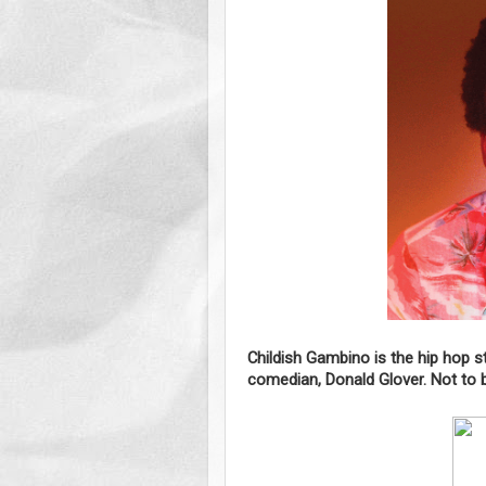
Childish Gambino is the hip hop 
comedian, Donald Glover. Not to 