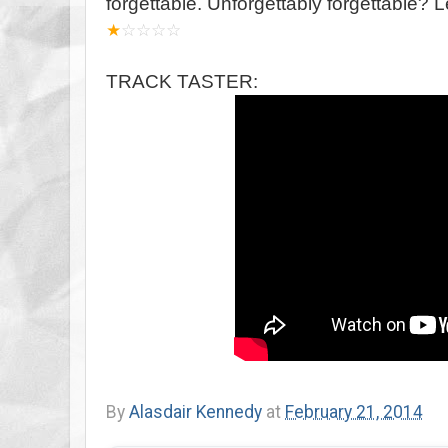
forgettable. Unforgettably forgettable? Le
★
☆
☆
☆
☆
TRACK TASTER:
By
Alasdair Kennedy
at
February 21, 2014