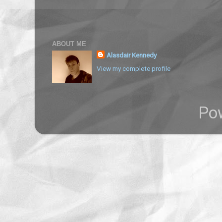
ABOUT ME
Alasdair Kennedy
View my complete profile
Po