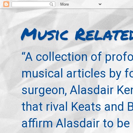
Music Relate
“A collection of pro
musical articles by 
surgeon, Alasdair Ke
that rival Keats and 
affirm Alasdair to be