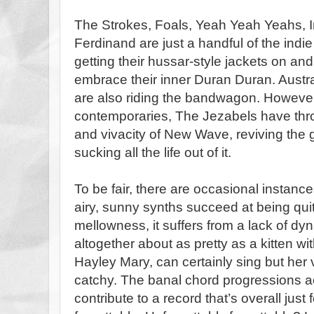
The Strokes, Foals, Yeah Yeah Yeahs, I
Ferdinand are just a handful of the ind
getting their hussar-style jackets on and
embrace their inner Duran Duran. Austr
are also riding the bandwagon. However,
contemporaries, The Jezabels have thr
and vivacity of New Wave, reviving the 
sucking all the life out of it.
To be fair, there are occasional instance
airy, sunny synths succeed at being quite
mellowness, it suffers from a lack of dy
altogether about as pretty as a kitten wi
Hayley Mary, can certainly sing but her 
catchy. The banal chord progressions 
contribute to a record that’s overall just 