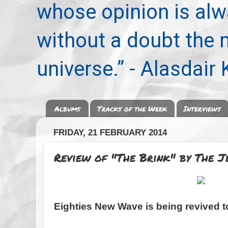
whose opinion is alwa
without a doubt the
universe.” - Alasdair
Albums
Tracks of the Week
Interviews
FRIDAY, 21 FEBRUARY 2014
Review of "The Brink" by The J
Eighties New Wave is being revived t