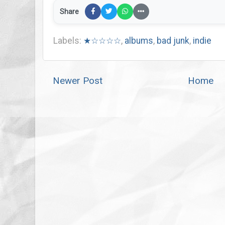
Share
Labels:
★☆☆☆☆
,
albums
,
bad junk
,
indie
Newer Post
Home