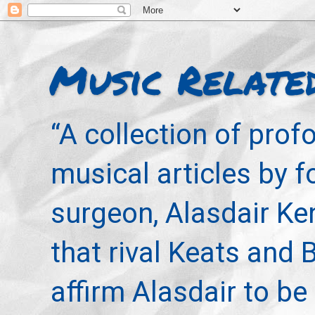
Music Relate
“A collection of pro
musical articles by 
surgeon, Alasdair Ke
that rival Keats and 
affirm Alasdair to be