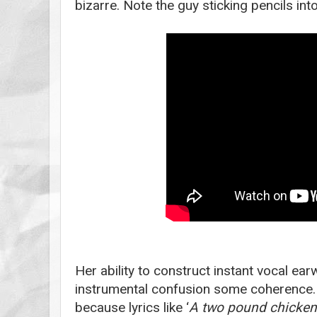
bizarre. Note the guy sticking pencils int
Her ability to construct instant vocal ea
instrumental confusion some coherence.
because lyrics like ‘
A two pound chicken 