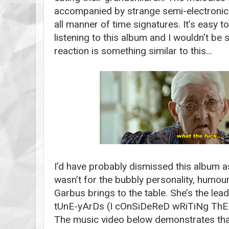
accompanied by strange semi-electronic 
all manner of time signatures. It’s easy to f
listening to this album and I wouldn’t be 
reaction is something similar to this…
I’d have probably dismissed this album as
wasn’t for the bubbly personality, humour
Garbus brings to the table. She’s the lead
tUnE-yArDs (I cOnSiDeReD wRiTiNg ThE
The music video below demonstrates that