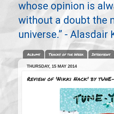
whose opinion is alwa
without a doubt the
universe.” - Alasdair
Albums
Tracks of the Week
Interviews
THURSDAY, 15 MAY 2014
Review of 'Nikki Nack' by tUnE