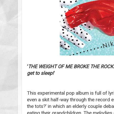
‘
THE WEIGHT OF ME BROKE THE ROCKIN
get to sleep!
’
This experimental pop album is full of ly
even a skit half-way through the record 
the tots?’ in which an elderly couple deb
eating their grandchildren. The melodies 