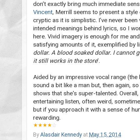
don’t exactly bring much immediate sens
Vincent
, Merrill seems to present a style
cryptic as it is simplistic. I’ve never bee
intended meanings behind lyrics, so I wo
here. Vivid imagery is enough for me and
satisfying amounts of it, exemplified by l
dollar. A blood soaked dollar. I cannot g
it still works in the store
’.
Aided by an impressive vocal range (the 
sound a bit like a man but, then again, so
shows that she's super-talented. Overall,
entertaining listen, often weird, sometimes
but if you approach it with a sense of hum
rewarding.
★
★
★★
☆
By
Alasdair Kennedy
at
May 15, 2014