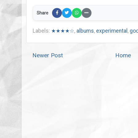
Share
Labels:
★★★★☆
,
albums
,
experimental
,
goo
Newer Post
Home