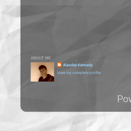
ABOUT ME
Alasdair Kennedy
View my complete profile
Po