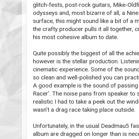
glitch-fests, post-rock guitars, Mike-Oldf
odysseys and, most bizarre of all, a Nine
surface, this might sound like a bit of 
the crafty producer pulls it all together, 
his most cohesive album to date.
Quite possibly the biggest of all the ach
however is the stellar production. Listenin
cinematic experience. Some of the sound
so clean and well-polished you can practi
A good example is the sound of passing 
Racer’. The noise pans from speaker to s
realistic I had to take a peek out the win
wasn’t a drag race taking place outside.
Unfortunately, in the usual Deadmau5 fas
album are dragged on longer than is nec