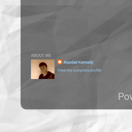
ABOUT ME
Alasdair Kennedy
View my complete profile
Po