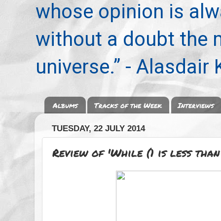
whose opinion is alwa
without a doubt the
universe.” - Alasdair
Albums
Tracks of the Week
Interviews
TUESDAY, 22 JULY 2014
Review of 'While (1 is less tha