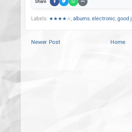
Share
Labels:
★★★★☆
,
albums
,
electronic
,
good 
Newer Post
Home