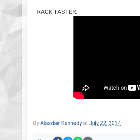
TRACK TASTER:
By
Alasdair Kennedy
at
July 22, 2014