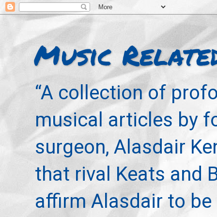
Music Relate
“A collection of pro
musical articles by 
surgeon, Alasdair Ke
that rival Keats and 
affirm Alasdair to be