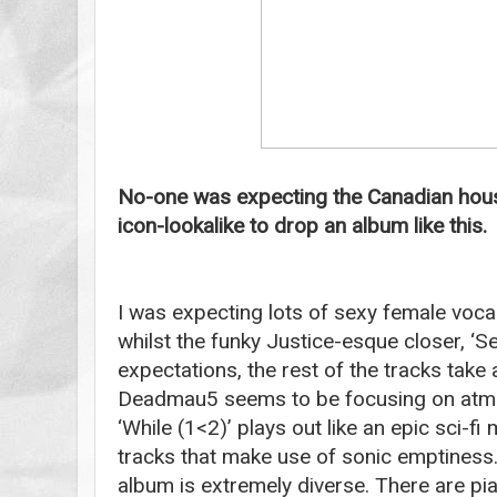
No-one was expecting the Canadian hou
icon-lookalike to drop an album like this.
I was expecting lots of sexy female voc
whilst the funky Justice-esque closer, ‘See
expectations, the rest of the tracks take a
Deadmau5 seems to be focusing on atmo
‘While (1<2)’ plays out like an epic sci-fi
tracks that make use of sonic emptiness. 
album is extremely diverse. There are pia