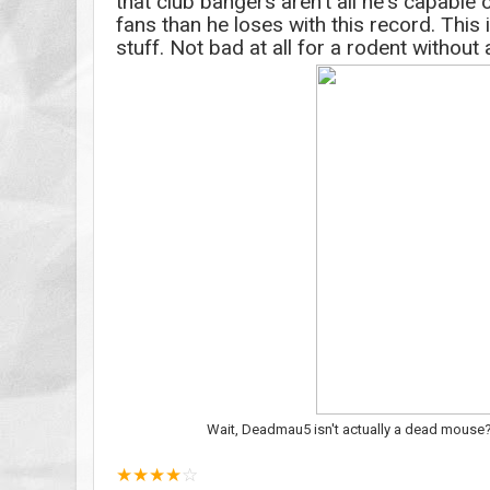
that club bangers aren't all he's capable
fans than he loses with this record. This 
stuff. Not bad at all for a rodent without 
Wait, Deadmau5 isn't actually a dead mouse? I
★
★
★
★
☆