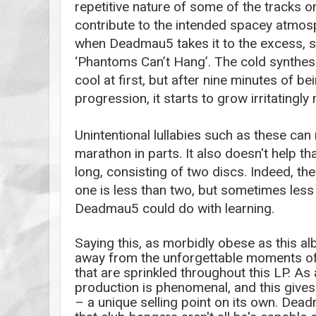
repetitive nature of some of the tracks o
contribute to the intended spacey atmosp
when Deadmau5 takes it to the excess, s
‘Phantoms Can’t Hang’. The cold synthesize
cool at first, but after nine minutes of bei
progression, it starts to grow irritatingl
Unintentional lullabies such as these
can
marathon in parts. It also doesn't help th
long, consisting of two discs. Indeed, the t
one is less than two, but sometimes less 
Deadmau5 could do with learning.
Saying this, as morbidly obese as this alb
away from the unforgettable moments of 
that are sprinkled throughout this LP. As
production is phenomenal, and this give
– a unique selling point on its own. De