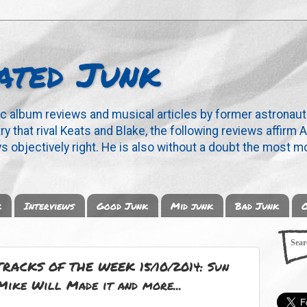
ated Junk
ic album reviews and musical articles by former astronaut
y that rival Keats and Blake, the following reviews affirm A
s objectively right. He is also without a doubt the most mo
k
Interviews
Good Junk
Mid junk
Bad Junk
O
ACKS OF THE WEEK 15/10/2014: Sun
Mike Will Made it and more...