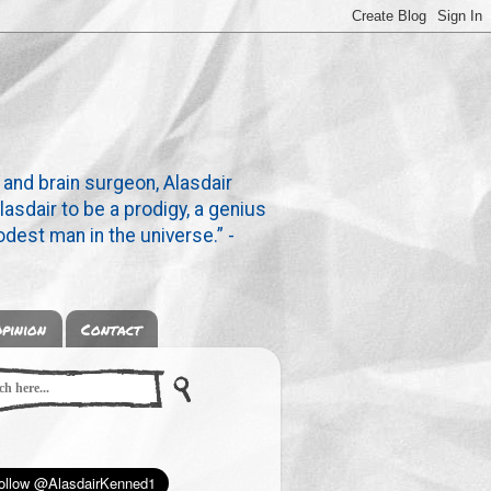
 and brain surgeon, Alasdair
lasdair to be a prodigy, a genius
dest man in the universe.” -
pinion
Contact