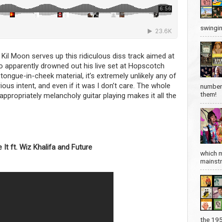
swingin
Kil Moon serves up this ridiculous diss track aimed at
o apparently drowned out his live set at Hopscotch
tongue-in-cheek material, it’s extremely unlikely any of
ous intent, and even if it was I don’t care. The whole
number 
them!
nappropriately melancholy guitar playing makes it all the
 It ft. Wiz Khalifa and Future
which m
mainstre
the 19