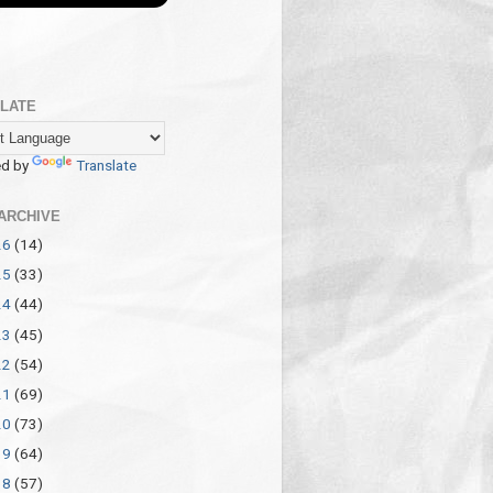
LATE
d by
Translate
ARCHIVE
26
(14)
25
(33)
24
(44)
23
(45)
22
(54)
21
(69)
20
(73)
19
(64)
18
(57)