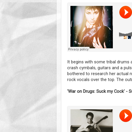
It begins with some tribal drums a
crash cymbals, guitars and a pulsi
bothered to research her actual
rock vocals over the top. The outr
'War on Drugs: Suck my Cock' - S