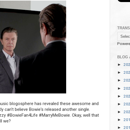
TRANS
Powere
BLOG 
20
►
20
►
20
►
20
►
20
►
usic blogosphere has revealed these awesome and
20
►
 can't believe Bowie's released another single.
20
►
izzy #BowieFan4Life #MarryMeBowie. Okay, well that
20
►
ll we?
20
►