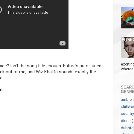
excitin
oice? Isn’t the song title enough. Future’s auto-tuned
whereas
uck out of me, and Wiz Khalifa sounds exactly the
k!
SEARC
ls
GENR
ambien
chillwa
country
disco
(
dubste