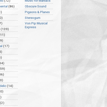
nic
(72)
Music for Maniacs
mental
(86)
Obscure Sound
3)
Pigeons & Planes
0)
Stereogum
7)
Von Pip Musical
Express
(139)
(11)
9)
al
(17)
4)
5)
34)
459)
06)
0)
delic
(14)
30)
)
(2)