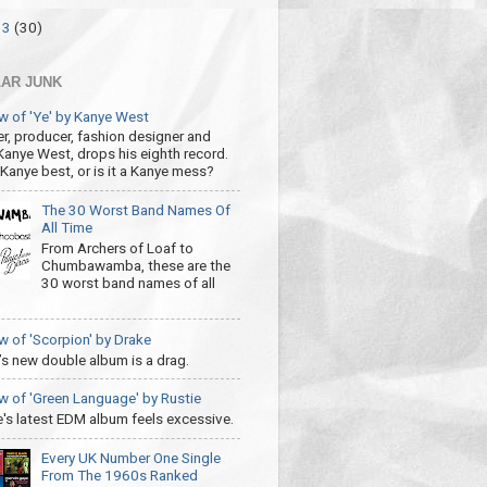
13
(30)
AR JUNK
w of 'Ye' by Kanye West
r, producer, fashion designer and
 Kanye West, drops his eighth record.
s Kanye best, or is it a Kanye mess?
The 30 Worst Band Names Of
All Time
From Archers of Loaf to
Chumbawamba, these are the
30 worst band names of all
w of 'Scorpion' by Drake
’s new double album is a drag.
w of 'Green Language' by Rustie
e's latest EDM album feels excessive.
Every UK Number One Single
From The 1960s Ranked