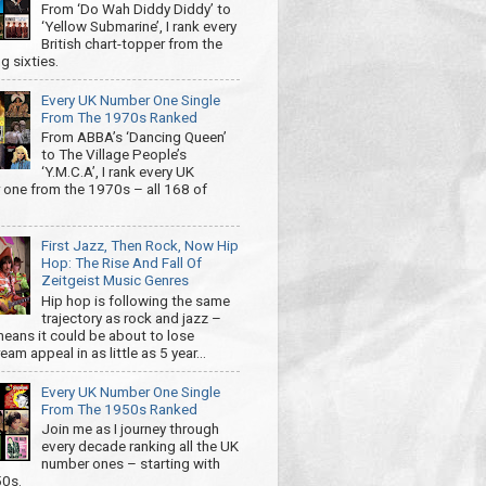
From ‘Do Wah Diddy Diddy’ to
‘Yellow Submarine’, I rank every
British chart-topper from the
g sixties.
Every UK Number One Single
From The 1970s Ranked
From ABBA’s ‘Dancing Queen’
to The Village People’s
‘Y.M.C.A’, I rank every UK
one from the 1970s – all 168 of
First Jazz, Then Rock, Now Hip
Hop: The Rise And Fall Of
Zeitgeist Music Genres
Hip hop is following the same
trajectory as rock and jazz –
eans it could be about to lose
am appeal in as little as 5 year...
Every UK Number One Single
From The 1950s Ranked
Join me as I journey through
every decade ranking all the UK
number ones – starting with
50s.