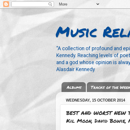
Music Rel
“A collection of profound and ep
Kennedy. Reaching levels of poetr
and a god whose opinion is alway
Alasdair Kennedy
Albums
Tracks of the Wee
WEDNESDAY, 15 OCTOBER 2014
BEST AND WORST NEW TR
Kil Moon, David Bowie, 