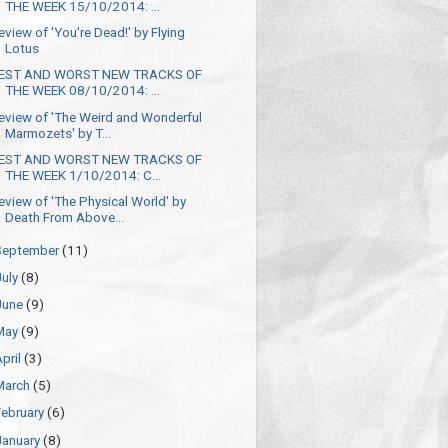
THE WEEK 15/10/2014: ...
eview of 'You're Dead!' by Flying
Lotus
EST AND WORST NEW TRACKS OF
THE WEEK 08/10/2014: ...
eview of 'The Weird and Wonderful
Marmozets' by T...
EST AND WORST NEW TRACKS OF
THE WEEK 1/10/2014: C...
eview of 'The Physical World' by
Death From Above...
September
(11)
July
(8)
June
(9)
May
(9)
April
(3)
March
(5)
February
(6)
January
(8)