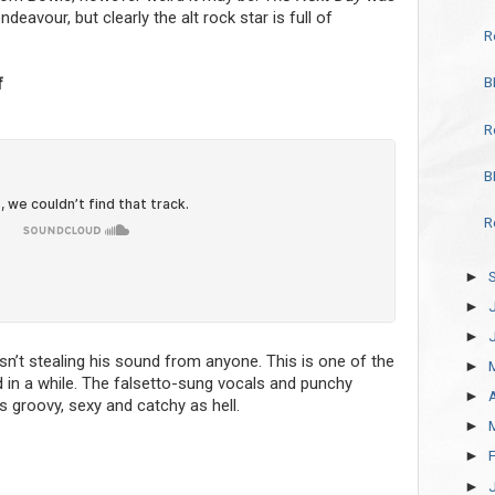
eavour, but clearly the alt rock star is full of
R
B
f
R
B
R
►
►
►
 isn’t stealing his sound from anyone. This is one of the
►
 in a while. The falsetto-sung vocals and punchy
►
’s groovy, sexy and catchy as hell.
►
►
►