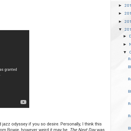
20
►
20
►
20
►
20
▼
►
►
▼
R
B
R
B
R
R
 jazz odyssey if you so desire. Personally, I think this
B
from Bowie, however weird it may be.
The Next Day
was