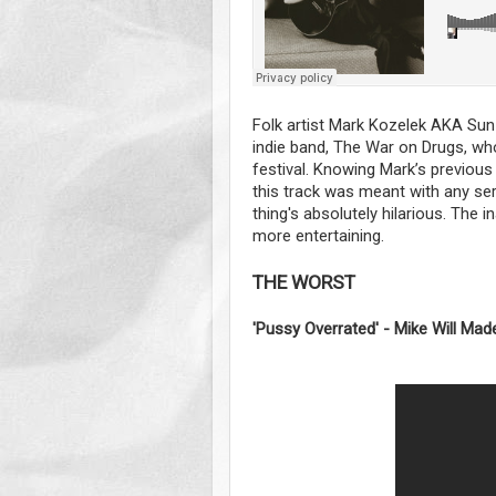
Folk artist Mark Kozelek AKA Sun 
indie band, The War on Drugs, wh
festival. Knowing Mark’s previous 
this track was meant with any seri
thing's absolutely hilarious. The i
more entertaining.
THE WORST
'Pussy Overrated' - Mike Will Made