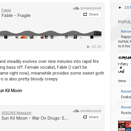
20
►
POPUL
Revie
Rappe
nutter,
Is it hi
nd steadily evolves over nine minutes into rapid fire
ng bass riff. Female vocalist, Fable (I can't be
 name right now), meanwhile provides some sweet goth
o is also pretty bloody creepy.
time.
un Kil Moon
Revie
Drake
Revie
Rusti