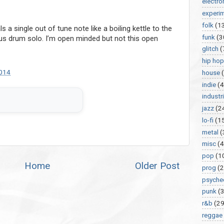
electro
experi
folk
(1
a single out of tune note like a boiling kettle to the
funk
(3
 drum solo. I’m open minded but not this open
glitch
(
hip hop
2014
house
indie
(4
industri
jazz
(2
lo-fi
(1
metal
(
misc
(
pop
(1
Home
Older Post
prog
(2
psyche
punk
(
r&b
(29
reggae