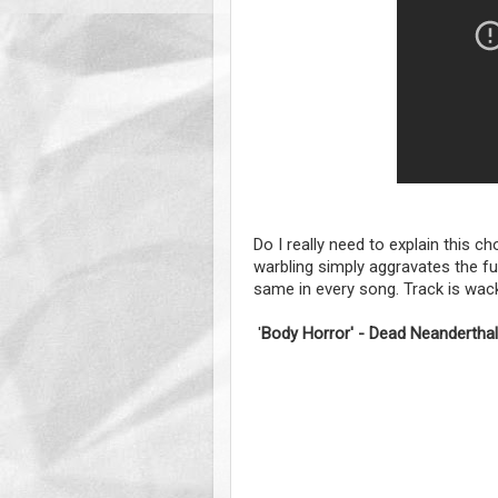
Do I really need to explain this ch
warbling simply aggravates the f
same in every song. Track is wac
'
Body Horror' - Dead Neandertha