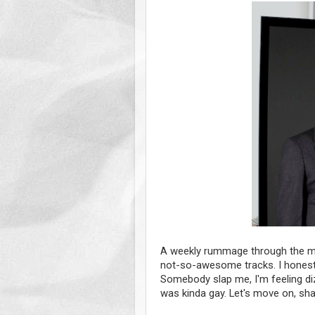
A weekly rummage through the m
not-so-awesome tracks. I honestly
Somebody slap me, I'm feeling d
was kinda gay. Let's move on, sha