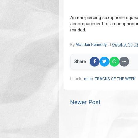
An ear-piercing saxophone squeals 
accompaniment of a cacophonous
minded.
By
Alasdair Kennedy
at
October 15, 
Share
Labels:
misc
,
TRACKS OF THE WEEK
Newer Post