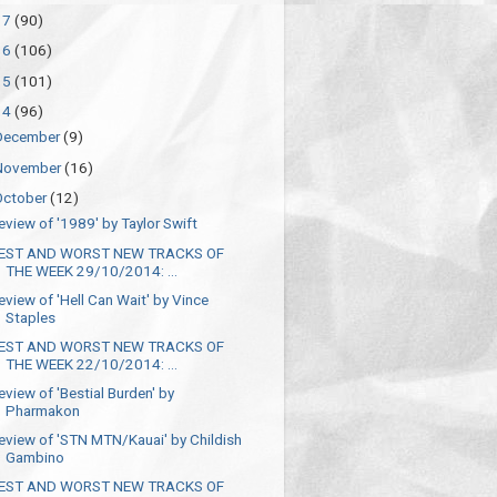
17
(90)
16
(106)
15
(101)
14
(96)
December
(9)
November
(16)
October
(12)
eview of '1989' by Taylor Swift
EST AND WORST NEW TRACKS OF
THE WEEK 29/10/2014: ...
eview of 'Hell Can Wait' by Vince
Staples
EST AND WORST NEW TRACKS OF
THE WEEK 22/10/2014: ...
eview of 'Bestial Burden' by
Pharmakon
eview of 'STN MTN/Kauai' by Childish
Gambino
EST AND WORST NEW TRACKS OF