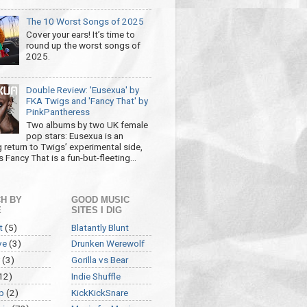
The 10 Worst Songs of 2025
Cover your ears! It’s time to
round up the worst songs of
2025.
Double Review: 'Eusexua' by
FKA Twigs and 'Fancy That' by
PinkPantheress
Two albums by two UK female
pop stars: Eusexua is an
g return to Twigs’ experimental side,
 Fancy That is a fun-but-fleeting...
H BY
GOOD MUSIC
E
SITES I DIG
t
(5)
Blatantly Blunt
ve
(3)
Drunken Werewolf
(3)
Gorilla vs Bear
12)
Indie Shuffle
p
(2)
KickKickSnare