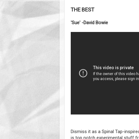
THE BEST
'Sue' -David Bowie
Dismiss it as a Spinal Tap-inspired
is top notch experimental stuff 