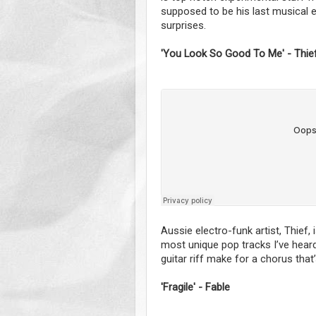
supposed to be his last musical end
surprises.
'You Look So Good To Me' - Thie
Aussie electro-funk artist, Thief,
most unique pop tracks I’ve heard
guitar riff make for a chorus that
'Fragile' - Fable