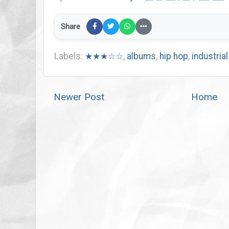
Share
Labels:
★★★☆☆
,
albums
,
hip hop
,
industrial
Newer Post
Home