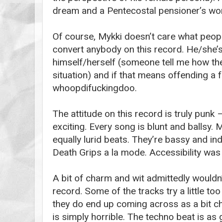
dream and a Pentecostal pensioner’s wor
Of course, Mykki doesn’t care what people
convert anybody on this record. He/she’s
himself/herself (someone tell me how th
situation) and if that means offending a 
whoopdifuckingdoo.
The attitude on this record is truly punk 
exciting. Every song is blunt and ballsy.
equally lurid beats. They’re bassy and ind
Death Grips a la mode. Accessibility was 
A bit of charm and wit admittedly wouldn
record. Some of the tracks try a little to
they do end up coming across as a bit c
is simply horrible. The techno beat is a