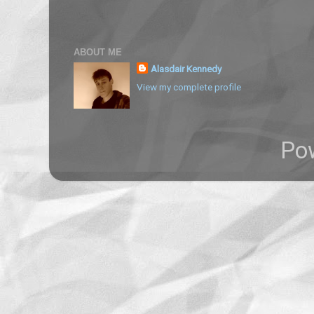
ABOUT ME
Alasdair Kennedy
View my complete profile
Po