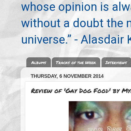
whose opinion is alwa
without a doubt the
universe.” - Alasdair
Albums
Tracks of the Week
Interviews
THURSDAY, 6 NOVEMBER 2014
Review of 'Gay Dog Food' by M