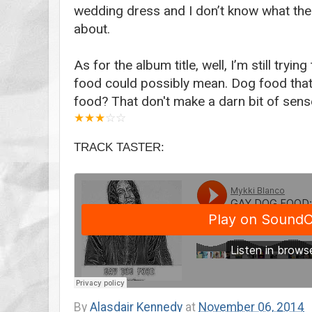
wedding dress and I don’t know what the
about.
As for the album title, well, I’m still try
food could possibly mean. Dog food that’
food? That don't make a darn bit of sens
★
★
★
☆
☆
TRACK TASTER:
By
Alasdair Kennedy
at
November 06, 2014