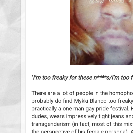
‘
I’m too freaky for these n****s/I’m too 
There are a lot of people in the homoph
probably do find Mykki Blanco too freaky
practically a one man gay pride festival.
dudes, wears impressively tight jeans an
transgenderism (in fact, most of this mi
the perspective of his female persona). All 