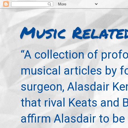
Music Relate
“A collection of pro
musical articles by 
surgeon, Alasdair Ke
that rival Keats and 
affirm Alasdair to be