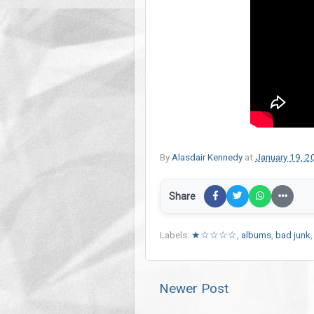
By
Alasdair Kennedy
at
January 19, 2
Share
Labels:
★☆☆☆☆
,
albums
,
bad junk
Newer Post