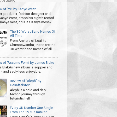
AR JUNK
w of 'Ye' by Kanye West
r, producer, fashion designer and
 Kanye West, drops his eighth record.
s Kanye best, or is it a Kanye mess?
The 30 Worst Band Names Of
All Time
From Archers of Loaf to
Chumbawamba, these are the
30 worst band names of all
w of 'Assume Form' by James Blake
 Blake’s new album is soppier and
 - and sadly less enjoyable.
Review of "Aleph" by
Gesaffelstein
Aleph is a cold and dark
techno journey through
futuristic hell.
Every UK Number One Single
From The 1970s Ranked
From ABBA’s ‘Dancing Queen’