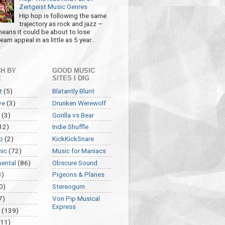
Zeitgeist Music Genres
Hip hop is following the same
trajectory as rock and jazz –
eans it could be about to lose
am appeal in as little as 5 year...
H BY
GOOD MUSIC
E
SITES I DIG
t
(5)
Blatantly Blunt
ve
(3)
Drunken Werewolf
(3)
Gorilla vs Bear
12)
Indie Shuffle
p
(2)
KickKickSnare
nic
(72)
Music for Maniacs
mental
(86)
Obscure Sound
3)
Pigeons & Planes
0)
Stereogum
7)
Von Pip Musical
Express
(139)
(11)