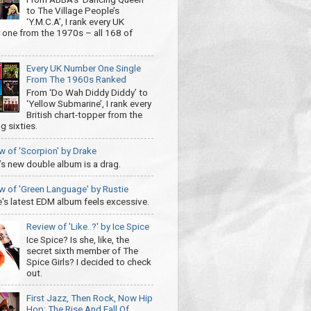
to The Village People’s
‘Y.M.C.A’, I rank every UK
one from the 1970s – all 168 of
Every UK Number One Single
From The 1960s Ranked
From ‘Do Wah Diddy Diddy’ to
‘Yellow Submarine’, I rank every
British chart-topper from the
g sixties.
w of 'Scorpion' by Drake
’s new double album is a drag.
w of 'Green Language' by Rustie
e's latest EDM album feels excessive.
Review of 'Like..?' by Ice Spice
Ice Spice? Is she, like, the
secret sixth member of The
Spice Girls? I decided to check
out.
First Jazz, Then Rock, Now Hip
Hop: The Rise And Fall Of