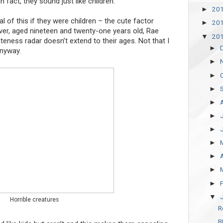
 fact, they sound just like children.
20
►
 of this if they were children – the cute factor
20
►
wever, aged nineteen and twenty-one years old, Rae
20
▼
eness radar doesn’t extend to their ages. Not that I
►
nyway.
►
►
►
►
►
►
►
►
►
►
▼
Horrible creatures
R
B