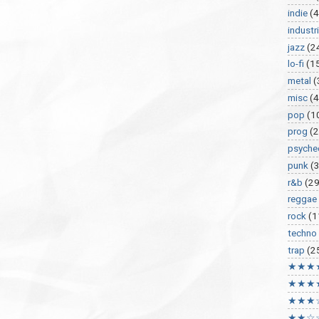
indie
(4
industri
jazz
(2
lo-fi
(1
metal
(
misc
(
pop
(1
prog
(2
psyche
punk
(
r&b
(29
reggae
rock
(1
techno
trap
(2
★★★
★★★
★★★
★★☆