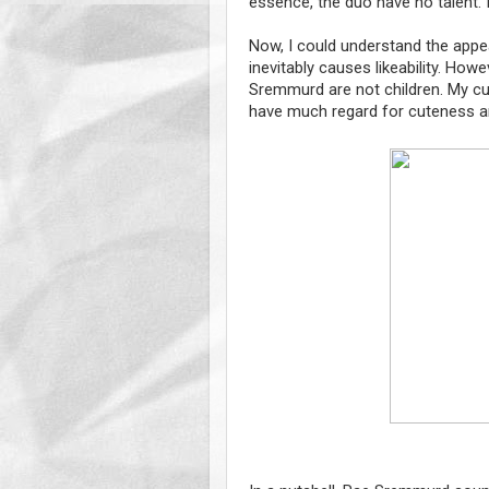
essence, the duo have no talent. In
Now, I could understand the appeal
inevitably causes likeability. Ho
Sremmurd are not children. My cut
have much regard for cuteness a