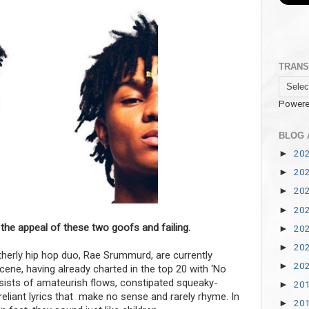
TRANS
Powere
BLOG 
20
►
20
►
20
►
20
►
 the appeal of these two goofs and failing.
20
►
20
►
herly hip hop duo, Rae Srummurd, are currently
20
►
ene, having already charted in the top 20 with ‘No
onsists of amateurish flows, constipated squeaky-
20
►
eliant lyrics that make no sense and rarely rhyme. In
20
►