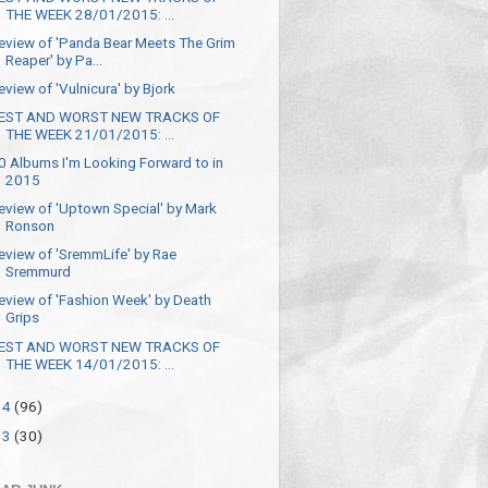
THE WEEK 28/01/2015: ...
eview of 'Panda Bear Meets The Grim
Reaper' by Pa...
eview of 'Vulnicura' by Bjork
EST AND WORST NEW TRACKS OF
THE WEEK 21/01/2015: ...
0 Albums I'm Looking Forward to in
2015
eview of 'Uptown Special' by Mark
Ronson
eview of 'SremmLife' by Rae
Sremmurd
eview of 'Fashion Week' by Death
Grips
EST AND WORST NEW TRACKS OF
THE WEEK 14/01/2015: ...
14
(96)
13
(30)