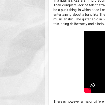
In a nutshell, Rae Sremmurd sound
Their complete lack of talent str
be a punk thing, in which case I c
entertaining about a band like Th
musicianship. The guitar solo in 
this, being deliberately and hilari
There is however a major diffe