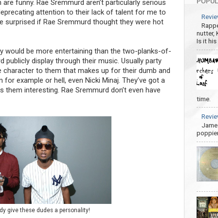
POPUL
 are funny. Rae Sremmurd aren’t particularly serious
precating attention to their lack of talent for me to
Revie
be surprised if Rae Sremmurd thought they were hot
Rappe
nutter,
Is it hi
ty would be more entertaining than the two-planks-of-
ublicly display through their music. Usually party
 character to them that makes up for their dumb and
for example or hell, even Nicki Minaj. They’ve got a
s them interesting. Rae Sremmurd don’t even have
time.
Revie
James
poppier
 give these dudes a personality!