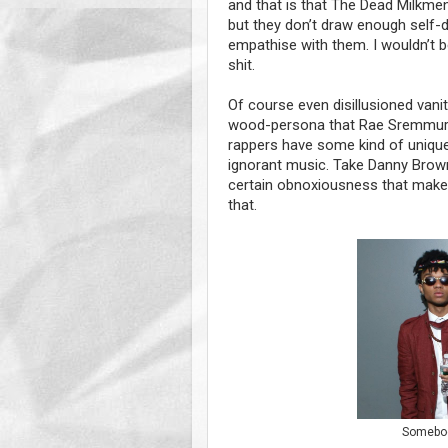
and that is that The Dead Milkmen
but they don’t draw enough self-de
empathise with them. I wouldn’t 
shit.
Of course even disillusioned vani
wood-persona that Rae Sremmurd p
rappers have some kind of unique
ignorant music. Take Danny Brown 
certain obnoxiousness that make
that.
Somebody