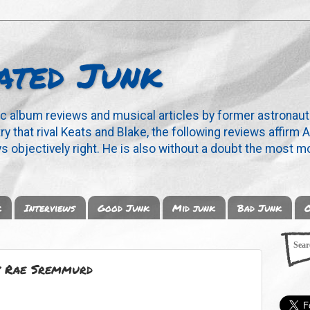
ated Junk
ic album reviews and musical articles by former astronaut
y that rival Keats and Blake, the following reviews affirm A
s objectively right. He is also without a doubt the most mo
k
Interviews
Good Junk
Mid junk
Bad Junk
O
by Rae Sremmurd