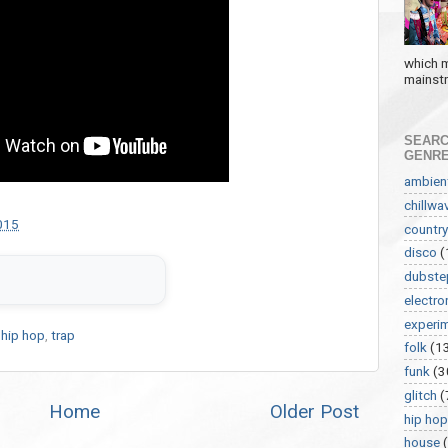
which m
mainstre
SEARC
GENR
ambien
chillwa
015
country
disco
(
dubste
electro
experi
,
hip hop
,
trap
folk
(1
funk
(3
glitch
(
Home
Older Post
hip hop
house