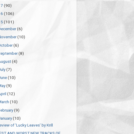
17
(90)
16
(106)
15
(101)
December
(6)
November
(10)
October
(6)
September
(8)
August
(4)
July
(7)
June
(10)
May
(9)
April
(12)
March
(10)
February
(9)
January
(10)
eview of 'Lucky Leaves' by Krill
EST AND WORST NEW TRACKS OF