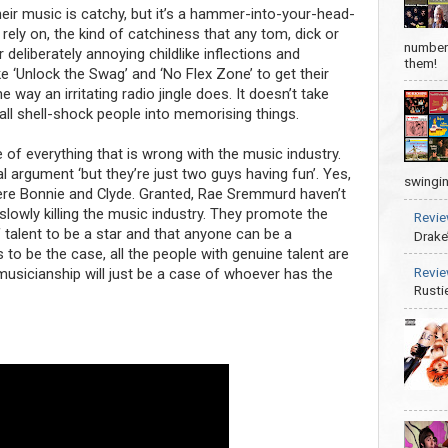
eir music is catchy, but it’s a hammer-into-your-head-
 rely on, the kind of catchiness that any tom, dick or
number 
r deliberately annoying childlike inflections and
them!
e ‘Unlock the Swag’ and ‘No Flex Zone’ to get their
way an irritating radio jingle does. It doesn’t take
 all shell-shock people into memorising things.
 of everything that is wrong with the music industry.
argument ‘but they’re just two guys having fun’. Yes,
swingin
ere Bonnie and Clyde. Granted, Rae Sremmurd haven’t
slowly killing the music industry. They promote the
Revie
of talent to be a star and that anyone can be a
Drake
s to be the case, all the people with genuine talent are
Revie
usicianship will just be a case of whoever has the
Rusti