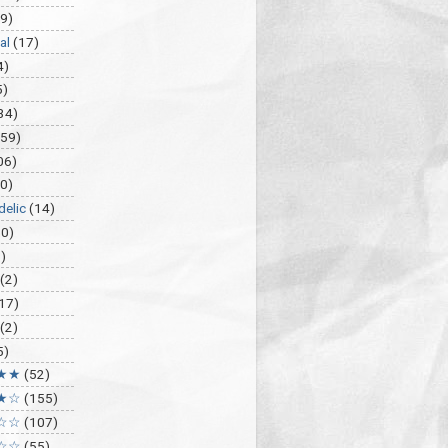
9)
al
(17)
4)
5)
34)
459)
06)
0)
delic
(14)
30)
)
(2)
17)
(2)
5)
★★
(52)
★☆
(155)
☆☆
(107)
☆☆
(55)