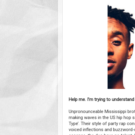
Help me. I’m trying to understand
Unpronounceable Mississippi brot
making waves in the US hip hop sc
Type’. Their style of party rap c
voiced inflections and buzzword-r