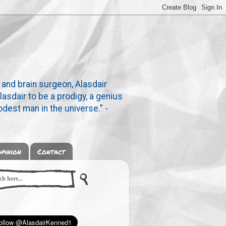
 and brain surgeon, Alasdair
lasdair to be a prodigy, a genius
dest man in the universe.” -
pinion
Contact