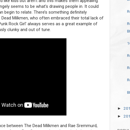
 like kids but aren’t and this makes them appealing.
angely seems to be what's drawing people in. It could
R
an begin to relate. There’s something definitely
e Dead Milkmen, who often embraced their total lack of
R
'Punk Rock Girl' always serves as a great example of
ously clunky and out of tune.
B
1
R
R
R
B
20
►
20
►
rence between The Dead Milkmen and Rae Sremmurd,