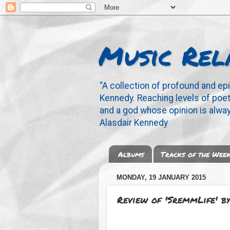
Music Rel
“A collection of profound and ep
Kennedy. Reaching levels of poetr
and a god whose opinion is alway
Alasdair Kennedy
Albums
Tracks of the Wee
MONDAY, 19 JANUARY 2015
Review of 'SremmLife' 