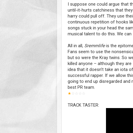
I suppose one could argue that th
until-it-hurts catchiness that they
harry could pull off. They use thei
continuous repetition of hooks lik
songs stuck in your head the same 
musical talent to do this. We can
All in all,
Sremmlife
is the epitome
Fans seem to use the nonsensical 
but so were the Kray twins. So w
killed anyone – although they are 
idea that it doesn’t take an iota 
successful rapper. If we allow thi
going to end up disregarded and m
best PR team.
★
☆
☆
☆
☆
TRACK TASTER: