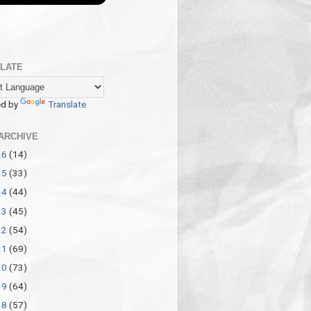
LATE
d by
Translate
ARCHIVE
26
(14)
25
(33)
24
(44)
23
(45)
22
(54)
21
(69)
20
(73)
19
(64)
18
(57)