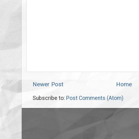
Newer Post
Home
Subscribe to:
Post Comments (Atom)