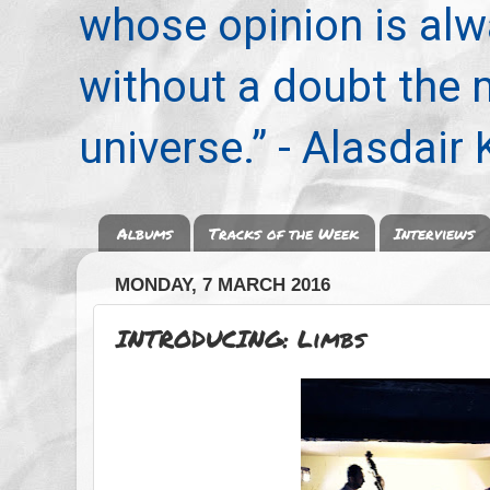
whose opinion is alwa
without a doubt the
universe.” - Alasdair
Albums
Tracks of the Week
Interviews
MONDAY, 7 MARCH 2016
INTRODUCING: Limbs