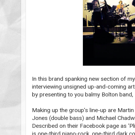
In this brand spanking new section of my 
interviewing unsigned up-and-coming artist
by presenting to you balmy Bolton band,
Making up the group’s line-up are Marti
Jones (double bass) and Michael Chadwi
Described on their Facebook page as ‘Pli
is one-third piano-rock, one-third dark 