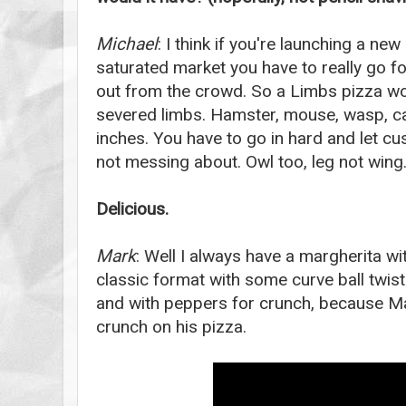
Michael
: I think if you're launching a new
saturated market you have to really go fo
out from the crowd. So a Limbs pizza wo
severed limbs. Hamster, mouse, wasp, cat
inches. You have to go in hard and let c
not messing about. Owl too, leg not wing
Delicious.
Mark
: Well I always have a margherita w
classic format with some curve ball twist
and with peppers for crunch, because Ma
crunch on his pizza.