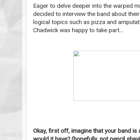
Eager to delve deeper into the warped min
decided to interview the band about thei
logical topics such as pizza and amputa
Chadwick was happy to take part...
Okay, first off, imagine that your band is
would it have? (hopefully, not pencil sha