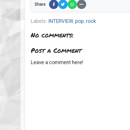
Share
Labels:
INTERVIEW
,
pop
,
rock
No comments:
Post a Comment
Leave a comment here!