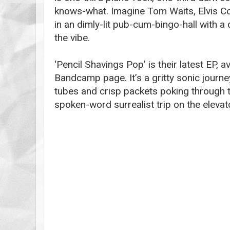
knows-what. Imagine Tom Waits, Elvis Cos
in an dimly-lit pub-cum-bingo-hall with a
the vibe.
‘Pencil Shavings Pop’ is their latest EP, a
Bandcamp page. It’s a gritty sonic journey
tubes and crisp packets poking through 
spoken-word surrealist trip on the elevator