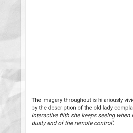
The imagery throughout is hilariously viv
by the description of the old lady compla
interactive filth she keeps seeing when
dusty end of the remote control’
.