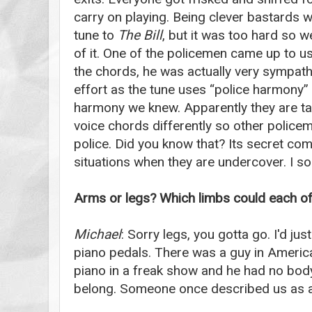
carry on playing. Being clever bastards 
tune to
The Bill
, but it was too hard so w
of it. One of the policemen came up to u
the chords, he was actually very sympath
effort as the tune uses “police harmony”
harmony we knew. Apparently they are ta
voice chords differently so other polic
police. Did you know that? Its secret co
situations when they are undercover. I so
Arms or legs? Which limbs could each of 
Michael
: Sorry legs, you gotta go. I'd jus
piano pedals. There was a guy in Americ
piano in a freak show and he had no body.
belong. Someone once described us as a