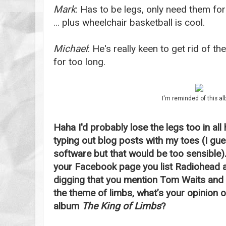
Mark
: Has to be legs, only need them for
... plus wheelchair basketball is cool.
Michael
: He's really keen to get rid of t
for too long.
I'm reminded of this a
Haha I'd probably lose the legs too in all 
typing out blog posts with my toes (I gues
software but that would be too sensible). 
your Facebook page you list Radiohead as
digging that you mention Tom Waits and
the theme of limbs, what’s your opinion 
album
The King of Limbs
?