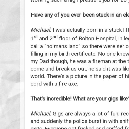
Have any of you ever been stuck in an el
Michael
: I was actually born in a stuck l
st
nd
1
and 2
floor of Bolton Hospital, in l
call a “no mans land” so there were seri
filling in my birth certificate. No one kne
my Dad though, he was a fireman at the t
come and break us out, he said it was lik
world. There's a picture in the paper of h
cord with a fire axe.
That's incredible! What are your gigs lik
Michael
: Gigs are always a lot of fun, r
and suddenly the police burst in with sni
exits. Everyone got frisked and sniffed f