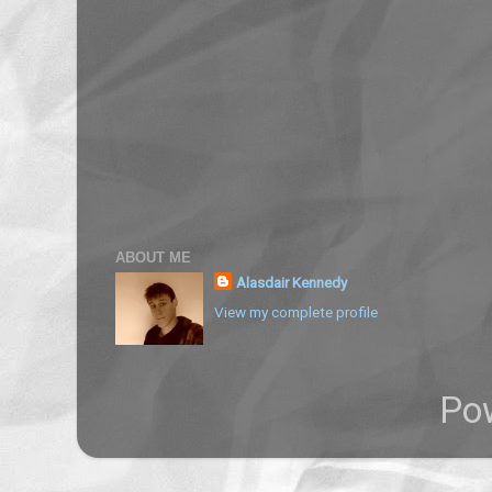
ABOUT ME
Alasdair Kennedy
View my complete profile
Po