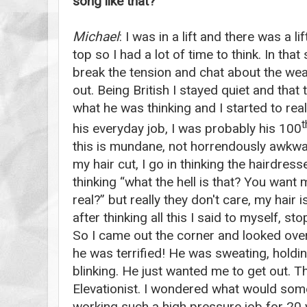
song like that?
Michael
: I was in a lift and there was a l
top so I had a lot of time to think. In that
break the tension and chat about the weat
out. Being British I stayed quiet and tha
what he was thinking and I started to real
t
his everyday job, I was probably his 100
this is mundane, not horrendously awkwa
my hair cut, I go in thinking the hairdress
thinking “what the hell is that? You want m
real?” but really they don't care, my hair
after thinking all this I said to myself, stop
So I came out the corner and looked over 
he was terrified! He was sweating, holdi
blinking. He just wanted me to get out. Th
Elevationist. I wondered what would som
working such a high pressure job for 20