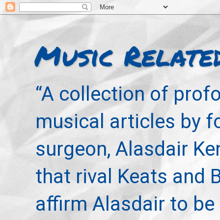
Music Relate
“A collection of pro
musical articles by 
surgeon, Alasdair Ke
that rival Keats and 
affirm Alasdair to be