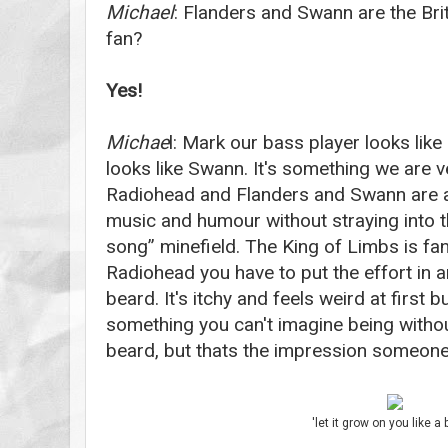
Michael
: Flanders and Swann are the Bri
fan?
Yes!
Michae
l: Mark our bass player looks li
looks like Swann. It's something we are 
Radiohead and Flanders and Swann are a
music and humour without straying into 
song” minefield.
The King of Limbs is fan
Radiohead you have to put the effort in an
beard. It's itchy and feels weird at first 
something you can't imagine being withou
beard, but thats the impression someone 
'let it grow on you like a 