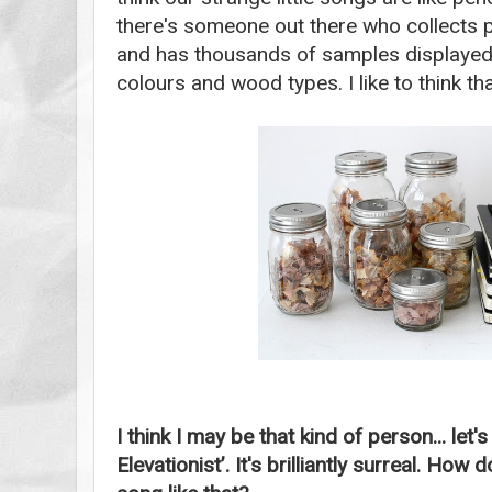
there's someone out there who collects pen
and has thousands of samples displayed o
colours and wood types. I like to think th
I think I may be that kind of person... let'
Elevationist’. It's brilliantly surreal. H