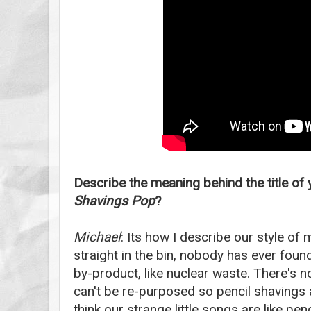
Describe the meaning behind the title of
Shavings Pop
?
Michael
: Its how I describe our style of
straight in the bin, nobody has ever foun
by-product, like nuclear waste. There's n
can't be re-purposed so pencil shavings a
think our strange little songs are like penci