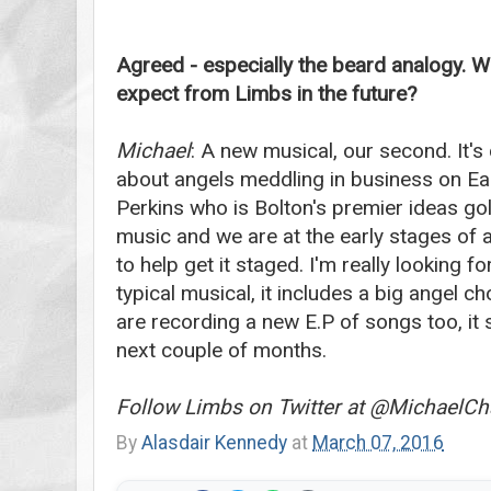
Agreed - especially the beard analogy. W
expect from Limbs in the future?
Michael
: A new musical, our second. It's
about angels meddling in business on Eart
Perkins who is Bolton's premier ideas go
music and we are at the early stages of
to help get it staged. I'm really looking fo
typical musical, it includes a big angel c
are recording a new E.P of songs too, it 
next couple of months.
Follow Limbs on Twitter at @MichaelC
By
Alasdair Kennedy
at
March 07, 2016