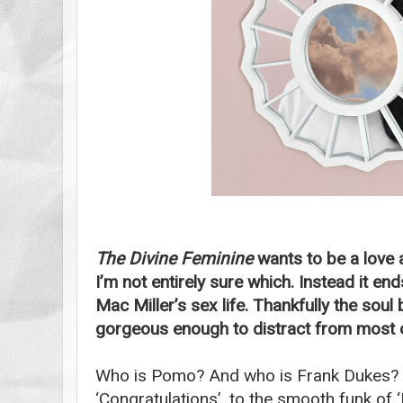
The Divine Feminine
wants to be a love 
I’m not entirely sure which. Instead it en
Mac Miller’s sex life. Thankfully the sou
gorgeous enough to distract from most of
Who is Pomo? And who is Frank Dukes? F
‘Congratulations’, to the smooth funk of 