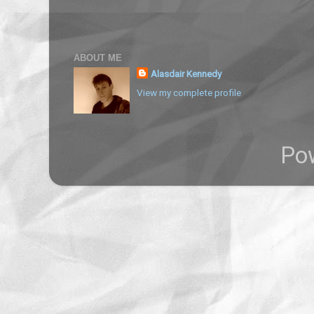
ABOUT ME
Alasdair Kennedy
View my complete profile
Po