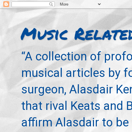
Music Relate
“A collection of pro
musical articles by 
surgeon, Alasdair Ke
that rival Keats and 
affirm Alasdair to be