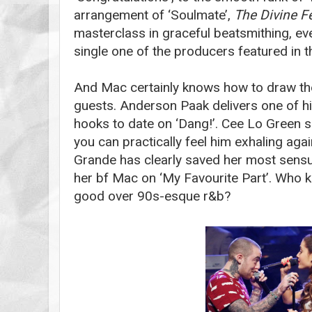
arrangement of ‘Soulmate’,
The Divine F
masterclass in graceful beatsmithing, even
single one of the producers featured in t
And Mac certainly knows how to draw the
guests. Anderson Paak delivers one of h
hooks to date on ‘Dang!’. Cee Lo Green 
you can practically feel him exhaling aga
Grande has clearly saved her most sensu
her bf Mac on ‘My Favourite Part’. Who
good over 90s-esque r&b?