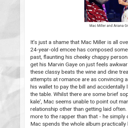
Mac Miller and Ariana G
It’s just a shame that Mac Miller is all ov
24-year-old emcee has composed some br
past, flaunting his cheeky chappy persona
get his Marvin Gaye on just feels awkward
these classy beats the wine and dine tre
attempts at romance are as convincing a
his wallet to pay the bill and accidentally
the table. Whilst there are some brief so
kale', Mac seems unable to point out man
relationship other than getting laid often
more to the rapper than that - he simply ca
Mac spends the whole album practically 