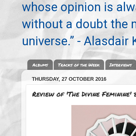
whose opinion is alwa
without a doubt the
universe.” - Alasdair
Albums
Tracks of the Week
Interviews
THURSDAY, 27 OCTOBER 2016
Review of 'The Divine Feminine'