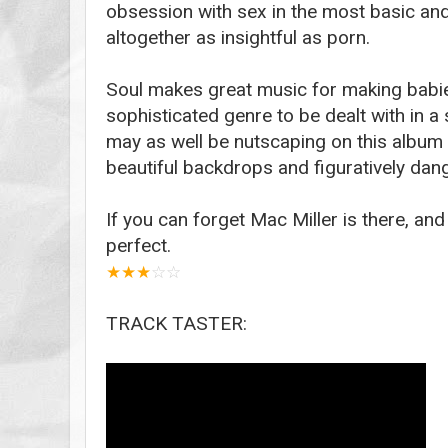
obsession with sex in the most basic an
altogether as insightful as porn.
Soul makes great music for making babies 
sophisticated genre to be dealt with in 
may as well be nutscaping on this album 
beautiful backdrops and figuratively dang
If you can forget Mac Miller is there, and
perfect.
★
★
★
☆
☆
TRACK TASTER: