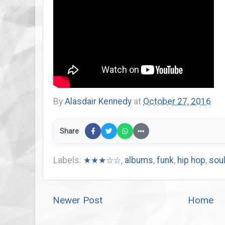
By
Alasdair Kennedy
at
October 27, 2016
Share
Labels:
★★★☆☆
,
albums
,
funk
,
hip hop
,
sou
Newer Post
Home