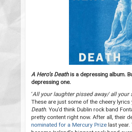
A Hero’s Death
is a depressing album. B
depressing one.
‘
All your laughter pissed away/ all you
These are just some of the cheery lyric
Death
. You’d think Dublin rock band Fon
pretty content right now. After all, their
nominated for a Mercury Prize
last year.