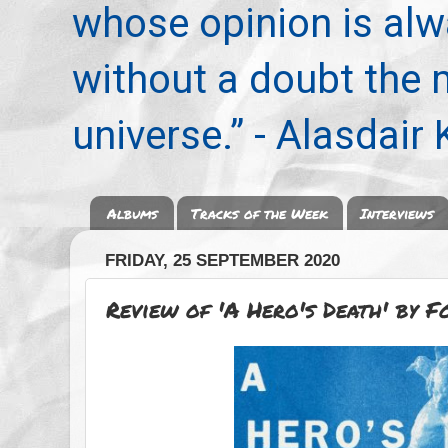
whose opinion is alwa
without a doubt the
universe.” - Alasdair
Albums
Tracks of the Week
Interviews
FRIDAY, 25 SEPTEMBER 2020
Review of 'A Hero's Death' by Fo