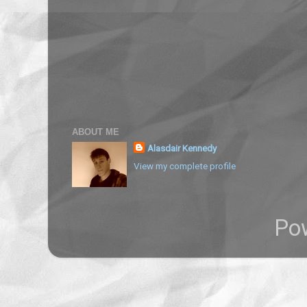
ABOUT ME
Alasdair Kennedy
View my complete profile
Po