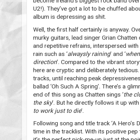
become Ireland’s biggest rock band over
U2!). They’ve got a lot to be chuffed abo
album is depressing as shit.
Well, the first half certainly is anyway. 
murky guitars, lead singer Grian Chatten
and repetitive refrains, interspersed with
rain such as ‘
alwaysly raining
’ and ‘
when
direction
’. Compared to the vibrant story
here are cryptic and deliberately tedious. I
tracks, until reaching peak depressiven
ballad ‘Oh Such A Spring’. There’s a gli
end of this song as Chatten sings ‘
the cl
the sky
’. But he directly follows it up with 
to work just to die
’.
Following song and title track ‘A Hero’s D
time in the tracklist. With its positive pep
it’s the perfect pick-me-up just at the p