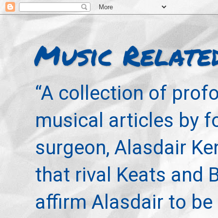
Music Relate
“A collection of pro
musical articles by 
surgeon, Alasdair Ke
that rival Keats and 
affirm Alasdair to be