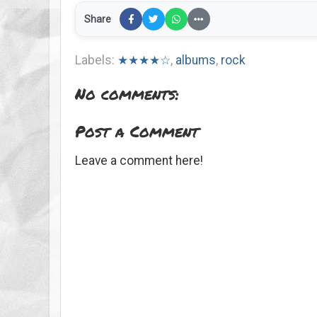
Share
Labels:
★★★★☆
,
albums
,
rock
No comments:
Post a Comment
Leave a comment here!