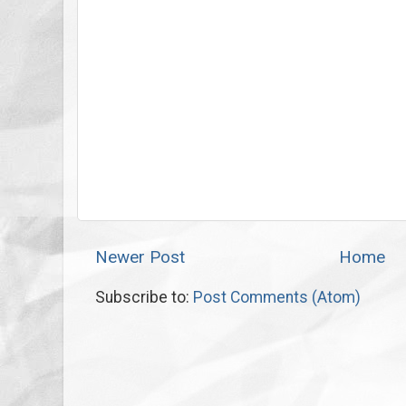
Newer Post
Home
Subscribe to:
Post Comments (Atom)