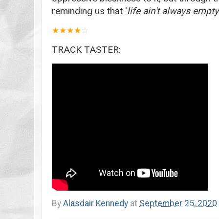
reminding us that '
life ain't always empty
★
★
★
★
☆
TRACK TASTER:
By
Alasdair Kennedy
at
September 25, 2020