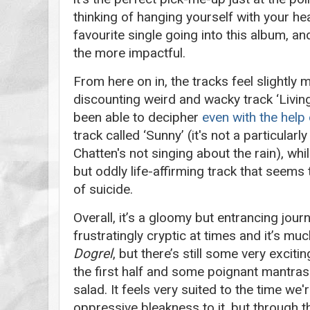
thinking of hanging yourself with your h
favourite single going into this album, an
the more impactful.
From here on in, the tracks feel slightly m
discounting weird and wacky track ‘Living
been able to decipher
even with the help
track called ‘Sunny’ (it's not a particularl
Chatten's not singing about the rain), whil
but oddly life-affirming track that seems t
of suicide.
Overall, it’s a gloomy but entrancing journ
frustratingly cryptic at times and it’s m
Dogrel
, but there’s still some very excit
the first half and some poignant mantra
salad. It feels very suited to the time we're
oppressive bleakness to it, but through t