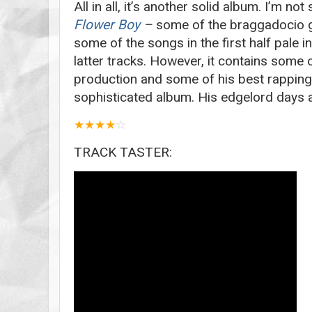
All in all, it’s another solid album. I’m not
Flower Boy
–
some of the braggadocio g
some of the songs in the first half pale 
latter tracks. However, it contains some 
production and some of his best rapping. 
sophisticated album. His edgelord days a
★
★
★
★
☆
TRACK TASTER: