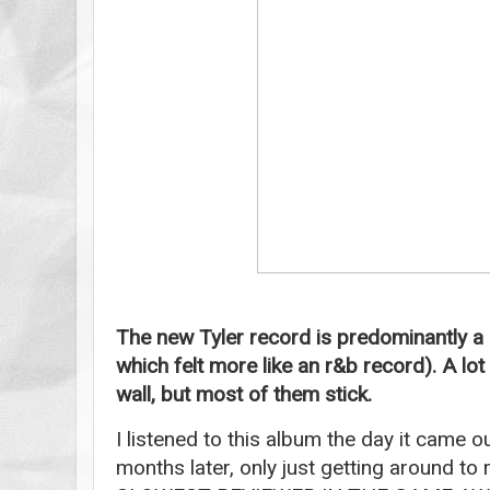
The new Tyler record is predominantly a
which felt more like an r&b record). A lot
wall, but most of them stick.
I listened to this album the day it came o
months later, only just getting around to