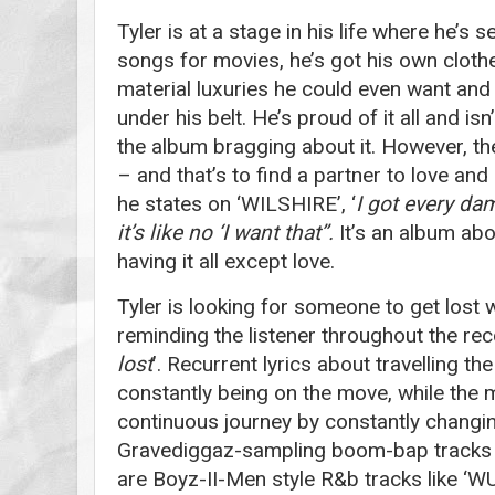
Tyler is at a stage in his life where he’s s
songs for movies, he’s got his own clothes
material luxuries he could even want an
under his belt. He’s proud of it all and isn
the album bragging about it. However, the
– and that’s to find a partner to love an
he states on ‘WILSHIRE’, ‘
I got every dam
it’s like no ‘I want that’’.
It’s an album abo
having it all except love.
Tyler is looking for someone to get lost 
reminding the listener throughout the rec
lost
’. Recurrent lyrics about travelling th
constantly being on the move, while the 
continuous journey by constantly changing
Gravediggaz-sampling boom-bap tracks
are Boyz-II-Men style R&b tracks like 