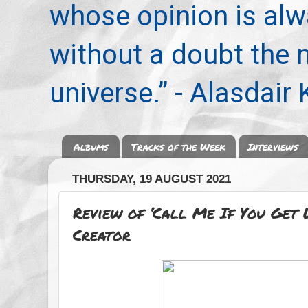
whose opinion is alwa
without a doubt the
universe.” - Alasdair
Albums
Tracks of the Week
Interviews
THURSDAY, 19 AUGUST 2021
Review of ‘Call Me If You Get L
Creator