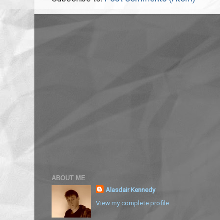
ABOUT ME
Alasdair Kennedy
View my complete profile