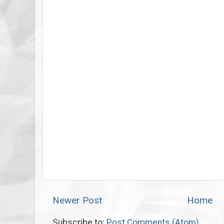
Newer Post
Home
Subscribe to:
Post Comments (Atom)