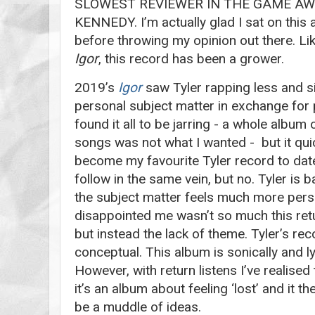
SLOWEST REVIEWER IN THE GAME AW
KENNEDY. I’m actually glad I sat on this
before throwing my opinion out there. Lik
Igor
, this record has been a grower.
2019’s
Igor
saw Tyler rapping less and si
personal subject matter in exchange for pl
found it all to be jarring - a whole albu
songs was not what I wanted - but it qu
become my favourite Tyler record to dat
follow in the same vein, but no. Tyler is 
the subject matter feels much more person
disappointed me wasn’t so much this retu
but instead the lack of theme. Tyler’s re
conceptual. This album is sonically and lyr
However, with return listens I’ve realised 
it’s an album about feeling ‘lost’ and it t
be a muddle of ideas.