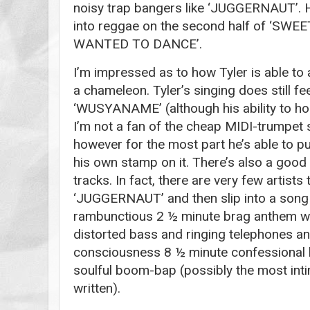
noisy trap bangers like ‘JUGGERNAUT’. He
into reggae on the second half of ‘SW
WANTED TO DANCE’.
I’m impressed as to how Tyler is able to a
a chameleon. Tyler’s singing does still fe
‘WUSYANAME’ (although his ability to ho
I’m not a fan of the cheap MIDI-trump
however for the most part he’s able to pull
his own stamp on it. There’s also a good
tracks. In fact, there are very few artists 
‘JUGGERNAUT’ and then slip into a song 
rambunctious 2 ½ minute brag anthem wi
distorted bass and ringing telephones an
consciousness 8 ½ minute confessional
soulful boom-bap (possibly the most int
written).