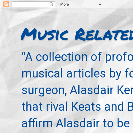
Music Relate
“A collection of pro
musical articles by 
surgeon, Alasdair Ke
that rival Keats and 
affirm Alasdair to be