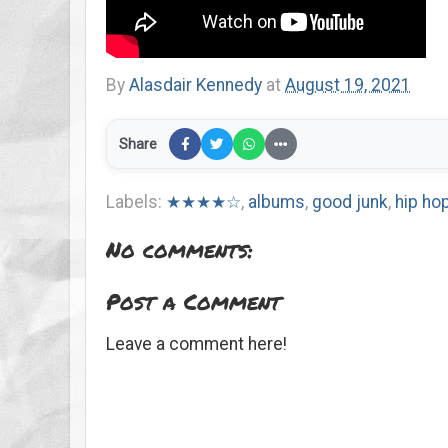
By
Alasdair Kennedy
at
August 19, 2021
Share
Labels:
★★★★☆
,
albums
,
good junk
,
hip ho
No comments:
Post a Comment
Leave a comment here!