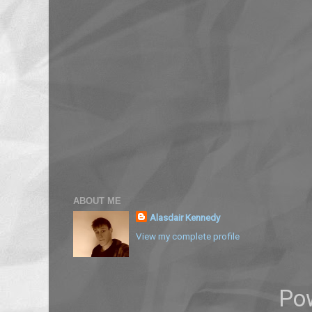
ABOUT ME
Alasdair Kennedy
View my complete profile
Po