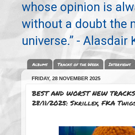
whose opinion is alwa
without a doubt the
universe.” - Alasdair
Albums
Tracks of the Week
Interviews
FRIDAY, 28 NOVEMBER 2025
BEST AND WORST NEW TRACKS
28/11/2025: Skrillex, FKA Twig