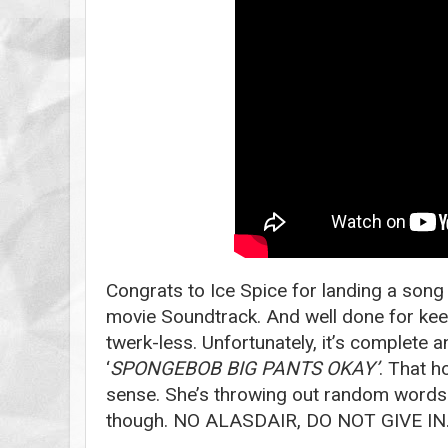
Congrats to Ice Spice for landing a son
movie Soundtrack. And well done for kee
twerk-less. Unfortunately, it’s complete 
‘
SPONGEBOB BIG PANTS OKAY’
. That 
sense. She’s throwing out random words. I
though. NO ALASDAIR, DO NOT GIVE IN