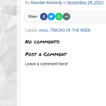
By
Alasdair Kennedy
at
November 28, 2025
Share
Labels:
misc
,
TRACKS OF THE WEEK
No comments:
Post a Comment
Leave a comment here!