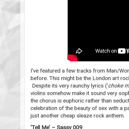
I’ve featured a few tracks from Man/Wo
before. This might be the London art rock
Despite its very raunchy lyrics (‘
choke me
violins somehow make it sound very sophi
the chorus is euphoric rather than seducti
celebration of the beauty of sex with a pa
just another cheap sleaze rock anthem.
‘Tell Me’ – Sassy 009