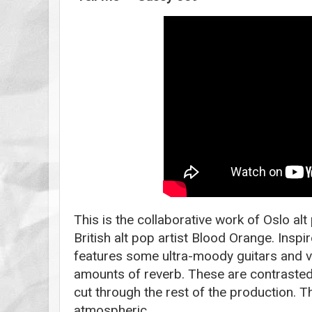
This is the collaborative work of Oslo al
British alt pop artist Blood Orange. Inspi
features some ultra-moody guitars and v
amounts of reverb. These are contrasted
cut through the rest of the production. T
atmospheric.