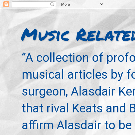
Music Relate
“A collection of pro
musical articles by 
surgeon, Alasdair Ke
that rival Keats and 
affirm Alasdair to be