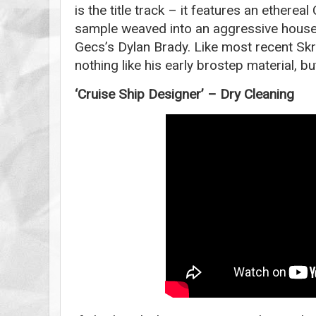
is the title track – it features an etherea
sample weaved into an aggressive hous
Gecs’s Dylan Brady. Like most recent Skri
nothing like his early brostep material, bu
‘Cruise Ship Designer’ – Dry Cleaning