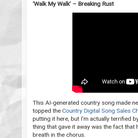
‘Walk My Walk’ – Breaking Rust
This AI-generated country song made ne
topped the
Country Digital Song Sales C
putting it here, but I’m actually terrified 
thing that gave it away was the fact that 
breath in the chorus.