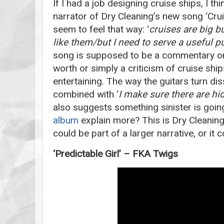
If I had a job designing cruise ships, I th
narrator of Dry Cleaning’s new song ‘Cru
seem to feel that way: ‘
cruises are big bu
like them/but I need to serve a useful 
song is supposed to be a commentary on
worth or simply a criticism of cruise ships
entertaining. The way the guitars turn dis
combined with ‘
I make sure there are h
also suggests something sinister is going
album
explain more? This is Dry Cleaning 
could be part of a larger narrative, or it
‘Predictable Girl’ – FKA Twigs