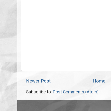
Newer Post
Home
Subscribe to:
Post Comments (Atom)