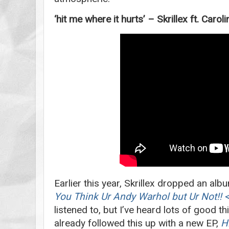
‘hit me where it hurts’ – Skrillex ft. Caro
Earlier this year, Skrillex dropped an alb
You Think Ur Andy Warhol but Ur Not!! 
listened to, but I’ve heard lots of good t
already followed this up with a new EP,
H