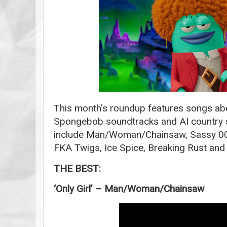
This month’s roundup features songs abo
Spongebob soundtracks and AI country s
include Man/Woman/Chainsaw, Sassy 009,
FKA Twigs, Ice Spice, Breaking Rust an
THE BEST:
‘Only Girl’ – Man/Woman/Chainsaw