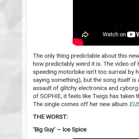
The only thing predictable about this n
how predictably weird it is. The video of
speeding motorbike isn’t too surreal by 
saying something), but the song itself is
assault of glitchy electronica and cyborg
of SOPHIE, it feels like Twigs has taken 
The single comes off her new album
EUS
THE WORST:
‘Big Guy’ – Ice Spice