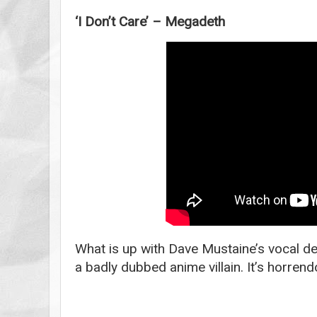
‘I Don’t Care’ – Megadeth
What is up with Dave Mustaine’s vocal de
a badly dubbed anime villain. It’s horrend