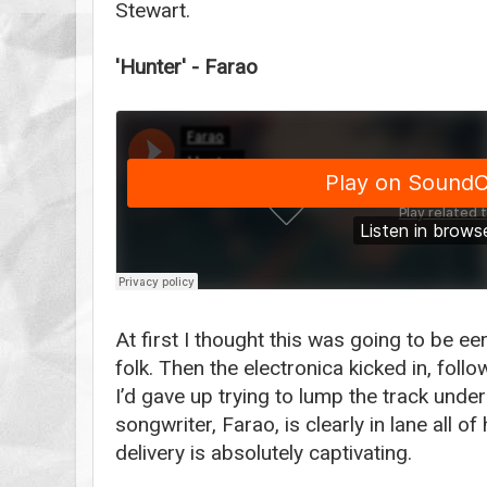
Stewart.
'Hunter' - Farao
At first I thought this was going to be 
folk. Then the electronica kicked in, foll
I’d gave up trying to lump the track unde
songwriter, Farao, is clearly in lane all o
delivery is absolutely captivating.