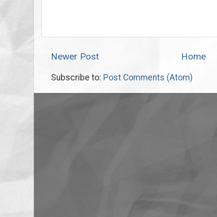
Newer Post
Home
Subscribe to:
Post Comments (Atom)