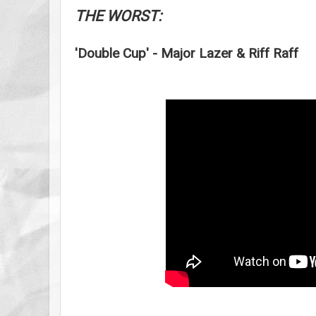
THE WORST:
'Double Cup' - Major Lazer & Riff Raff