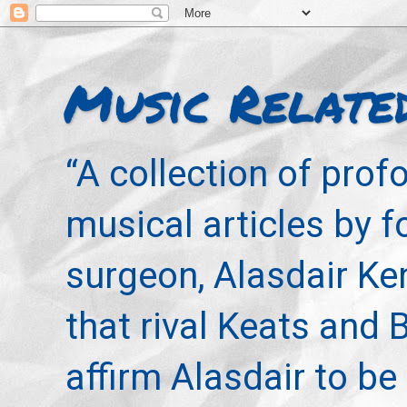
Music Relate
“A collection of pro
musical articles by 
surgeon, Alasdair Ke
that rival Keats and 
affirm Alasdair to be