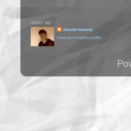
ABOUT ME
Alasdair Kennedy
View my complete profile
Po