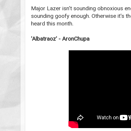
Major Lazer isn't sounding obnoxious eno
sounding goofy enough. Otherwise it's th
heard this month.
'Albatraoz' - AronChupa