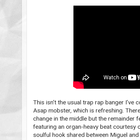
This isn’t the usual trap rap banger I’ve
Asap mobster, which is refreshing. There
change in the middle but the remainder f
featuring an organ-heavy beat courtesy
soulful hook shared between Miguel and -