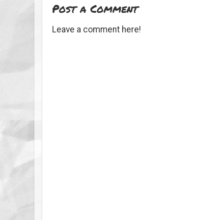
Post a Comment
Leave a comment here!