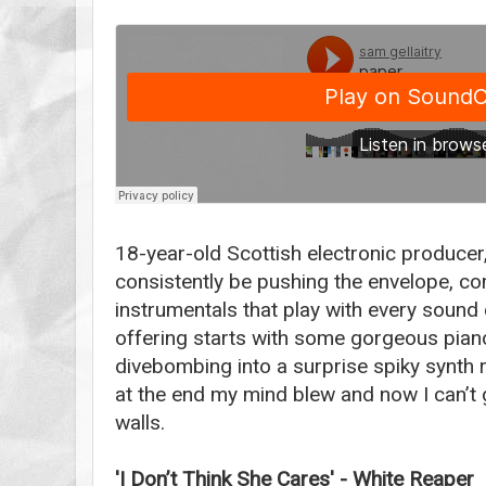
18-year-old Scottish electronic producer
consistently be pushing the envelope, co
instrumentals that play with every sound 
offering starts with some gorgeous pia
divebombing into a surprise spiky synth r
at the end my mind blew and now I can’t g
walls.
'I Don’t Think She Cares' - White Reaper