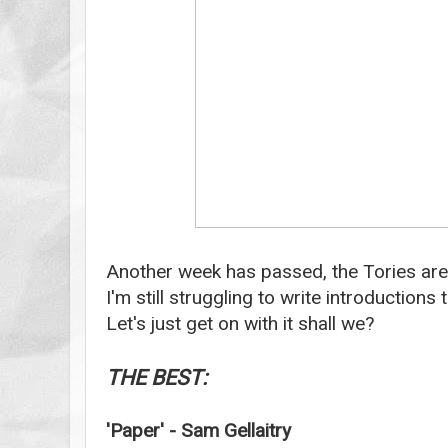
Another week has passed, the Tories are 
I'm still struggling to write introduction
Let's just get on with it shall we?
THE BEST:
'Paper' - Sam Gellaitry