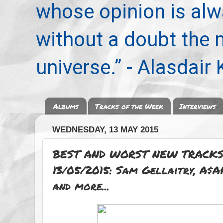
whose opinion is alwa
without a doubt the
universe.” - Alasdair
Albums
Tracks of the Week
Interviews
WEDNESDAY, 13 MAY 2015
BEST AND WORST NEW TRACKS
13/05/2015: Sam Gellaitry, A$
and more...