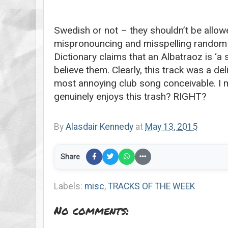
Swedish or not – they shouldn’t be allow
mispronouncing and misspelling random w
Dictionary claims that an Albatraoz is ‘a 
believe them. Clearly, this track was a de
most annoying club song conceivable. I 
genuinely enjoys this trash? RIGHT?
By
Alasdair Kennedy
at
May 13, 2015
Share
Labels:
misc
,
TRACKS OF THE WEEK
No comments: