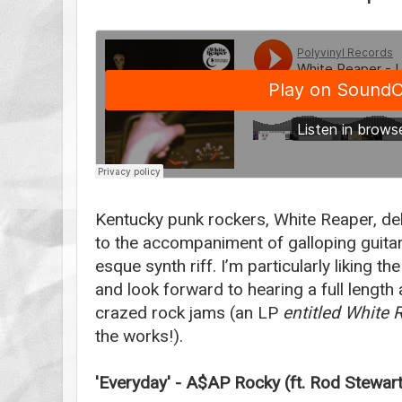
Kentucky punk rockers, White Reaper, deli
to the accompaniment of galloping guita
esque synth riff. I’m particularly liking th
and look forward to hearing a full length
crazed rock jams (an LP
entitled White 
the works!).
'Everyday' - A$AP Rocky (ft. Rod Stewar