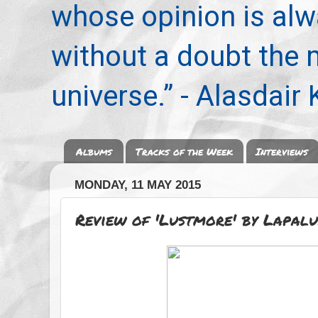
whose opinion is alwa
without a doubt the
universe.” - Alasdair
Albums
Tracks of the Week
Interviews
MONDAY, 11 MAY 2015
Review of 'Lustmore' by Lapalu