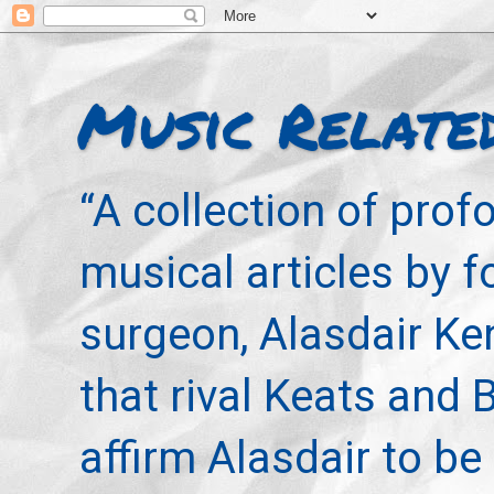
Music Relate
“A collection of pro
musical articles by 
surgeon, Alasdair Ke
that rival Keats and 
affirm Alasdair to be