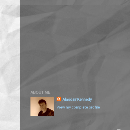
ABOUT ME
Alasdair Kennedy
View my complete profile