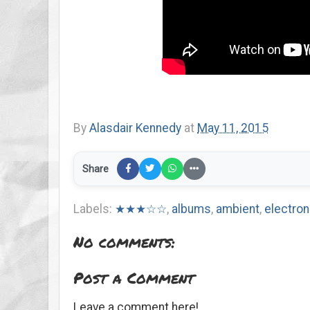
By
Alasdair Kennedy
at
May 11, 2015
Share
Labels:
★★★☆☆
,
albums
,
ambient
,
electron
No comments:
Post a Comment
Leave a comment here!