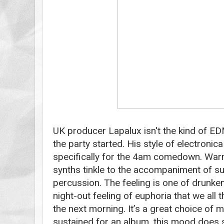
UK producer Lapalux isn't the kind of EDM
the party started. His style of electroni
specifically for the 4am comedown. War
synths tinkle to the accompaniment of sub
percussion. The feeling is one of drunke
night-out feeling of euphoria that we all 
the next morning. It’s a great choice of
sustained for an album, this mood does 