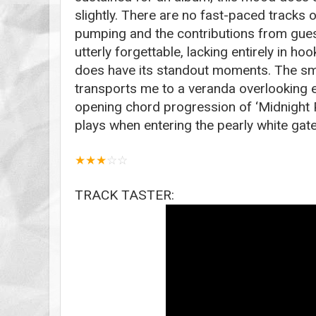
slightly. There are no fast-paced tracks 
pumping and the contributions from guest
utterly forgettable, lacking entirely in hoo
does have its standout moments. The smo
transports me to a veranda overlooking 
opening chord progression of ‘Midnight P
plays when entering the pearly white gat
★
★
★
☆
☆
TRACK TASTER: