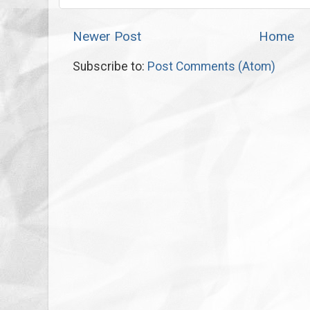
Newer Post
Home
Subscribe to:
Post Comments (Atom)