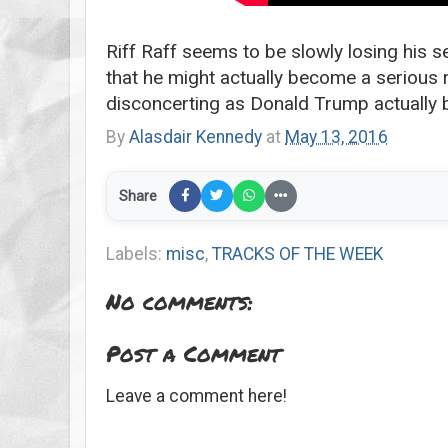
Riff Raff seems to be slowly losing his s
that he might actually become a serious 
disconcerting as Donald Trump actually 
By
Alasdair Kennedy
at
May 13, 2016
Share
Labels:
misc
,
TRACKS OF THE WEEK
No comments:
Post a Comment
Leave a comment here!