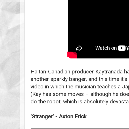
Haitan-Canadian producer Kaytranada h
another sparkly banger, and this time it
video in which the musician teaches a J
(Kay has some moves – although he does
do the robot, which is absolutely devast
'Stranger' - Axton Frick