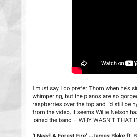
I must say I do prefer Thom when he’s si
whimpering, but the pianos are so gorge
raspberries over the top and I’d still be 
from the video, it seems Willie Nelson h
joined the band – WHY WASN’T THAT 
'I Need A Forest Fire' - James Blake ft. B