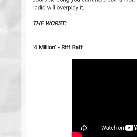
radio will overplay it.
THE WORST:
'4 Million' - Riff Raff