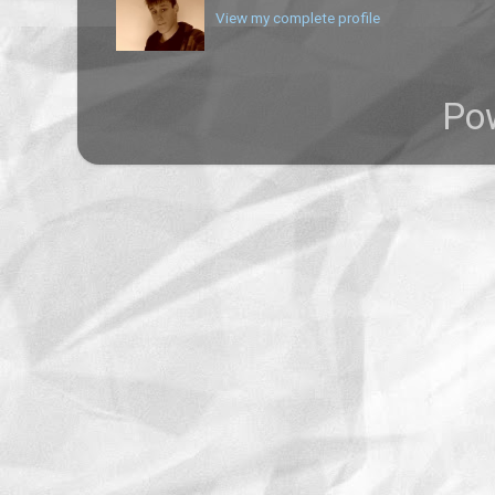
View my complete profile
Po