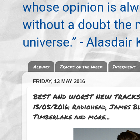
whose opinion is alwa
without a doubt the
universe.” - Alasdair
Albums
Tracks of the Week
Interviews
FRIDAY, 13 MAY 2016
BEST AND WORST NEW TRACKS
13/05/2016: Radiohead, James B
Timberlake and more...