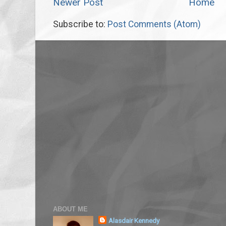
Newer Post
Home
Subscribe to:
Post Comments (Atom)
ABOUT ME
Alasdair Kennedy