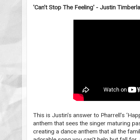
'Can’t Stop The Feeling' - Justin Timberl
This is Justin’s answer to Pharrell’s ‘Ha
anthem that sees the singer maturing pas
creating a dance anthem that all the family
adorable song you can’t help but fall for, 