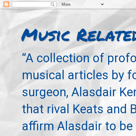
Music Relate
“A collection of pro
musical articles by 
surgeon, Alasdair Ke
that rival Keats and 
affirm Alasdair to be