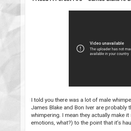
I told you there was a lot of male whimp
James Blake and Bon Iver are probably th
whimpering. I mean they actually make i
emotions, what?) to the point that it’s hau