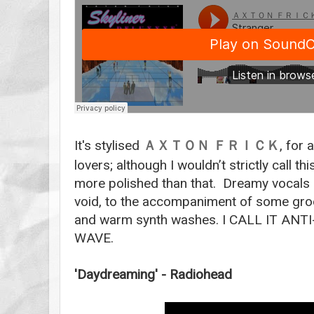
It's stylised
, for 
ＡＸＴＯＮ
ＦＲＩＣＫ
lovers; although I wouldn’t strictly call t
more polished than that. Dreamy vocals
void, to the accompaniment of some groo
and warm synth washes. I CALL IT A
WAVE.
'Daydreaming' - Radiohead