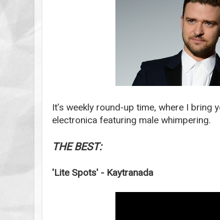
It’s weekly round-up time, where I bring y
electronica featuring male whimpering.
THE BEST:
'Lite Spots' - Kaytranada