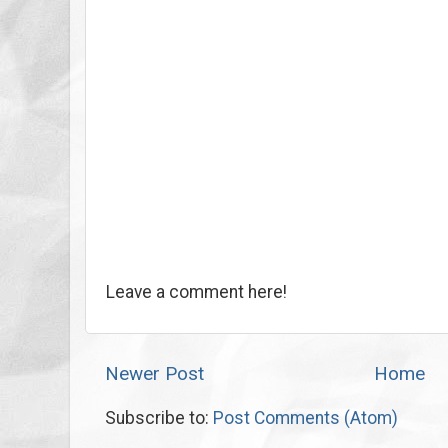
Leave a comment here!
Newer Post
Home
Subscribe to:
Post Comments (Atom)