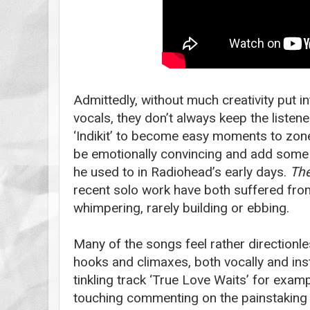
Admittedly, without much creativity put i
vocals, they don’t always keep the listene
‘Indikit’ to become easy moments to zone
be emotionally convincing and add some b
he used to in Radiohead’s early days.
The
recent solo work have both suffered from
whimpering, rarely building or ebbing.
Many of the songs feel rather directionle
hooks and climaxes, both vocally and ins
tinkling track ‘True Love Waits’ for examp
touching commenting on the painstaking wa