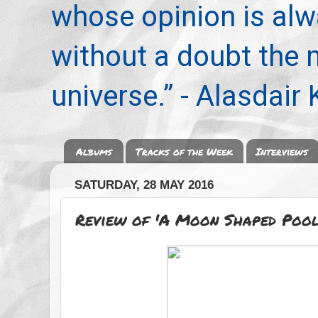
whose opinion is alwa
without a doubt the
universe.” - Alasdair
Albums
Tracks of the Week
Interviews
SATURDAY, 28 MAY 2016
Review of 'A Moon Shaped Pool