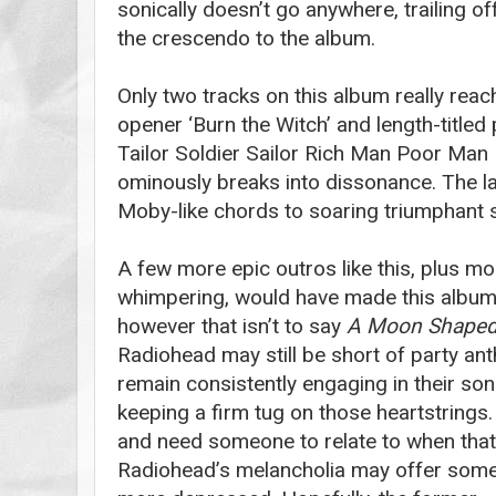
sonically doesn’t go anywhere, trailing of
the crescendo to the album.
Only two tracks on this album really reac
opener ‘Burn the Witch’ and length-titled 
Tailor Soldier Sailor Rich Man Poor Man 
ominously breaks into dissonance. The la
Moby-like chords to soaring triumphant s
A few more epic outros like this, plus mo
whimpering, would have made this album 
however that isn’t to say
A Moon Shaped
Radiohead may still be short of party ant
remain consistently engaging in their son
keeping a firm tug on those heartstrings. 
and need someone to relate to when tha
Radiohead’s melancholia may offer some