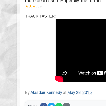
more depressed. Hopefully, the former.
★
★
★
☆
☆
TRACK TASTER:
By
Alasdair Kennedy
at
May 28, 2016