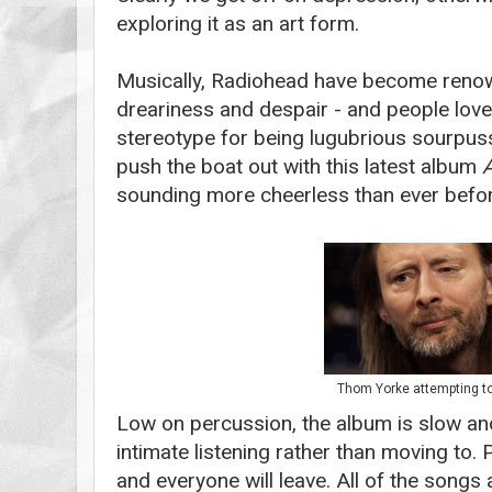
exploring it as an art form.
Musically, Radiohead have become renow
dreariness and despair - and people love 
stereotype for being lugubrious sourpuss
push the boat out with this latest album
sounding more cheerless than ever befor
Thom Yorke attempting to
Low on percussion, the album is slow an
intimate listening rather than moving to. 
and everyone will leave. All of the songs 