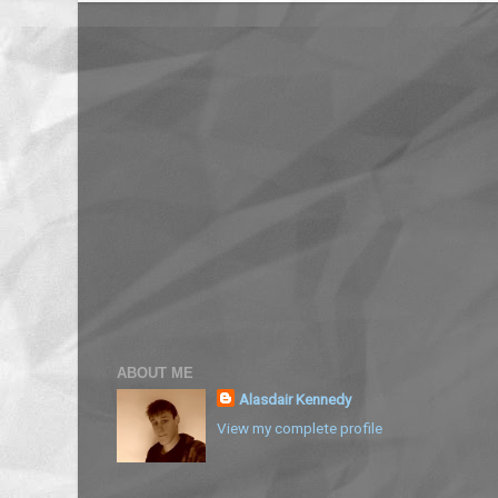
ABOUT ME
Alasdair Kennedy
View my complete profile