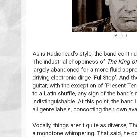
Me: 'no'
As is Radiohead’s style, the band continu
The industrial choppiness of
The
King o
largely abandoned for a more fluid appro
driving electronic dirge ‘Ful Stop’. And t
guitar, with the exception of ‘Present Ten
to a Latin shuffle, any sign of the band’s
indistinguishable. At this point, the band
all genre labels, concocting their own ava
Vocally, things aren’t quite as diverse, T
a monotone whimpering. That said, he do