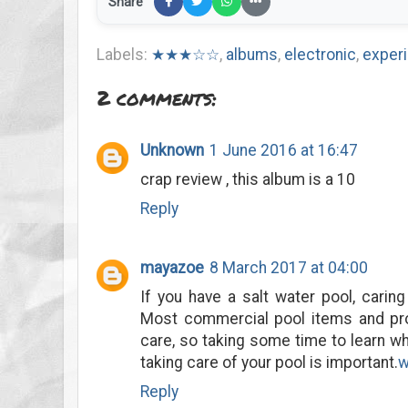
Share
Labels:
★★★☆☆
,
albums
,
electronic
,
exper
2 comments:
Unknown
1 June 2016 at 16:47
crap review , this album is a 10
Reply
mayazoe
8 March 2017 at 04:00
If you have a salt water pool, caring
Most commercial pool items and pr
care, so taking some time to learn w
taking care of your pool is important.
w
Reply