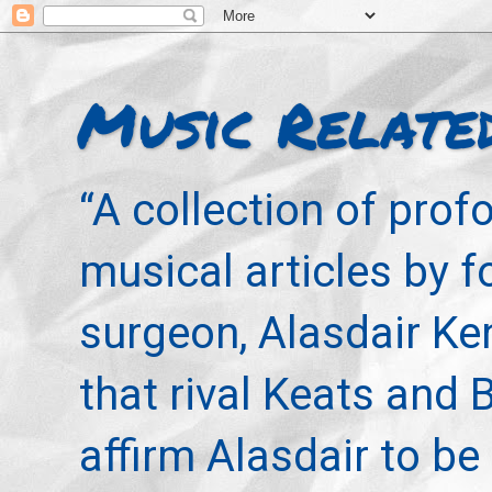
Music Relate
“A collection of pro
musical articles by 
surgeon, Alasdair Ke
that rival Keats and 
affirm Alasdair to be