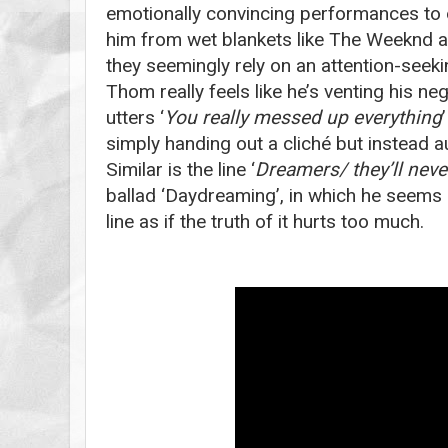
emotionally convincing performances to da
him from wet blankets like The Weeknd a
they seemingly rely on an attention-see
Thom really feels like he’s venting his n
utters ‘
You really messed up everything
simply handing out a cliché but instead aud
Similar is the line ‘
Dreamers/ they’ll neve
ballad ‘Daydreaming’, in which he seems b
line as if the truth of it hurts too much.