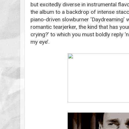
but excitedly diverse in instrumental flav
the album to a backdrop of intense stacc
piano-driven slowburner ‘Daydreaming’ w
romantic tearjerker, the kind that has your
crying?’ to which you must boldly reply ‘n
my eye’.