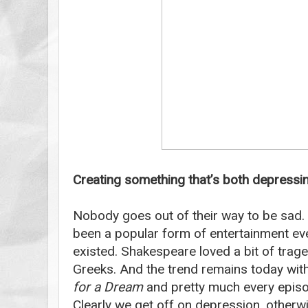
Creating something that’s both depressin
Nobody goes out of their way to be sad.
been a popular form of entertainment ev
existed. Shakespeare loved a bit of trage
Greeks. And the trend remains today with
for a Dream
and pretty much every epis
Clearly we get off on depression, otherw