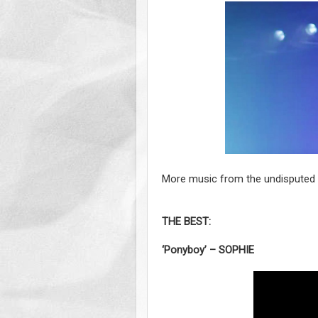
More music from the undisputed b
THE BEST:
‘Ponyboy’ – SOPHIE