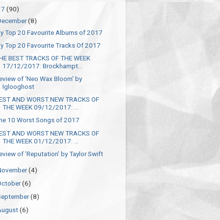
17
(90)
December
(8)
y Top 20 Favourite Albums of 2017
y Top 20 Favourite Tracks Of 2017
HE BEST TRACKS OF THE WEEK
17/12/2017: Brockhampt...
eview of 'Neo Wax Bloom' by
Iglooghost
EST AND WORST NEW TRACKS OF
THE WEEK 09/12/2017: ...
he 10 Worst Songs of 2017
EST AND WORST NEW TRACKS OF
THE WEEK 01/12/2017: ...
eview of 'Reputation' by Taylor Swift
November
(4)
October
(6)
September
(8)
August
(6)