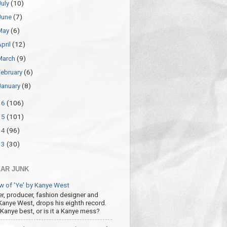
July
(10)
June
(7)
May
(6)
April
(12)
March
(9)
February
(6)
January
(8)
16
(106)
15
(101)
14
(96)
13
(30)
AR JUNK
w of 'Ye' by Kanye West
r, producer, fashion designer and
 Kanye West, drops his eighth record.
s Kanye best, or is it a Kanye mess?