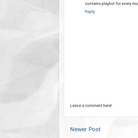
contains playlist for every mu
Reply
Leave a comment here!
Newer Post