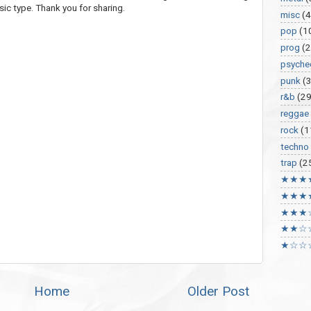
sic type. Thank you for sharing.
misc
(
pop
(1
prog
(2
psyche
punk
(
r&b
(29
reggae
rock
(1
techno
trap
(2
★★★
★★★
★★★
★★☆
★☆☆
Home
Older Post