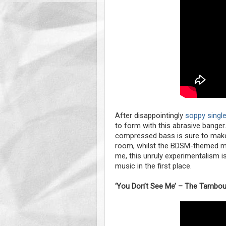
After disappointingly
soppy single 
to form with this abrasive banger
compressed bass is sure to mak
room, whilst the BDSM-themed musi
me, this unruly experimentalism i
music in the first place.
‘You Don’t See Me’ – The Tambour