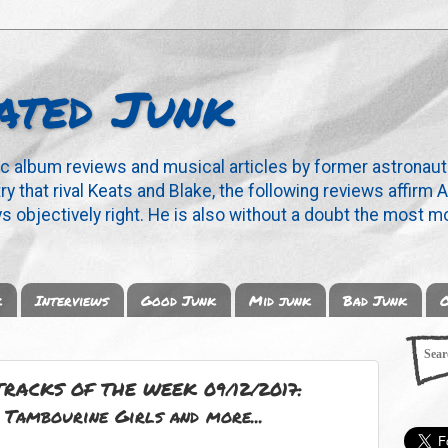
ated Junk
ic album reviews and musical articles by former astronaut
y that rival Keats and Blake, the following reviews affirm A
s objectively right. He is also without a doubt the most mo
k
Interviews
Good Junk
Mid junk
Bad Junk
O
RACKS OF THE WEEK 09/12/2017:
 Tambourine Girls and more...