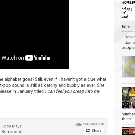
time.
Revie
James
poppier
he alphabet goes! Still, even if I haven’t got a clue what
 art-pop sound is still as catchy and bubbly as ever. She
lease in January titled
I can feel you creep into my
number 
them!