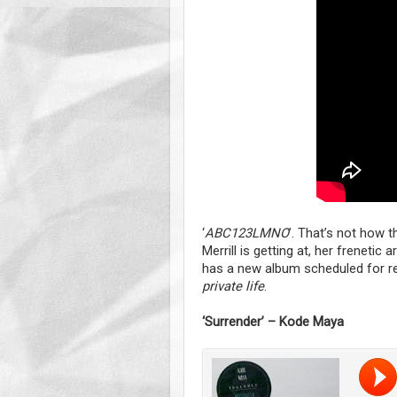
‘
ABC123LMNO
’. That’s not how t
Merrill is getting at, her frenetic
has a new album scheduled for re
private life
.
‘Surrender’ – Kode Maya