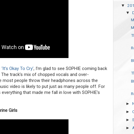
20
▼
▼
M
M
T
R
B
‘It’s Okay To Cry’
, I’m glad to see SOPHIE coming back
T
. The track’s mix of chopped vocals and over-
e most people throw their headphones across the
B
c video is likely to put just as many people off. For
s everything that made me fall in love with SOPHIE’s
R
►
ine Girls
►
►
►