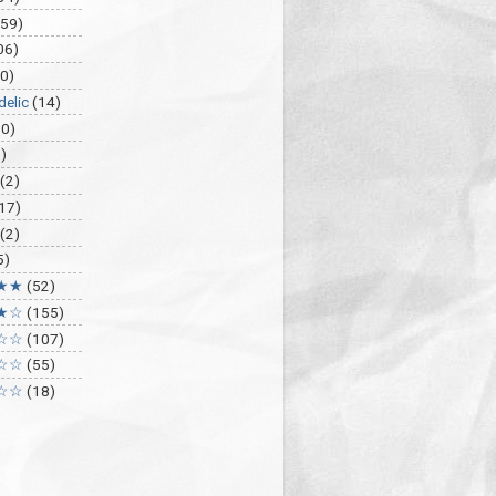
459)
06)
0)
delic
(14)
30)
)
(2)
17)
(2)
5)
★★
(52)
★☆
(155)
☆☆
(107)
☆☆
(55)
☆☆
(18)