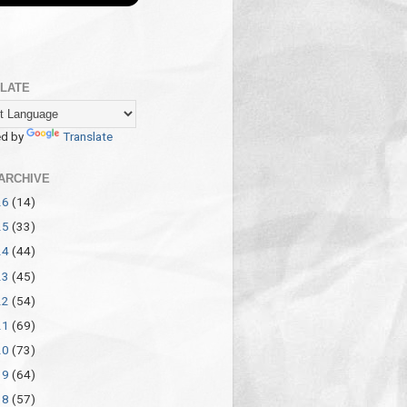
LATE
d by
Translate
ARCHIVE
26
(14)
25
(33)
24
(44)
23
(45)
22
(54)
21
(69)
20
(73)
19
(64)
18
(57)