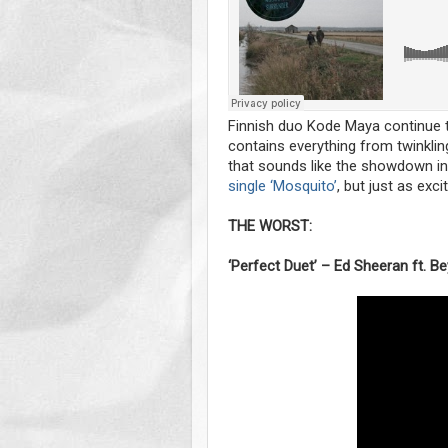
Finnish duo Kode Maya continue t
contains everything from twinklin
that sounds like the showdown in 
single ‘Mosquito’
, but just as excit
THE WORST:
‘Perfect Duet’ – Ed Sheeran ft. B