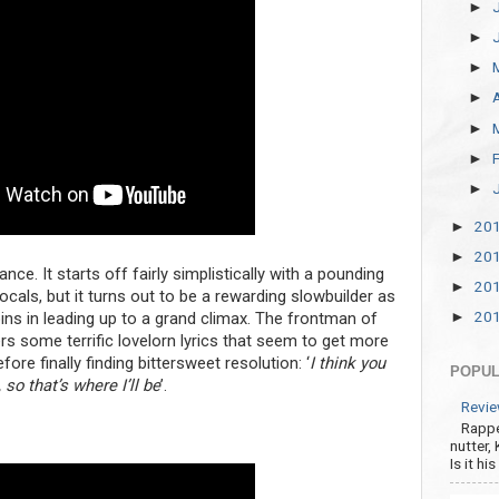
►
►
►
►
►
►
►
20
►
20
►
ance. It starts off fairly simplistically with a pounding
20
►
cals, but it turns out to be a rewarding slowbuilder as
20
ins in leading up to a grand climax. The frontman of
►
rs some terrific lovelorn lyrics that seem to get more
re finally finding bittersweet resolution: ‘
I think you
POPUL
so that’s where I’ll be
’.
Revie
Rappe
nutter,
Is it hi