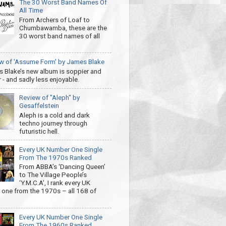
The 30 Worst Band Names Of
All Time
From Archers of Loaf to
Chumbawamba, these are the
30 worst band names of all
w of 'Assume Form' by James Blake
 Blake’s new album is soppier and
 - and sadly less enjoyable.
Review of "Aleph" by
Gesaffelstein
Aleph is a cold and dark
techno journey through
futuristic hell.
Every UK Number One Single
From The 1970s Ranked
From ABBA’s ‘Dancing Queen’
to The Village People’s
‘Y.M.C.A’, I rank every UK
one from the 1970s – all 168 of
Every UK Number One Single
From The 1960s Ranked