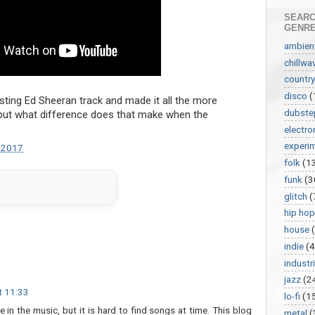
SEARC
GENR
ambien
chillwa
country
disco
(
ting Ed Sheeran track and made it all the more
dubste
 but what difference does that make when the
electro
experi
 2017
folk
(1
funk
(3
glitch
(
hip hop
house
indie
(4
industri
jazz
(2
t 11:33
lo-fi
(1
e in the music, but it is hard to find songs at time. This blog
metal
(