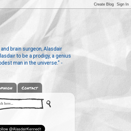
 and brain surgeon, Alasdair
lasdair to be a prodigy, a genius
dest man in the universe.” -
pinion
Contact