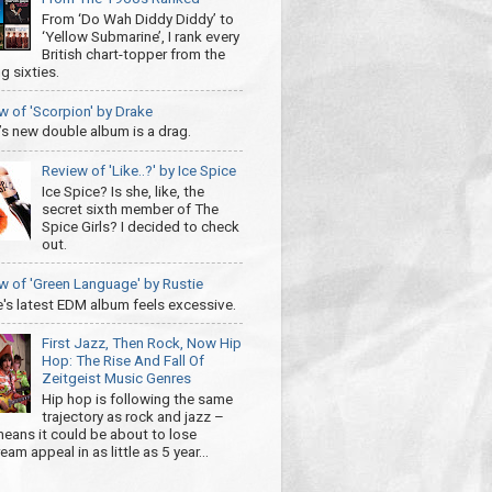
From ‘Do Wah Diddy Diddy’ to
‘Yellow Submarine’, I rank every
British chart-topper from the
g sixties.
w of 'Scorpion' by Drake
’s new double album is a drag.
Review of 'Like..?' by Ice Spice
Ice Spice? Is she, like, the
secret sixth member of The
Spice Girls? I decided to check
out.
w of 'Green Language' by Rustie
e's latest EDM album feels excessive.
First Jazz, Then Rock, Now Hip
Hop: The Rise And Fall Of
Zeitgeist Music Genres
Hip hop is following the same
trajectory as rock and jazz –
eans it could be about to lose
am appeal in as little as 5 year...