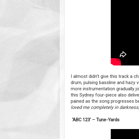
I almost didn’t give this track a ch
drum, pulsing bassline and hazy vo
more instrumentation gradually jo
this Sydney four-piece also delive
pained as the song progresses befo
loved me completely in darkness, 
‘ABC 123’ – Tune-Yards