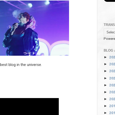
TRANS
Powere
BLOG 
20
►
20
►
est blog in the universe.
20
►
20
►
20
►
20
►
20
►
20
►
20
►