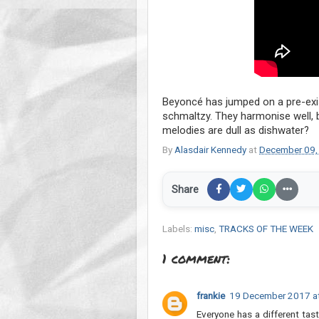
Beyoncé has jumped on a pre-exis
schmaltzy. They harmonise well,
melodies are dull as dishwater?
By
Alasdair Kennedy
at
December 09,
Share
Labels:
misc
,
TRACKS OF THE WEEK
1 comment:
frankie
19 December 2017 a
Everyone has a different tast