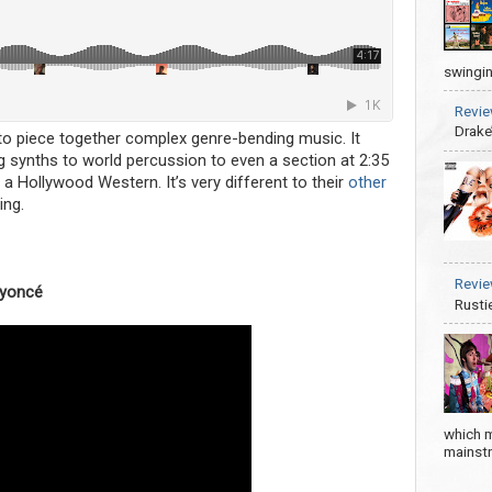
swingin
Revie
Drake
o piece together complex genre-bending music. It
g synths to world percussion to even a section at 2:35
a Hollywood Western. It’s very different to their
other
ing.
Revie
eyoncé
Rusti
which m
mainstre