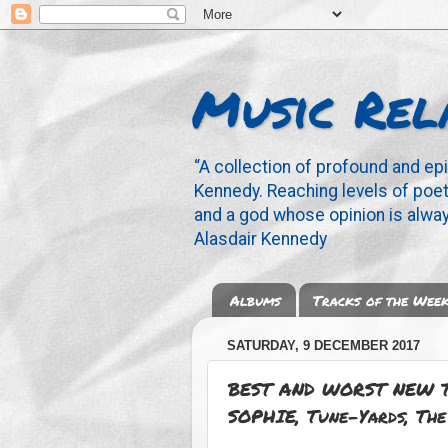
Music Rel
“A collection of profound and ep
Kennedy. Reaching levels of poetr
and a god whose opinion is alway
Alasdair Kennedy
Albums
Tracks of the Wee
SATURDAY, 9 DECEMBER 2017
BEST AND WORST NEW T
SOPHIE, Tune-Yards, The