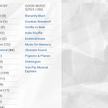
H BY
GOOD MUSIC
E
SITES I DIG
t
(5)
Blatantly Blunt
ve
(3)
Drunken Werewolf
(3)
Gorilla vs Bear
12)
Indie Shuffle
p
(2)
KickKickSnare
nic
(72)
Music for Maniacs
mental
(86)
Obscure Sound
3)
Pigeons & Planes
0)
Stereogum
7)
Von Pip Musical
Express
(139)
(11)
9)
al
(17)
4)
5)
34)