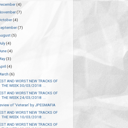
December
(4)
November
(7)
October
(4)
September
(7)
August
(5)
July
(4)
June
(4)
May
(3)
April
(4)
March
(6)
EST AND WORST NEW TRACKS OF
THE WEEK 30/03/2018: ...
EST AND WORST NEW TRACKS OF
THE WEEK 24/03/2018: ...
eview of 'Veteran' by JPEGMAFIA
EST AND WORST NEW TRACKS OF
THE WEEK 10/03/2018: ...
EST AND WORST NEW TRACKS OF