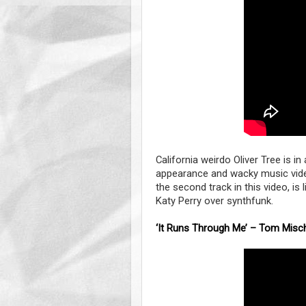
California weirdo Oliver Tree is i
appearance and wacky music video 
the second track in this video, is l
Katy Perry over synthfunk.
‘It Runs Through Me’ – Tom Misch