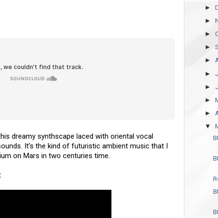
►
►
►
►
►
►
►
►
►
▼
 this dreamy synthscape laced with oriental vocal
B
unds. It’s the kind of futuristic ambient music that I
rium on Mars in two centuries time.
B
t
R
B
B