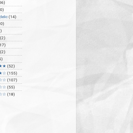
06)
0)
delic
(14)
30)
)
(2)
17)
(2)
5)
★★
(52)
★☆
(155)
☆☆
(107)
☆☆
(55)
☆☆
(18)