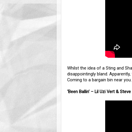
Whilst the idea of a Sting and Shag
disappointingly bland. Apparently,
Coming to a bargain bin near you.
‘Been Ballin’ – Lil Uzi Vert & Steve