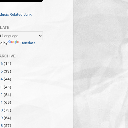
Music Related Junk
LATE
d by
Translate
ARCHIVE
26
(14)
25
(33)
24
(44)
23
(45)
22
(54)
21
(69)
20
(73)
19
(64)
18
(57)