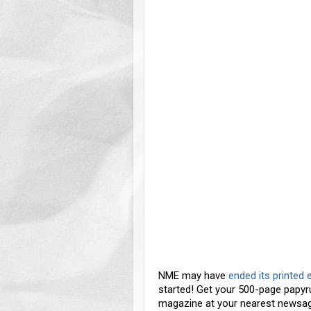
NME may have
ended its printed 
started! Get your 500-page papy
magazine at your nearest newsag