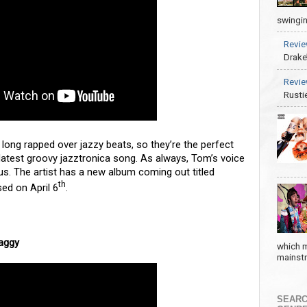
swingin
Revie
Drake
Revie
Rusti
long rapped over jazzy beats, so they’re the perfect
latest groovy jazztronica song. As always, Tom’s voice
ious. The artist has a new album coming out titled
th
ed on April 6
.
haggy
which m
mainstre
SEARC