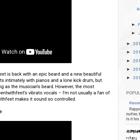
R
►
►
20
►
20
►
20
►
20
►
feet is back with an epic beard and a new beautiful
20
►
tarts intimately with pianos and a lone kick drum, but
big as the musician’s beard. However, the most
entwithfeet’s vibrato vocals – I’m not usually a fan of
POPUL
twithfeet makes it sound so controlled.
Revie
Rappe
ee
nutter,
Is it hi