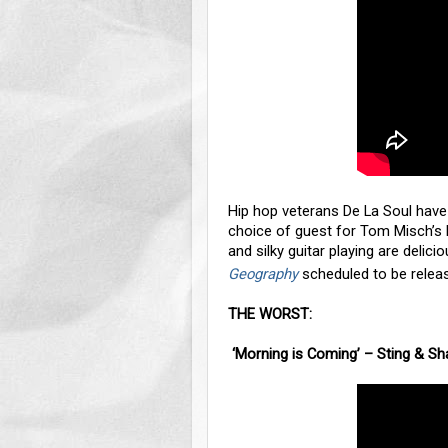
Hip hop veterans De La Soul have 
choice of guest for Tom Misch’s 
and silky guitar playing are delic
Geography
scheduled to be releas
THE WORST:
‘Morning is Coming’ – Sting & S