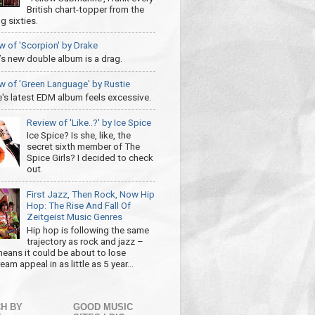
British chart-topper from the
g sixties.
w of 'Scorpion' by Drake
’s new double album is a drag.
w of 'Green Language' by Rustie
e's latest EDM album feels excessive.
Review of 'Like..?' by Ice Spice
Ice Spice? Is she, like, the
secret sixth member of The
Spice Girls? I decided to check
out.
First Jazz, Then Rock, Now Hip
Hop: The Rise And Fall Of
Zeitgeist Music Genres
Hip hop is following the same
trajectory as rock and jazz –
eans it could be about to lose
am appeal in as little as 5 year...
H BY
GOOD MUSIC