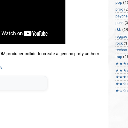
pop
(1
prog
(2
psyche
punk
(
r&b
(29
reggae
rock
(1
techno
DM producer collide to create a generic party anthem.
trap
(2
★★★
18
★★★
★★★
★★☆
★☆☆