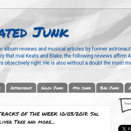
ated Junk
ic album reviews and musical articles by former astronaut
y that rival Keats and Blake, the following reviews affirm A
s objectively right. He is also without a doubt the most mo
k
Interviews
Good Junk
Mid junk
Bad Junk
O
RACKS OF THE WEEK 10/03/2018: Sal
liver Tree and more...