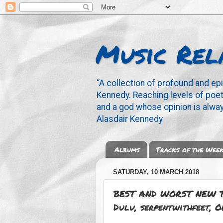
Music Rel
“A collection of profound and ep
Kennedy. Reaching levels of poetr
and a god whose opinion is alway
Alasdair Kennedy
Albums
Tracks of the Wee
SATURDAY, 10 MARCH 2018
BEST AND WORST NEW T
Dulu, serpentwithfeet, O