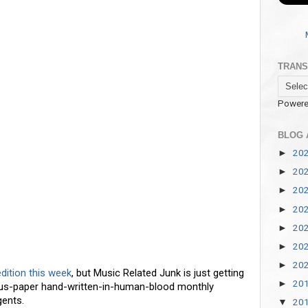
TRANS
Powere
BLOG 
20
►
20
►
20
►
20
►
20
►
20
►
20
►
edition this week
, but Music Related Junk is just getting
20
►
rus-paper hand-written-in-human-blood monthly
ents.
20
▼