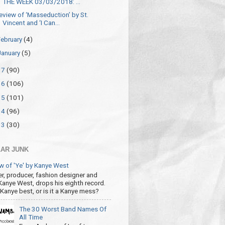
THE WEEK 03/03/2018: ...
eview of ‘Masseduction’ by St.
Vincent and ‘I Can...
February
(4)
January
(5)
17
(90)
16
(106)
15
(101)
14
(96)
13
(30)
AR JUNK
w of 'Ye' by Kanye West
r, producer, fashion designer and
 Kanye West, drops his eighth record.
s Kanye best, or is it a Kanye mess?
The 30 Worst Band Names Of
All Time