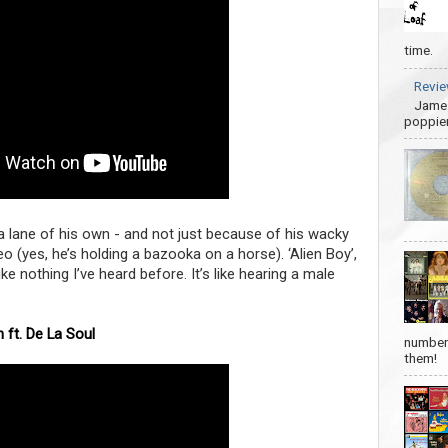
time.
Revie
James
poppier
n a lane of his own - and not just because of his wacky
(yes, he’s holding a bazooka on a horse). ‘Alien Boy’,
ike nothing I’ve heard before. It’s like hearing a male
 ft. De La Soul
number 
them!