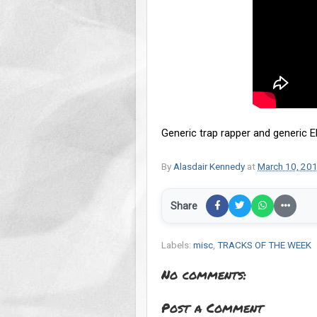
Generic trap rapper and generic E
By
Alasdair Kennedy
at
March 10, 20
Share
Labels:
misc
,
TRACKS OF THE WEEK
No comments:
Post a Comment