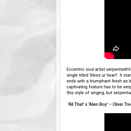
Eccentric soul artist serpentwith
single titled ‘bless ur heart’. It s
ends with a triumphant finish as 
captivating feature has to be serp
this style of singing, but serpen
‘All That’ x ‘Alien Boy’ – Oliver Tr