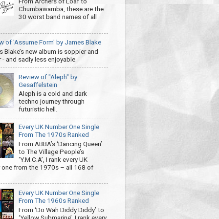
From Archers of Loaf to
Chumbawamba, these are the
30 worst band names of all
w of 'Assume Form' by James Blake
 Blake’s new album is soppier and
 - and sadly less enjoyable.
Review of "Aleph" by
Gesaffelstein
Aleph is a cold and dark
techno journey through
futuristic hell.
Every UK Number One Single
From The 1970s Ranked
From ABBA’s ‘Dancing Queen’
to The Village People’s
‘Y.M.C.A’, I rank every UK
one from the 1970s – all 168 of
Every UK Number One Single
From The 1960s Ranked
From ‘Do Wah Diddy Diddy’ to
‘Yellow Submarine’, I rank every