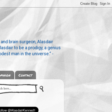
 and brain surgeon, Alasdair
lasdair to be a prodigy, a genius
dest man in the universe.” -
pinion
Contact