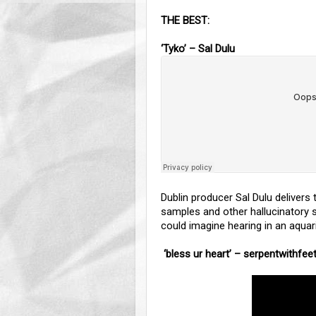
THE BEST:
‘Tyko’ – Sal Dulu
Dublin producer Sal Dulu delivers
samples and other hallucinatory so
could imagine hearing in an aqua
‘bless ur heart’ – serpentwithfee