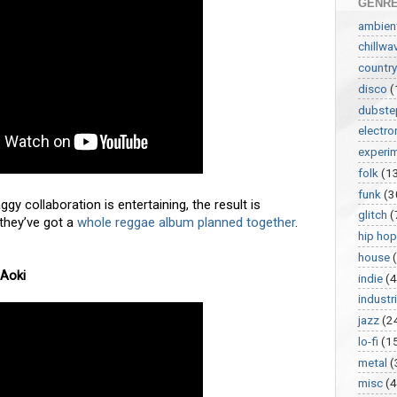
GENR
ambien
chillwa
country
disco
(
dubste
electro
experi
folk
(1
funk
(3
gy collaboration is entertaining, the result is
glitch
(
 they’ve got a
whole reggae album planned together
.
hip hop
house
 Aoki
indie
(4
industri
jazz
(2
lo-fi
(1
metal
(
misc
(