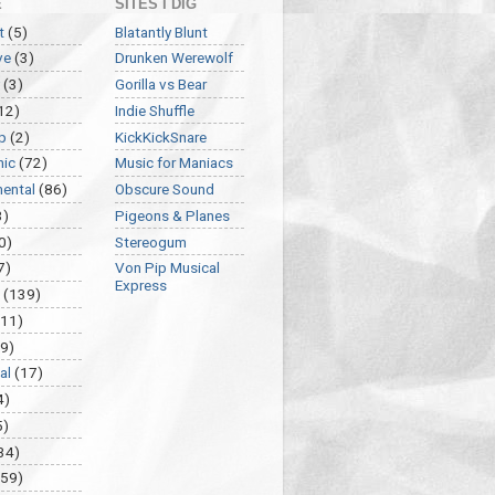
E
SITES I DIG
t
(5)
Blatantly Blunt
ve
(3)
Drunken Werewolf
(3)
Gorilla vs Bear
12)
Indie Shuffle
p
(2)
KickKickSnare
nic
(72)
Music for Maniacs
mental
(86)
Obscure Sound
3)
Pigeons & Planes
0)
Stereogum
7)
Von Pip Musical
Express
(139)
(11)
9)
al
(17)
4)
5)
34)
459)