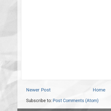
Newer Post
Home
Subscribe to:
Post Comments (Atom)