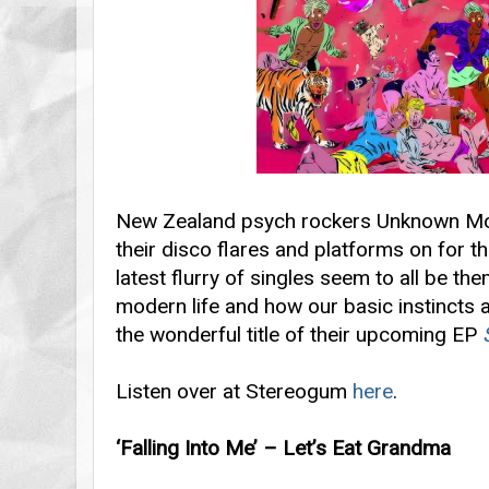
New Zealand psych rockers Unknown Mort
their disco flares and platforms on for th
latest flurry of singles seem to all be t
modern life and how our basic instincts 
the wonderful title of their upcoming EP
Listen over at Stereogum
here
.
‘Falling Into Me’ – Let’s Eat Grandma