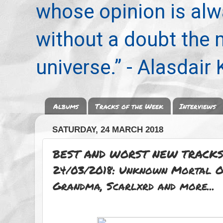
whose opinion is alwa
without a doubt the
universe.” - Alasdair
Albums
Tracks of the Week
Interviews
SATURDAY, 24 MARCH 2018
BEST AND WORST NEW TRACKS
24/03/2018: Unknown Mortal Or
Grandma, Scarlxrd and more...