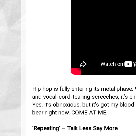
Hip hop is fully entering its metal phase.
and vocal-cord-tearing screeches, it’s e
Yes, it’s obnoxious, but it’s got my blood
bear right now. COME AT ME.
‘Repeating’ – Talk Less Say More