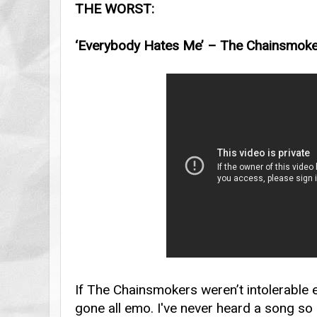
THE WORST:
‘Everybody Hates Me’ – The Chainsmok
If The Chainsmokers weren’t intolerable 
gone all emo. I've never heard a song so