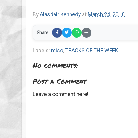
By
Alasdair Kennedy
at
March 24, 2018
Share
Labels:
misc
,
TRACKS OF THE WEEK
No comments:
Post a Comment
Leave a comment here!