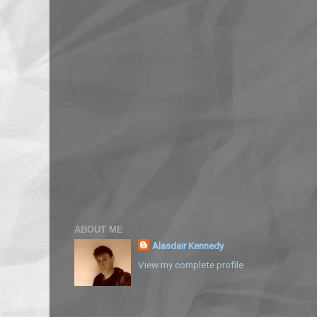
ABOUT ME
Alasdair Kennedy
View my complete profile