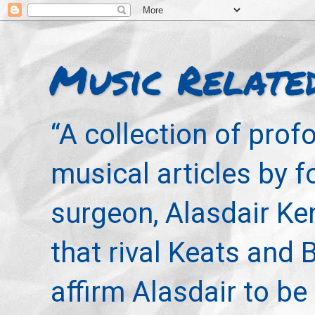
Music Relate
“A collection of pro
musical articles by 
surgeon, Alasdair Ke
that rival Keats and 
affirm Alasdair to be