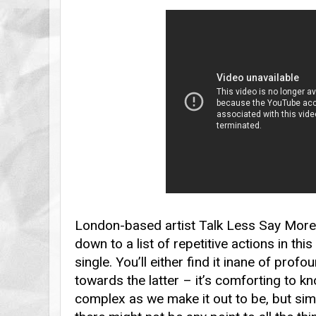
London-based artist Talk Less Say Mor
down to a list of repetitive actions in th
single. You’ll either find it inane of prof
towards the latter – it’s comforting to know
complex as we make it out to be, but simil