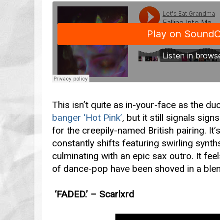
This isn’t quite as in-your-face as the duo
banger ‘Hot Pink’
, but it still signals si
for the creepily-named British pairing. It’
constantly shifts featuring swirling synt
culminating with an epic sax outro. It fee
of dance-pop have been shoved in a blen
‘FADED.’ – Scarlxrd