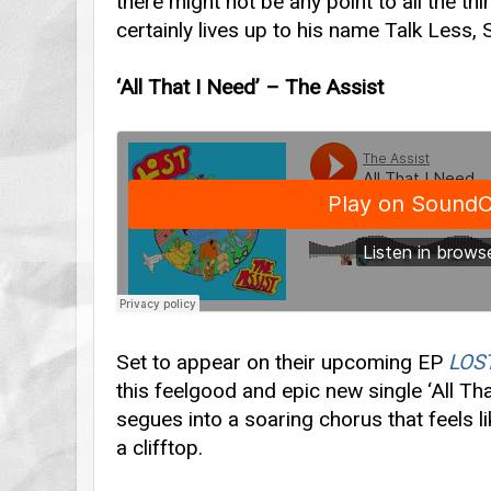
there might not be any point to all the th
certainly lives up to his name Talk Less,
‘All That I Need’ – The Assist
Set to appear on their upcoming EP
LOS
this feelgood and epic new single ‘All Th
segues into a soaring chorus that feels l
a clifftop.