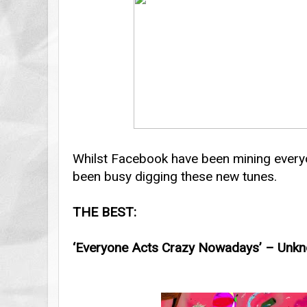
Whilst Facebook have been mining everyo
been busy digging these new tunes.
THE BEST:
‘Everyone Acts Crazy Nowadays’ – Unkn