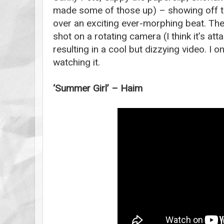
made some of those up) – showing off the
over an exciting ever-morphing beat. Th
shot on a rotating camera (I think it’s att
resulting in a cool but dizzying video. I o
watching it.
‘Summer Girl’ – Haim