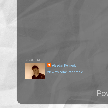
ABOUT ME
Alasdair Kennedy
View my complete profile
Po