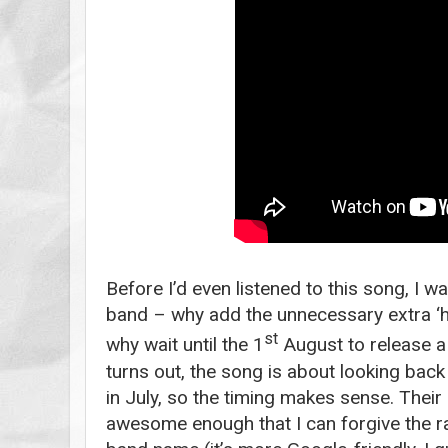
Before I’d even listened to this song, I w
band – why add the unnecessary extra ‘h’
st
why wait until the 1
August to release a t
turns out, the song is about looking back
in July, so the timing makes sense. Their
awesome enough that I can forgive the ra