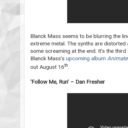
Blanck Mass seems to be blurring the li
extreme metal. The synths are distorted 
some screaming at the end. It’s the third
Blanck Mass’s
upcoming album
Animate
th
out August 16
.
‘Follow Me, Run’ – Dan Fresher