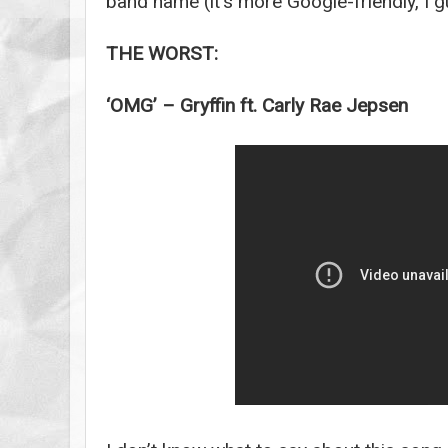
band name (it’s more Google-friendly, I g
THE WORST:
‘OMG’ – Gryffin ft. Carly Rae Jepsen