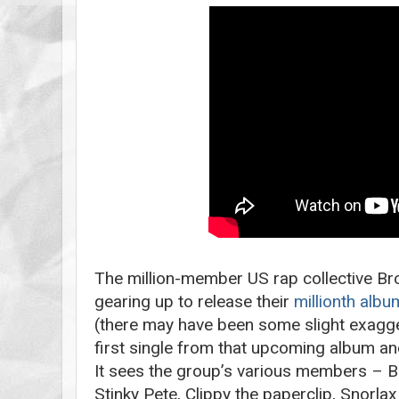
The million-member US rap collective Br
gearing up to release their
millionth albu
(there may have been some slight exagger
first single from that upcoming album and,
It sees the group’s various members – B
Stinky Pete, Clippy the paperclip, Snorlax