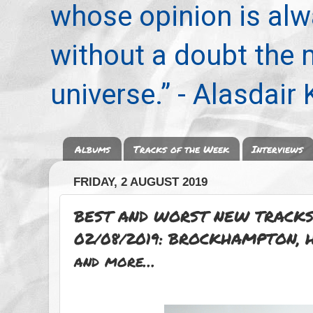
whose opinion is alwa
without a doubt the
universe.” - Alasdair
Albums
Tracks of the Week
Interviews
FRIDAY, 2 AUGUST 2019
BEST AND WORST NEW TRACKS
02/08/2019: BROCKHAMPTON, H
and more…