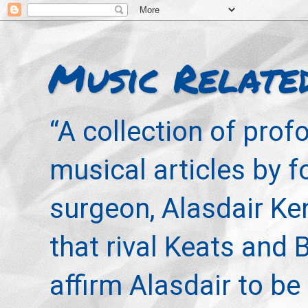
Music Relate
“A collection of pro
musical articles by 
surgeon, Alasdair Ke
that rival Keats and 
affirm Alasdair to be