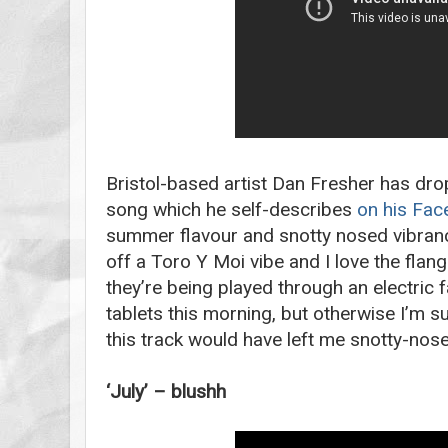
Bristol-based artist Dan Fresher has dr
song which he self-describes
on his Fa
summer flavour and snotty nosed vibranc
off a Toro Y Moi vibe and I love the flan
they’re being played through an electric 
tablets this morning, but otherwise I’m 
this track would have left me snotty-nos
‘July’ – blushh