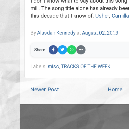
I don’t know what to say about this song 
mill. The song title alone has already bee
this decade that I know of:
Usher
,
Camilla
By
Alasdair Kennedy
at
August 02, 2019
Share
Labels:
misc
,
TRACKS OF THE WEEK
Newer Post
Home