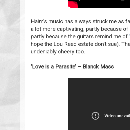
Haim’s music has always struck me as fai
a lot more captivating, partly because 
partly because the guitars remind me of
hope the Lou Reed estate don’t sue). Th
undeniably cheery too.
‘Love is a Parasite’ – Blanck Mass