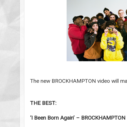
The new BROCKHAMPTON video will mak
THE BEST:
‘I Been Born Again’ – BROCKHAMPTON