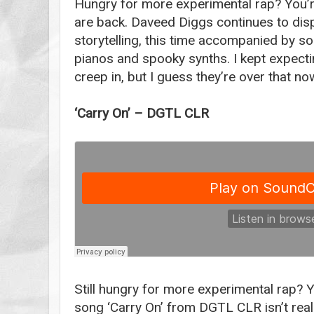
Hungry for more experimental rap? You’re
are back. Daveed Diggs continues to dis
storytelling, this time accompanied by s
pianos and spooky synths. I kept expect
creep in, but I guess they’re over that no
‘Carry On’ – DGTL CLR
Still hungry for more experimental rap? 
song ‘Carry On’ from DGTL CLR isn’t reall