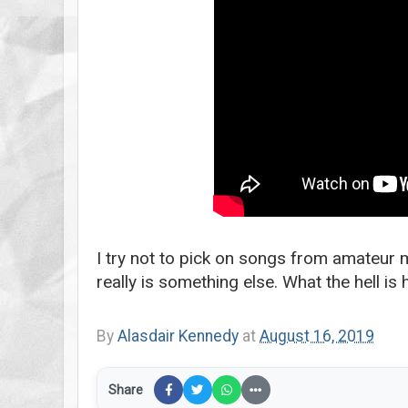
I try not to pick on songs from amateur m
really is something else. What the hell is
By
Alasdair Kennedy
at
August 16, 2019
Share