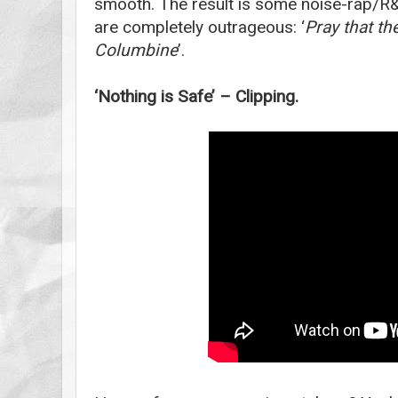
smooth. The result is some noise-rap/R&b
are completely outrageous: ‘
Pray that th
Columbine
’.
‘Nothing is Safe’ – Clipping.