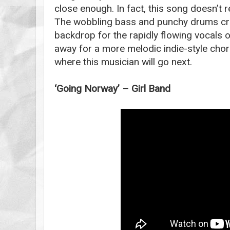
close enough. In fact, this song doesn’t re
The wobbling bass and punchy drums cre
backdrop for the rapidly flowing vocals 
away for a more melodic indie-style chor
where this musician will go next.
‘Going Norway’ – Girl Band