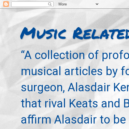
Music Relate
“A collection of pro
musical articles by 
surgeon, Alasdair Ke
that rival Keats and 
affirm Alasdair to be