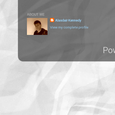
ABOUT ME
Alasdair Kennedy
View my complete profile
Po