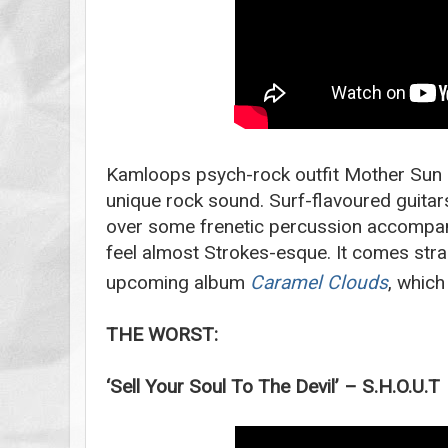
Kamloops psych-rock outfit Mother Sun 
unique rock sound. Surf-flavoured guitar
over some frenetic percussion accompan
feel almost Strokes-esque. It comes stra
upcoming album
Caramel Clouds
, which
THE WORST:
‘Sell Your Soul To The Devil’ – S.H.O.U.T