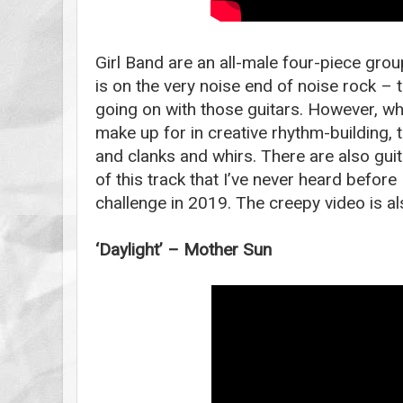
Girl Band are an all-male four-piece grou
is on the very noise end of noise rock –
going on with those guitars. However, wha
make up for in creative rhythm-building, t
and clanks and whirs. There are also gui
of this track that I’ve never heard before 
challenge in 2019. The creepy video is a
‘Daylight’ – Mother Sun