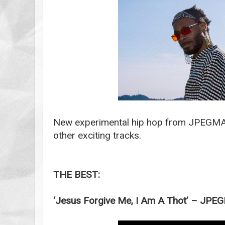
New experimental hip hop from JPEGMA
other exciting tracks.
THE BEST:
‘Jesus Forgive Me, I Am A Thot’ – JP