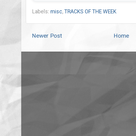
Labels:
misc
,
TRACKS OF THE WEEK
Newer Post
Home