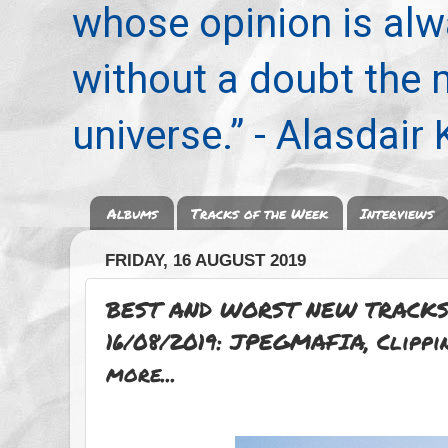
whose opinion is alwa
without a doubt the
universe.” - Alasdair
Albums
Tracks of the Week
Interviews
FRIDAY, 16 AUGUST 2019
BEST AND WORST NEW TRACKS
16/08/2019: JPEGMAFIA, Clippi
more...