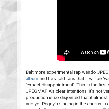
Baltimore experimental rap weirdo JPEG
album
and he’s told fans that it will be ‘
‘expect disappointment’. This is the first
JPEGMAFIA’s clear intentions, it’s not ve
production is so disjointed that it almo
and yet Peggy’s singing in the chorus is 