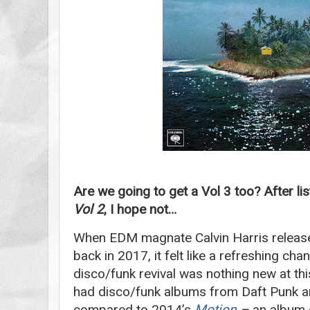
Are we going to get a Vol 3 too? After li
Vol 2
, I hope not…
When EDM magnate Calvin Harris relea
back in 2017, it felt like a refreshing cha
disco/funk revival was nothing new at this 
had disco/funk albums from Daft Punk 
compared to 2014’s
Motion
–
an album 