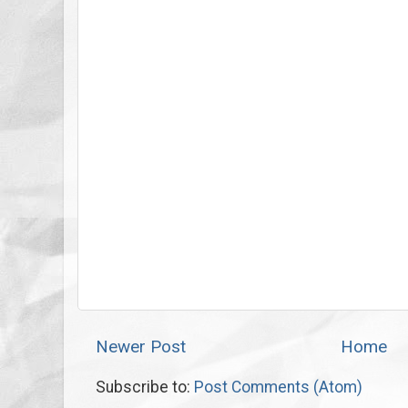
Newer Post
Home
Subscribe to:
Post Comments (Atom)