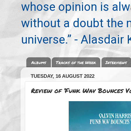
whose opinion is alwa
without a doubt the
universe.” - Alasdair
Albums
Tracks of the Week
Interviews
TUESDAY, 16 AUGUST 2022
Review of ‘Funk Wav Bounces Vo