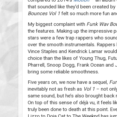
that sounded like they’d been created by
Bounces Vol 1
felt so much more fun an
My biggest complaint with
Funk Wav Bo
the features. Making up the impressive pa
stars were a few trap rappers who sound
over the smooth instrumentals. Rappers l
Vince Staples and Kendrick Lamar would
choice than the likes of Young Thug, Futur
Pharrell, Snoop Dogg, Frank Ocean and J
bring some reliable smoothness.
Five years on, we now have a sequel,
Fun
inevitably not as fresh as
Vol 1
– not only
same sound, but he’s also brought back
On top of this sense of déjà vu, it feels l
truly been done to death at this point. E
Lizzo to Doja Cat to The Weeknd has ju