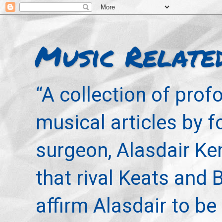
Music Relate
“A collection of pro
musical articles by 
surgeon, Alasdair Ke
that rival Keats and 
affirm Alasdair to be