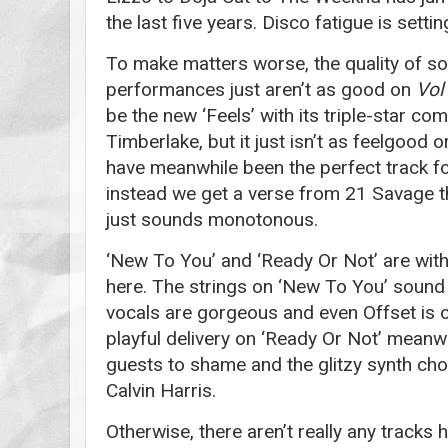
the last five years. Disco fatigue is settin
To make matters worse, the quality of s
performances just aren’t as good on
Vol
be the new ‘Feels’ with its triple-star co
Timberlake, but it just isn’t as feelgood
have meanwhile been the perfect track fo
instead we get a verse from 21 Savage t
just sounds monotonous.
‘New To You’ and ‘Ready Or Not’ are wit
here. The strings on ‘New To You’ sound 
vocals are gorgeous and even Offset is 
playful delivery on ‘Ready Or Not’ meanw
guests to shame and the glitzy synth ch
Calvin Harris.
Otherwise, there aren’t really any tracks h