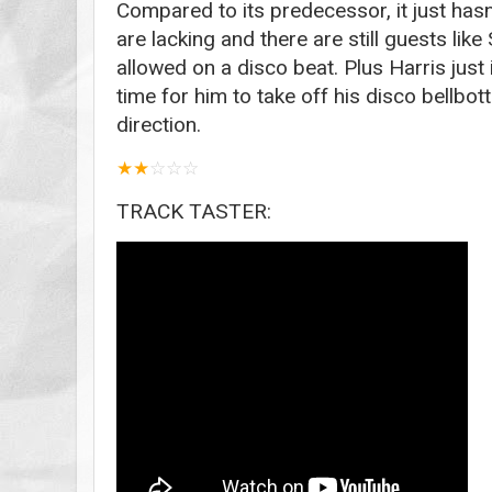
Compared to its predecessor, it just has
are lacking and there are still guests lik
allowed on a disco beat. Plus Harris just i
time for him to take off his disco bellbo
direction.
★
★
☆
☆
☆
TRACK TASTER: