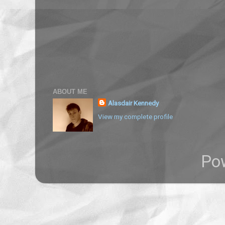
ABOUT ME
Alasdair Kennedy
View my complete profile
Po