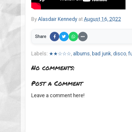
By
Alasdair Kennedy
at
August 16, 2022
Share
Labels:
★★☆☆☆
,
albums
,
bad junk
,
disco
,
f
No comments:
Post a Comment
Leave a comment here!