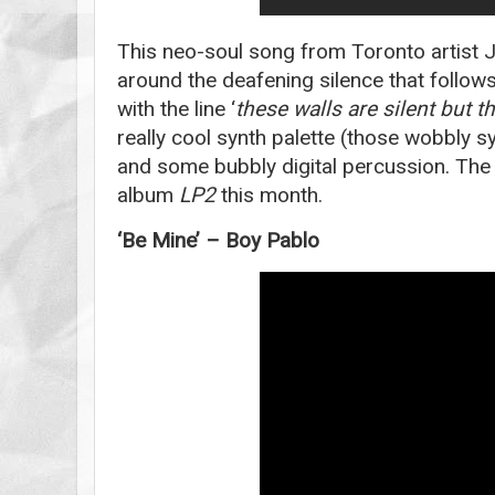
This neo-soul song from Toronto artist 
around the deafening silence that follo
with the line ‘
these walls are silent but 
really cool synth palette (those wobbly sy
and some bubbly digital percussion. The
album
LP2
this month.
‘Be Mine’ – Boy Pablo