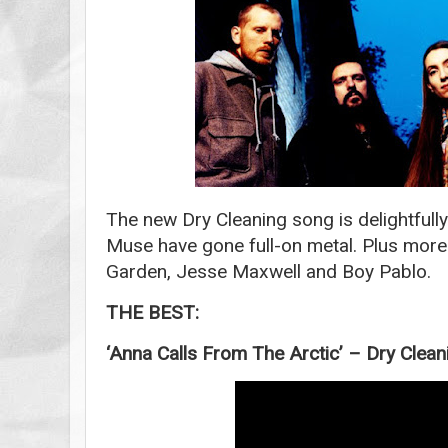
The new Dry Cleaning song is delightfull
Muse have gone full-on metal. Plus more
Garden, Jesse Maxwell and Boy Pablo.
THE BEST:
‘Anna Calls From The Arctic’ – Dry Clean