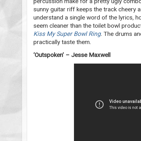
percussion make for a pretty ugly comb
sunny guitar riff keeps the track cheery a
understand a single word of the lyrics, 
seem cleaner than the toilet bowl produc
Kiss My Super Bowl Ring
. The drums and
practically taste them.
‘Outspoken’ – Jesse Maxwell