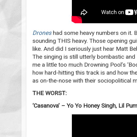
Drones
had some heavy numbers on it. Bu
sounding THIS heavy. Those opening gui
like. And did I seriously just hear Matt B
The singing is still utterly bombastic and
me a little too much Drowning Pool’s ‘Bod
how hard-hitting this track is and how the
as on-the-nose with their sociopolitical
THE WORST:
‘Casanova’ – Yo Yo Honey Singh, Lil P