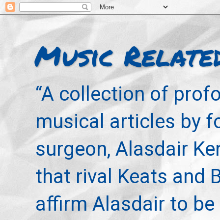
Music Relate
“A collection of pro
musical articles by 
surgeon, Alasdair Ke
that rival Keats and 
affirm Alasdair to be