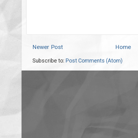
Newer Post
Home
Subscribe to:
Post Comments (Atom)