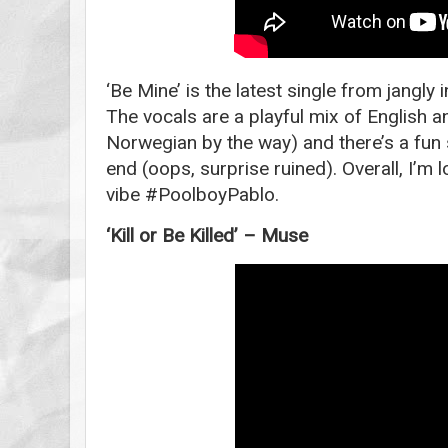
‘Be Mine’ is the latest single from jangly
The vocals are a playful mix of English 
Norwegian by the way) and there’s a fun s
end (oops, surprise ruined). Overall, I’m
vibe #PoolboyPablo.
‘Kill or Be Killed’ – Muse