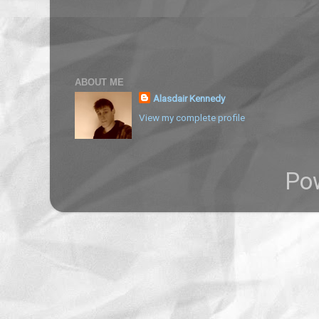
ABOUT ME
Alasdair Kennedy
View my complete profile
Po