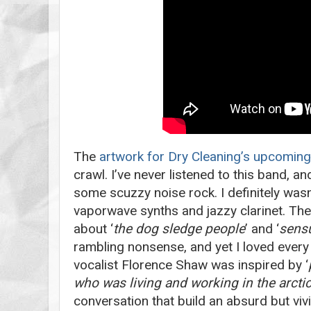
The
artwork for Dry Cleaning’s upcomin
crawl. I’ve never listened to this band, a
some scuzzy noise rock. I definitely was
vaporwave synths and jazzy clarinet. T
about ‘
the dog sledge people
’ and ‘
sensu
rambling nonsense, and yet I loved every
vocalist Florence Shaw was inspired by ‘
who was living and working in the arcti
conversation that build an absurd but vivi