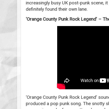
increasingly busy UK post-punk scene, it 
definitely found their own lane.
‘Orange County Punk Rock Legend’ – Th
‘Orange County Punk Rock Legend’ sounds
produced a pop punk song. The snotty sh