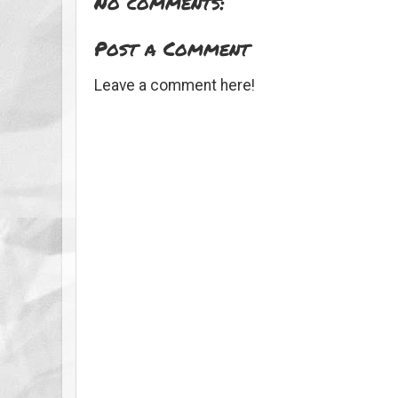
No comments:
Post a Comment
Leave a comment here!