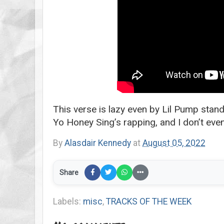
This verse is lazy even by Lil Pump stan
Yo Honey Sing’s rapping, and I don’t eve
By
Alasdair Kennedy
at
August 05, 2022
Share
Labels:
misc
,
TRACKS OF THE WEEK