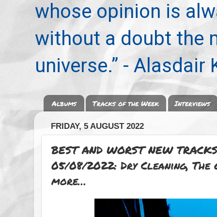
whose opinion is alwa
without a doubt the
universe.” - Alasdair
Albums
Tracks of the Week
Interviews
FRIDAY, 5 AUGUST 2022
BEST AND WORST NEW TRACKS
05/08/2022: Dry Cleaning, The 
more…