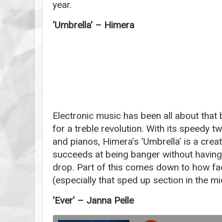
year.
‘Umbrella’ – Himera
Electronic music has been all about that b
for a treble revolution. With its speedy t
and pianos, Himera’s ‘Umbrella’ is a creati
succeeds at being banger without having 
drop. Part of this comes down to how face
(especially that sped up section in the m
‘Ever’ – Janna Pelle