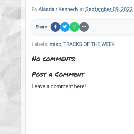
By
Alasdair Kennedy
at
September 09, 2022
Share
Labels:
misc
,
TRACKS OF THE WEEK
No comments:
Post a Comment
Leave a comment here!