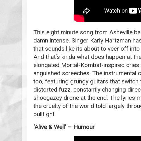
This eight minute song from Asheville b
damn intense. Singer Karly Hartzman has 
that sounds like its about to veer off int
And that’s kinda what does happen at the
elongated Mortal-Kombat-inspired cries 
anguished screeches. The instrumental co
too, featuring grungy guitars that switch
distorted fuzz, constantly changing direc
shoegazey drone at the end. The lyrics 
the cruelty of the world told largely thr
bullfight.
‘Alive & Well’ – Humour