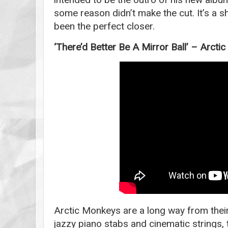
some reason didn’t make the cut. It’s a 
been the perfect closer.
‘There’d Better Be A Mirror Ball’ – Arct
Arctic Monkeys are a long way from their
jazzy piano stabs and cinematic strings, 