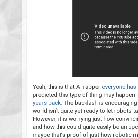
Yeah, this is that AI rapper
everyone has 
predicted this type of thing may happen 
years back
. The backlash is encouraging
world isn’t quite yet ready to let robots t
However, it is worrying just how convinc
and how this could quite easily be an up
maybe that’s proof of just how robotic m