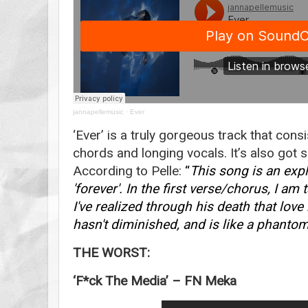
jannapellemusic
·
Ever
‘Ever’ is a truly gorgeous track that con
chords and longing vocals. It’s also got s
According to Pelle:
“
This song is an exp
'forever'. In the first verse/chorus, I a
I've realized through his death that love r
hasn't diminished, and is like a phantom
THE WORST:
‘F*ck The Media’ – FN Meka