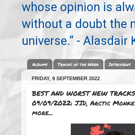
whose opinion is alwa
without a doubt the
universe.” - Alasdair
Albums
Tracks of the Week
Interviews
FRIDAY, 9 SEPTEMBER 2022
BEST AND WORST NEW TRACKS
09/09/2022: JID, Arctic Monke
more...