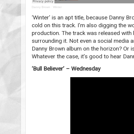
Danny Brown
·
Winter
‘Winter’ is an apt title, because Danny B
cold on this track. I’m also digging the w
production. The track was released with l
surrounding it. Not even a social media
Danny Brown album on the horizon? Or is 
Whatever the case, it’s good to hear Dan
‘Bull Believer’ – Wednesday