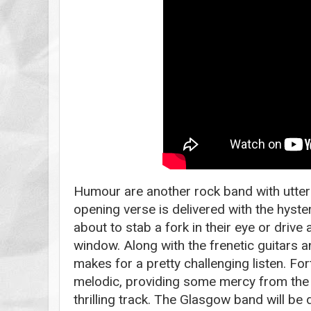
Humour are another rock band with utter
opening verse is delivered with the hyst
about to stab a fork in their eye or drive
window. Along with the frenetic guitars an
makes for a pretty challenging listen. For
melodic, providing some mercy from the m
thrilling track. The Glasgow band will be 