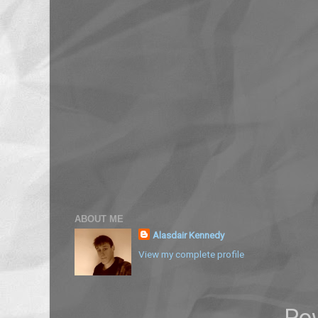
ABOUT ME
Alasdair Kennedy
View my complete profile
Po