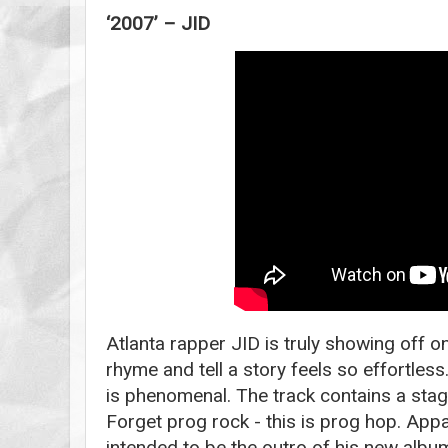
‘2007’ – JID
Atlanta rapper JID is truly showing off on 
rhyme and tell a story feels so effortle
is phenomenal. The track contains a sta
Forget prog rock - this is prog hop. Appa
intended to be the outro of his new alb