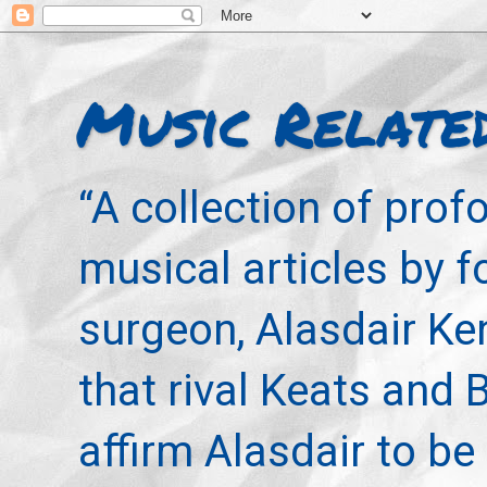
Music Relate
“A collection of pro
musical articles by 
surgeon, Alasdair Ke
that rival Keats and 
affirm Alasdair to be