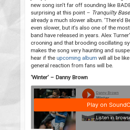
new song isn’t far off sounding like BA
surprising at this point –
Tranquilty Bas
already a much slower album. ‘There’d Bet
even slower, but it’s also one of the mos
band have released in years. Alex Turner
crooning and that brooding oscillating sy
makes the song very haunting and suspe
hear if the
upcoming album
will all be lik
general reaction from fans will be.
‘Winter’ – Danny Brown