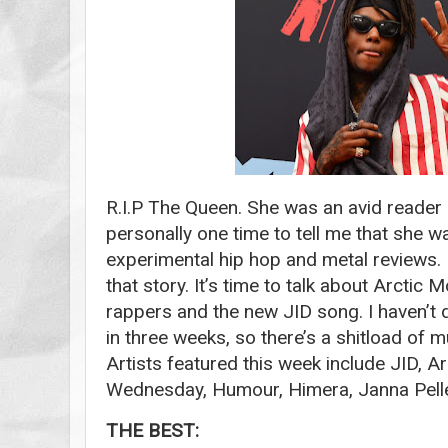
R.I.P The Queen. She was an avid reader 
personally one time to tell me that she w
experimental hip hop and metal reviews. 
that story. It’s time to talk about Arctic
rappers and the new JID song. I haven’t
in three weeks, so there’s a shitload of m
Artists featured this week include JID, 
Wednesday, Humour, Himera, Janna Pell
THE BEST: