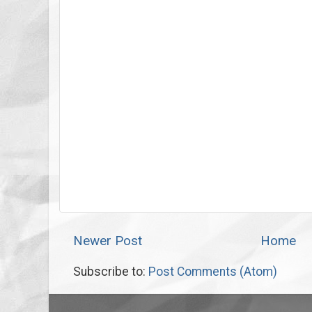
Newer Post
Home
Subscribe to:
Post Comments (Atom)