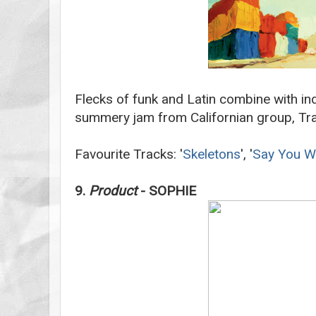
Flecks of funk and Latin combine with ind
summery jam from Californian group, Tra
Favourite Tracks: '
Skeletons
', '
Say You Wi
9.
Product
- SOPHIE