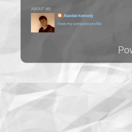
ABOUT ME
Alasdair Kennedy
View my complete profile
Po