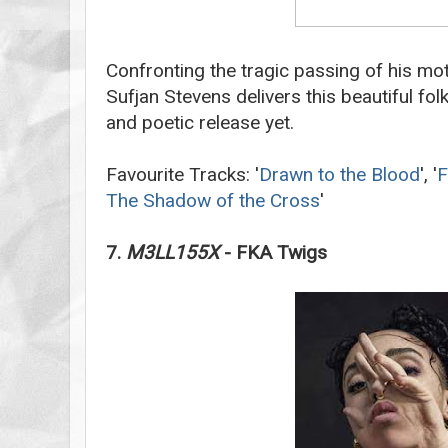
Confronting the tragic passing of his mo
Sufjan Stevens delivers this beautiful fol
and poetic release yet.
Favourite Tracks: '
Drawn to the Blood
', '
F
The Shadow of the Cross
'
7.
M3LL155X
- FKA Twigs