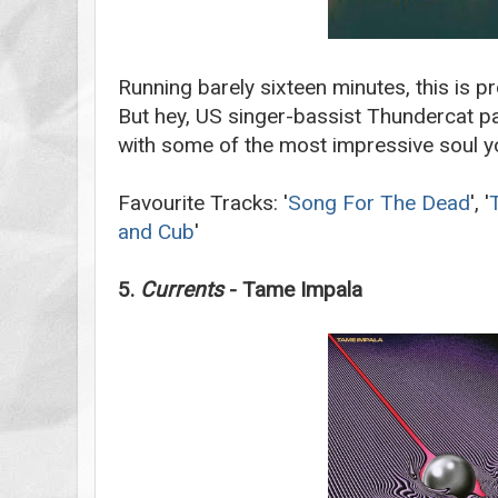
Running barely sixteen minutes, this is p
But hey, US singer-bassist Thundercat p
with some of the most impressive soul you
Favourite Tracks: '
Song For The Dead
', '
and Cub
'
5.
Currents
- Tame Impala