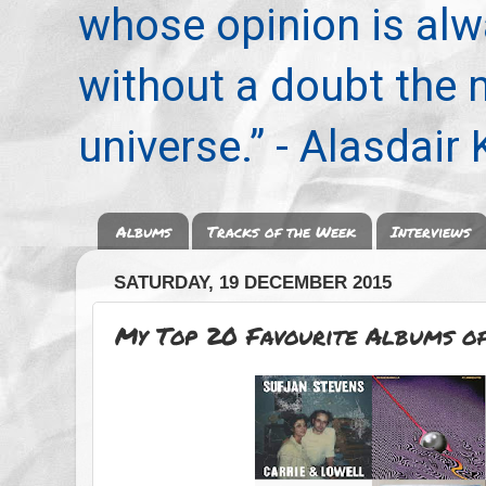
whose opinion is alwa
without a doubt the
universe.” - Alasdair
Albums
Tracks of the Week
Interviews
SATURDAY, 19 DECEMBER 2015
My Top 20 Favourite Albums o