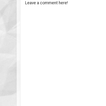
Leave a comment here!