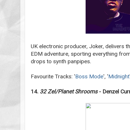
UK electronic producer, Joker, delivers t
EDM adventure, sporting everything from
drops to synth panpipes.
Favourite Tracks: '
Boss Mode
', '
Midnight
14.
32 Zel/Planet Shrooms
- Denzel Cur