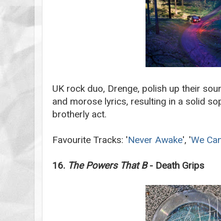
UK rock duo, Drenge, polish up their sou
and morose lyrics, resulting in a solid 
brotherly act.
Favourite Tracks: '
Never Awake
', '
We Can
16.
The Powers That B
- Death Grips