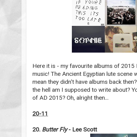
Here it is - my favourite albums of 2015
music! The Ancient Egyptian lute scene w
mean they didn't have albums back then?
the hell am I supposed to write about? 
of AD 2015? Oh, alright then...
20-11
20.
Butter Fly
- Lee Scott