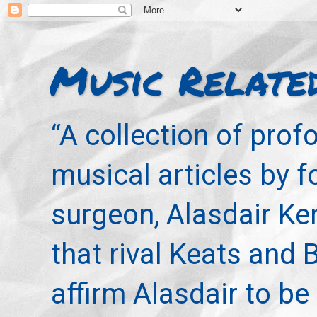
Music Relate
“A collection of pro
musical articles by 
surgeon, Alasdair Ke
that rival Keats and 
affirm Alasdair to be