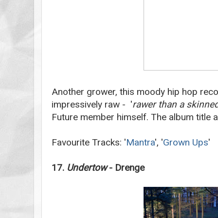
Another grower,
this moody hip hop reco
impressively raw - '
rawer than a skinne
Future member himself. The album title 
Favourite Tracks: '
Mantra
', '
Grown Ups
'
17.
Undertow
- Drenge