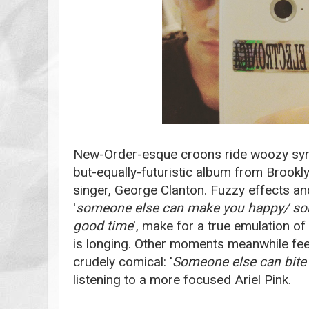
New-Order-esque croons ride woozy synt
but-equally-futuristic album from Brook
singer, George Clanton. Fuzzy effects and
'
someone else can make you happy/ so
good time
', make for a true emulation of 
is longing. Other moments meanwhile fee
crudely comical: '
Someone else can bite 
listening to a more focused Ariel Pink.