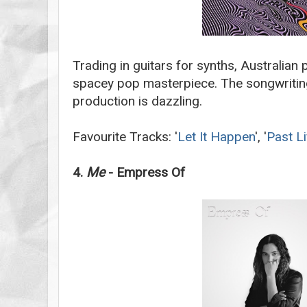
Trading in guitars for synths, Australian 
spacey pop masterpiece. The songwritin
production is dazzling.
Favourite Tracks: '
Let It Happen
', '
Past Li
4.
Me
- Empress Of