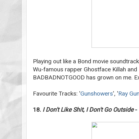
Playing out like a Bond movie soundtrack
Wu-famous rapper Ghostface Killah and C
BADBADNOTGOOD has grown on me. E
Favourite Tracks: '
Gunshowers
', '
Ray Gu
18.
I Don't Like Shit, I Don't Go Outside
- 