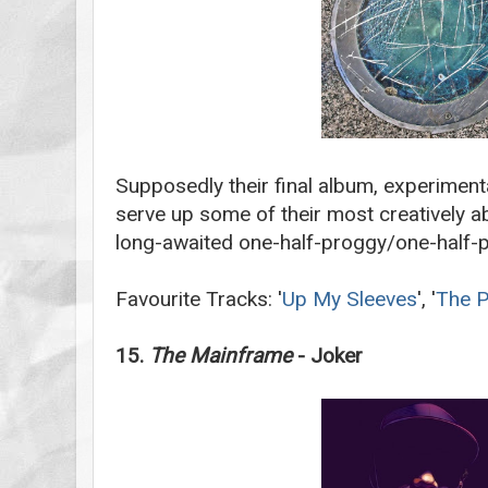
Supposedly their final album, experiment
serve up some of their most creatively ab
long-awaited one-half-proggy/one-half-p
Favourite Tracks: '
Up My Sleeves
', '
The P
15.
The Mainframe
- Joker