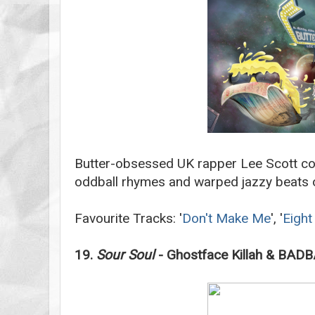
Butter-obsessed UK rapper Lee Scott co
oddball rhymes and warped jazzy beats o
Favourite Tracks: '
Don't Make Me
', '
Eight
19.
Sour Soul
- Ghostface Killah & B