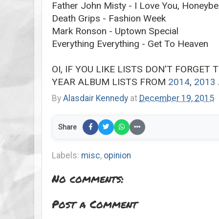
Father John Misty - I Love You, Honeybe
Death Grips - Fashion Week
Mark Ronson - Uptown Special
Everything Everything - Get To Heaven
OI, IF YOU LIKE LISTS DON'T FORGET
YEAR ALBUM LISTS FROM
2014
,
2013
By
Alasdair Kennedy
at
December 19, 2015
Share
Labels:
misc
,
opinion
No comments:
Post a Comment