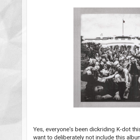
Yes, everyone's been dickriding K-dot thi
want to
deliberately not include this albu