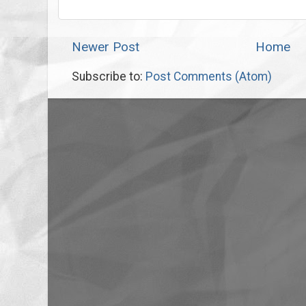
Newer Post
Home
Subscribe to:
Post Comments (Atom)