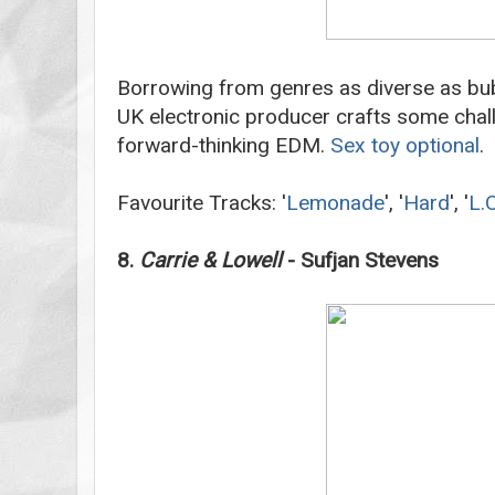
Borrowing from genres as diverse as bu
UK electronic producer crafts some chall
forward-thinking EDM.
Sex toy optional
.
Favourite Tracks: '
Lemonade
', '
Hard
', '
L.O
8.
Carrie & Lowell
- Sufjan Stevens