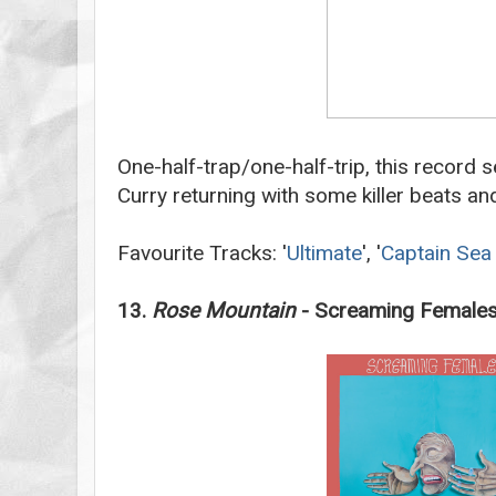
One-half-trap/one-half-trip, this record 
Curry returning with some killer beats an
Favourite Tracks: '
Ultimate
', '
Captain Sea
13.
Rose Mountain
- Screaming Female