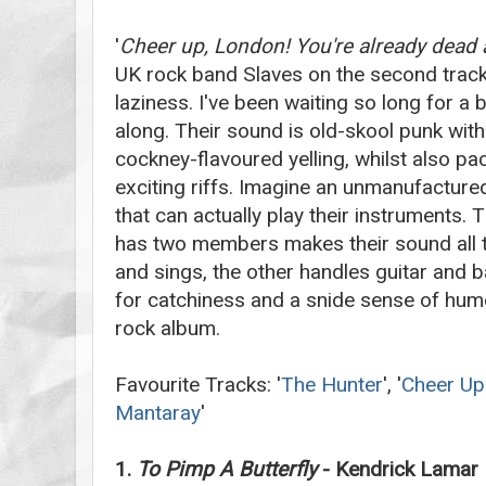
'
Cheer up, London! You're already dead an
UK rock band Slaves on the second track,
laziness. I've been waiting so long for a
along. Their sound is old-skool punk with a
cockney-flavoured yelling, whilst also p
exciting riffs. Imagine an unmanufactured
that can actually play their instruments. 
has two members makes their sound all
and sings, the other handles guitar and 
for catchiness and a snide sense of humo
rock album.
Favourite Tracks: '
The Hunter
', '
Cheer Up
Mantaray
'
1.
To Pimp A Butterfly
- Kendrick Lamar