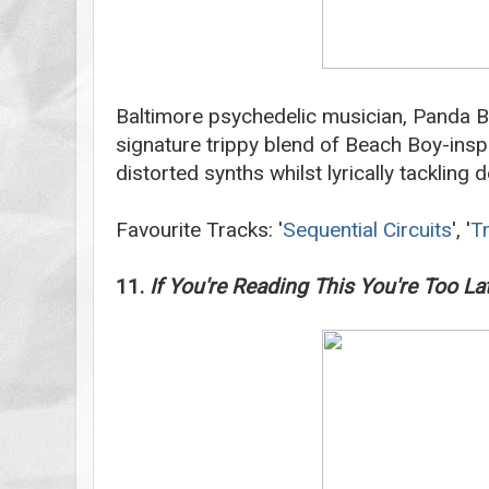
Baltimore psychedelic musician, Panda B
signature trippy blend of Beach Boy-ins
distorted synths whilst lyrically tackling d
Favourite Tracks: '
Sequential Circuits
', '
T
11.
If You're Reading This You're Too La