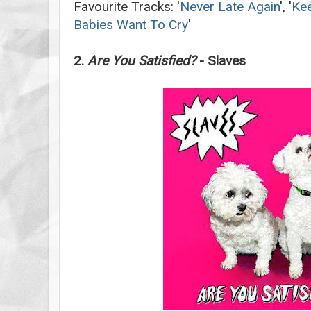
Favourite Tracks: '
Never Late Again
', '
Kee
Babies Want To Cry
'
2.
Are You Satisfied?
- Slaves