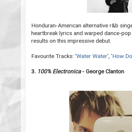
Honduran-American alternative r&b sing
heartbreak lyrics and warped dance-pop 
results on this impressive debut.
Favourite Tracks: '
Water Water
', '
How Do 
3.
100% Electronica
- George Clanton