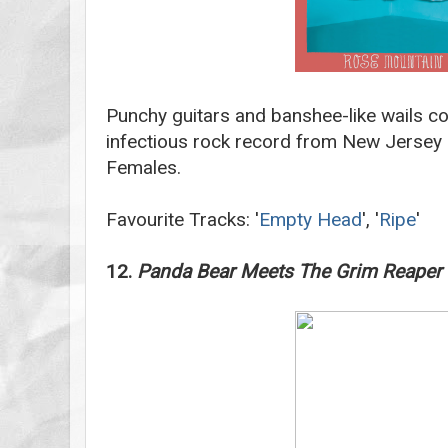
Punchy guitars and banshee-like wails co
infectious rock record from New Jersey 
Females.
Favourite Tracks: '
Empty Head
', '
Ripe
'
12.
Panda Bear Meets The Grim Reaper