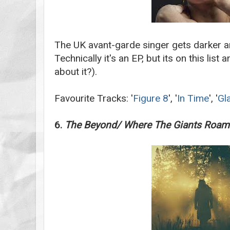
The UK avant-garde singer gets darker a
Technically it's an EP, but its on this li
about it?).
Favourite Tracks: '
Figure 8
', '
In Time
', '
Gl
6.
The Beyond/ Where The Giants Roam