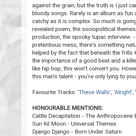
against the grain, but the truth is I just c
bloody songs. Rarely is an album as fun a
catchy as it is complex. So much is going
revealed poem, the sociopolitical themes,
production, the spooky tupac interview - 
pretentious mess, there's something natural
helped by the fact that beneath the frills
the importance of a good beat and a killer
like hip hop, this won't convert you. Howe
this man's talent - you're only lying to you
Favourite Tracks: '
These Walls
', '
Alright
',
HONOURABLE MENTIONS:
Cattle Decapitation - The Anthropocene E
Sun Kil Moon - Universal Themes
Django Django - Born Under Saturn