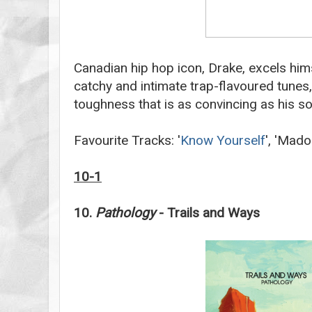
Canadian hip hop icon, Drake, excels him
catchy and intimate trap-flavoured tune
toughness that is as convincing as his s
Favourite Tracks: '
Know Yourself
', 'Mado
10-1
10.
Pathology
- Trails and Ways