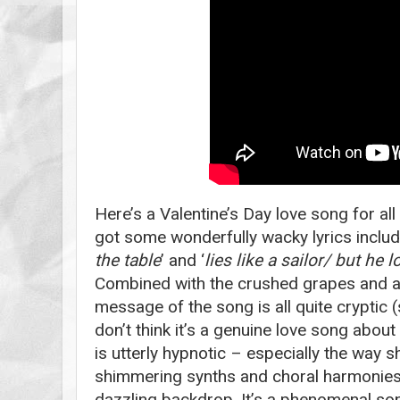
Here’s a Valentine’s Day love song for all t
got some wonderfully wacky lyrics includ
the table
’ and ‘
lies like a sailor/ but he l
Combined with the crushed grapes and ant
message of the song is all quite cryptic 
don’t think it’s a genuine love song about 
is utterly hypnotic – especially the way sh
shimmering synths and choral harmonie
dazzling backdrop. It’s a phenomenal so