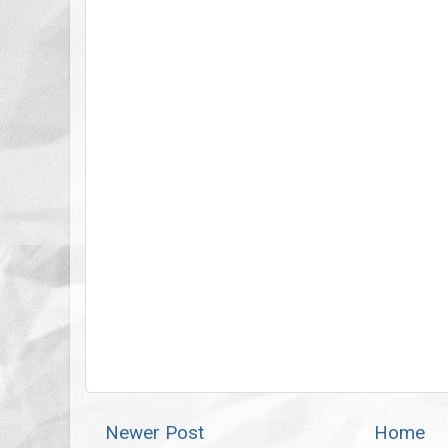
Newer Post
Home