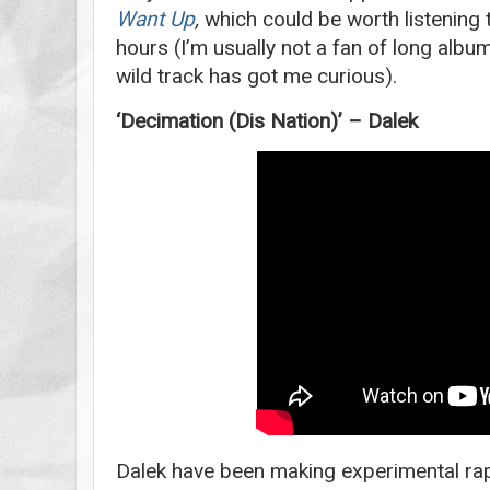
Want Up
,
which could be worth listening t
hours (I’m usually not a fan of long album
wild track has got me curious).
‘Decimation (Dis Nation)’ – Dalek
Dalek have been making experimental rap