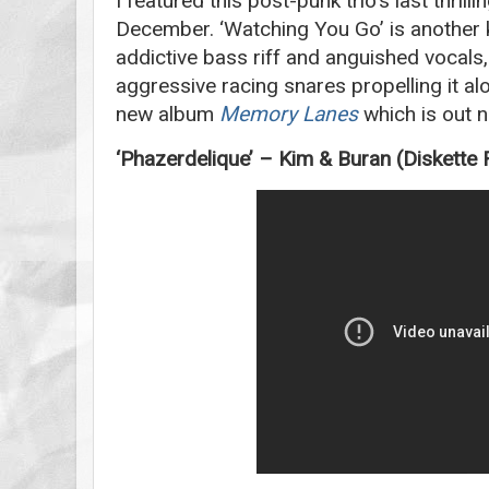
I featured this post-punk trio’s last thrilli
December. ‘Watching You Go’ is another ki
addictive bass riff and anguished vocals,
aggressive racing snares propelling it al
new album
Memory Lanes
which is out 
‘Phazerdelique’ – Kim & Buran (Diskette