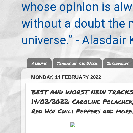
whose opinion is alwa
without a doubt the
universe.” - Alasdair
Albums
Tracks of the Week
Interviews
MONDAY, 14 FEBRUARY 2022
BEST AND WORST NEW TRACKS
14/02/2022: Caroline Polachek,
Red Hot Chili Peppers and more.