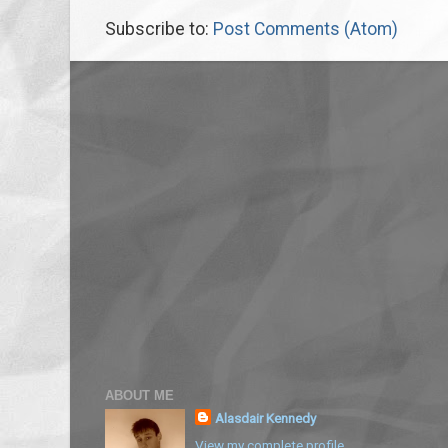
Subscribe to:
Post Comments (Atom)
ABOUT ME
Alasdair Kennedy
View my complete profile