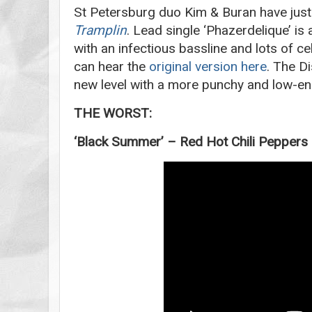
St Petersburg duo Kim & Buran have just
Tramplin
. Lead single ‘Phazerdelique’ is
with an infectious bassline and lots of ce
can hear the
original version here
. The Di
new level with a more punchy and low-e
THE WORST:
‘Black Summer’ – Red Hot Chili Peppers