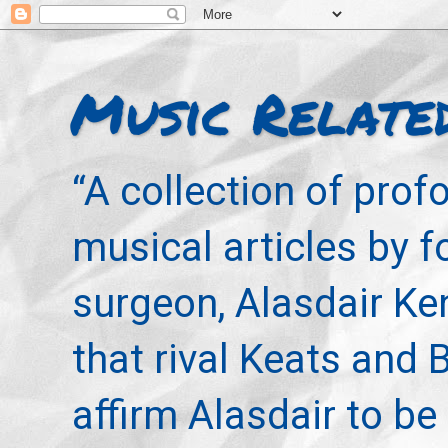
Music Relate
“A collection of pro
musical articles by 
surgeon, Alasdair Ke
that rival Keats and 
affirm Alasdair to be