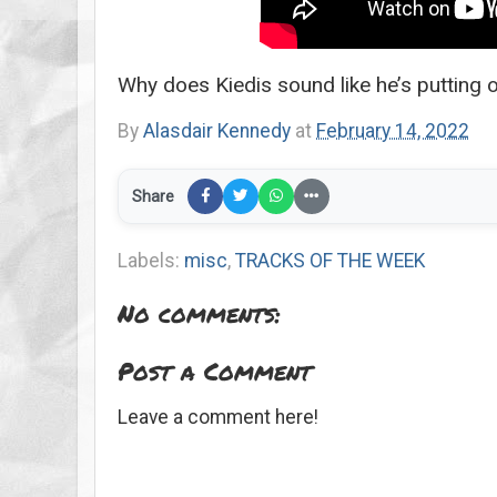
Why does Kiedis sound like he’s putting o
By
Alasdair Kennedy
at
February 14, 2022
Share
Labels:
misc
,
TRACKS OF THE WEEK
No comments:
Post a Comment
Leave a comment here!