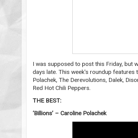
I was supposed to post this Friday, but wh
days late. This week's roundup features 
Polachek, The Derevolutions, Dalek, Diso
Red Hot Chili Peppers.
THE BEST:
‘Billions’ – Caroline Polachek