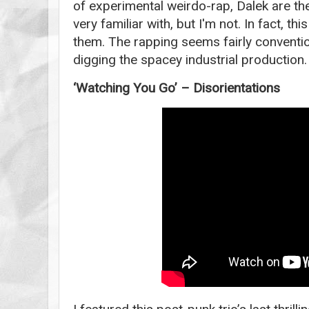
of experimental weirdo-rap, Dalek are th
very familiar with, but I'm not. In fact, this
them. The rapping seems fairly conventio
digging the spacey industrial production.
‘Watching You Go’ – Disorientations