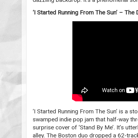
‘I Started Running From The Sun’ – The 
‘I Started Running From The Sun’ is a st
swamped indie pop jam that half-way thr
surprise cover of ‘Stand By Me’. It’s utte
alley. The Boston duo dropped a 62-track