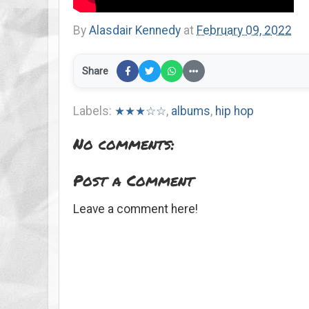
By
Alasdair Kennedy
at
February 09, 2022
Share
Labels:
★★★☆☆
,
albums
,
hip hop
No comments:
Post a Comment
Leave a comment here!