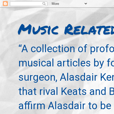
Music Relate
“A collection of pro
musical articles by 
surgeon, Alasdair Ke
that rival Keats and 
affirm Alasdair to be