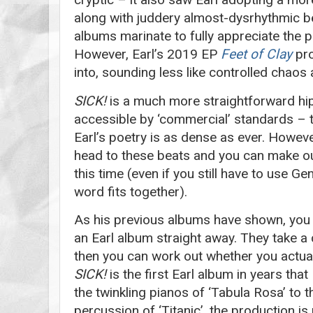
along with juddery almost-dysrhythmic bea
albums marinate to fully appreciate the 
However, Earl’s 2019 EP
Feet of Clay
pro
into, sounding less like controlled chaos
SICK!
is a much more straightforward hip
accessible by ‘commercial’ standards – t
Earl’s poetry is as dense as ever. Howeve
head to these beats and you can make ou
this time (even if you still have to use G
word fits together).
As his previous albums have shown, you 
an Earl album straight away. They take a
then you can work out whether you actual
SICK!
is the first Earl album in years that
the twinkling pianos of ‘Tabula Rosa’ to 
percussion of ‘Titanic’, the production is