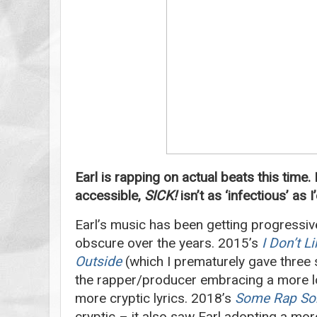
Earl is rapping on actual beats this time
accessible,
SICK!
isn’t as ‘infectious’ as 
Earl’s music has been getting progressi
obscure over the years. 2015’s
I Don’t L
Outside
(which I prematurely gave three 
the rapper/producer embracing a more lo
more cryptic lyrics. 2018’s
Some Rap So
cryptic – it also saw Earl adopting a mo