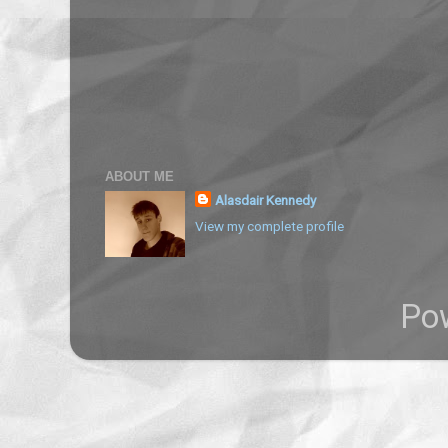
ABOUT ME
Alasdair Kennedy
View my complete profile
Po