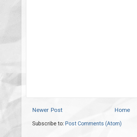
Newer Post
Home
Subscribe to:
Post Comments (Atom)