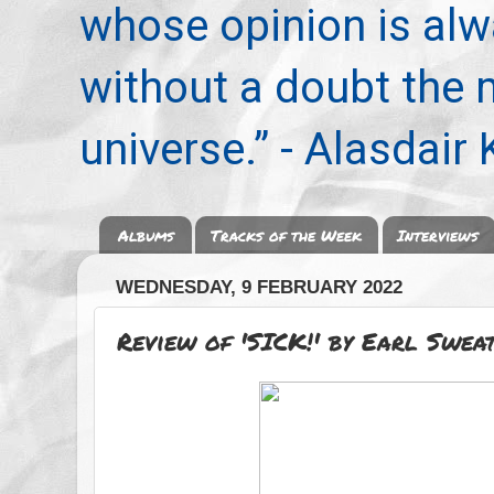
whose opinion is alwa
without a doubt the
universe.” - Alasdair
Albums
Tracks of the Week
Interviews
WEDNESDAY, 9 FEBRUARY 2022
Review of 'SICK!' by Earl Swea