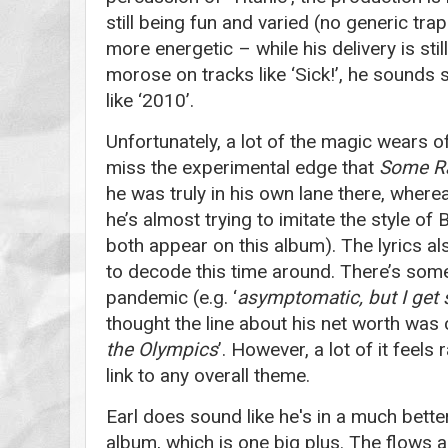
still being fun and varied (no generic tra
more energetic – while his delivery is sti
morose on tracks like ‘Sick!’, he sounds 
like ‘2010’.
Unfortunately, a lot of the magic wears of
miss the experimental edge that
Some R
he was truly in his own lane there, wherea
he’s almost trying to imitate the style of
both appear on this album). The lyrics al
to decode this time around. There’s som
pandemic (e.g. ‘
asymptomatic, but I get 
thought the line about his net worth was c
the Olympics
’. However, a lot of it feel
link to any overall theme.
Earl does sound like he's in a much bette
album, which is one big plus. The flows 