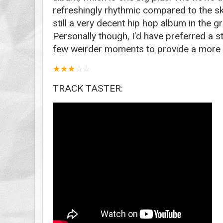
refreshingly rhythmic compared to the s
still a very decent hip hop album in the 
Personally though, I’d have preferred a s
few weirder moments to provide a more l
★
★
★
☆
☆
TRACK TASTER: