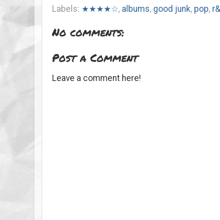
Labels:
★★★★☆
,
albums
,
good junk
,
pop
,
r
No comments:
Post a Comment
Leave a comment here!