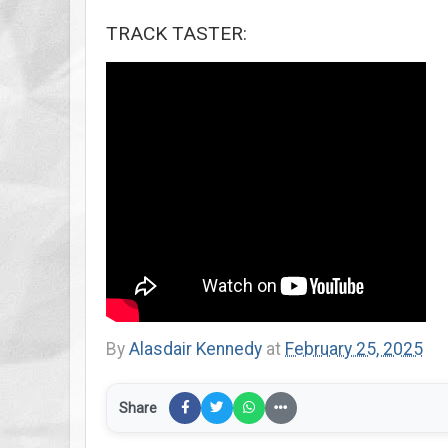
TRACK TASTER:
By
Alasdair Kennedy
at
February 25, 2025
Share