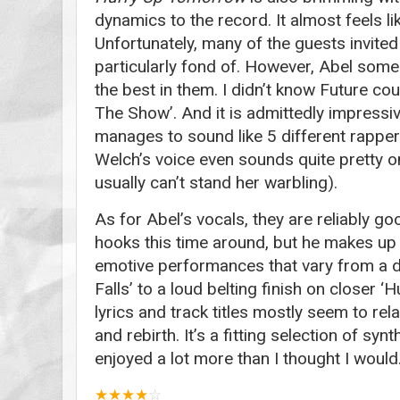
dynamics to the record. It almost feels li
Unfortunately, many of the guests invited 
particularly fond of. However, Abel som
the best in them. I didn’t know Future coul
The Show’. And it is admittedly impressi
manages to sound like 5 different rapper
Welch’s voice even sounds quite pretty on
usually can’t stand her warbling).
As for Abel’s vocals, they are reliably g
hooks this time around, but he makes up 
emotive performances that vary from a d
Falls’ to a loud belting finish on closer 
lyrics and track titles mostly seem to rel
and rebirth. It’s a fitting selection of sy
enjoyed a lot more than I thought I would
★
★
★
★
☆