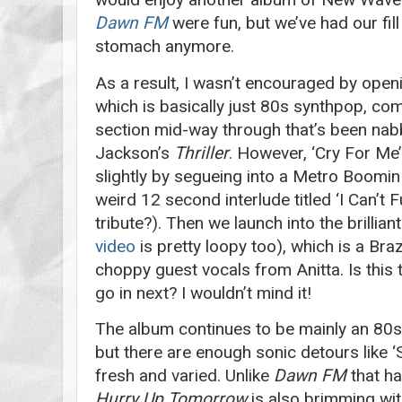
Dawn FM
were fun, but we’ve had our fill
stomach anymore.
As a result, I wasn’t encouraged by open
which is basically just 80s synthpop, com
section mid-way through that’s been nab
Jackson’s
Thriller
. However, ‘Cry For Me’
slightly by segueing into a Metro Boomin
weird 12 second interlude titled ‘I Can’t 
tribute?). Then we launch into the brilliant
video
is pretty loopy too), which is a Bra
choppy guest vocals from Anitta. Is this t
go in next? I wouldn’t mind it!
The album continues to be mainly an 80s
but there are enough sonic detours like ‘S
fresh and varied. Unlike
Dawn
FM
that ha
Hurry Up Tomorrow
is also brimming wit