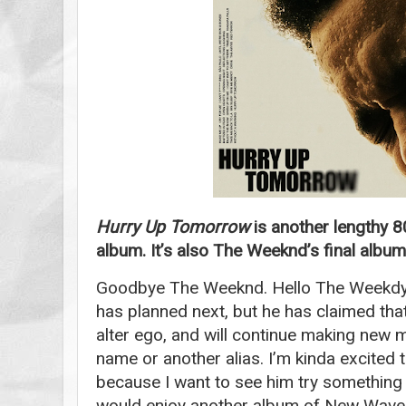
Hurry Up Tomorrow
is another lengthy 
album. It’s also The Weeknd’s final album
Goodbye The Weeknd. Hello The Weekdy?
has planned next, but he has claimed that
alter ego, and will continue making new m
name or another alias. I’m kinda excited
because I want to see him try something ne
would enjoy another album of New Wave 