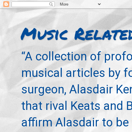
Music Relate
“A collection of pro
musical articles by 
surgeon, Alasdair Ke
that rival Keats and 
affirm Alasdair to be