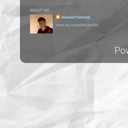
ABOUT ME
Alasdair Kennedy
View my complete profile
Po