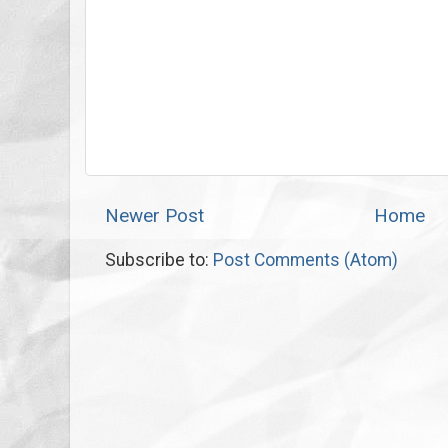
Newer Post
Home
Subscribe to:
Post Comments (Atom)