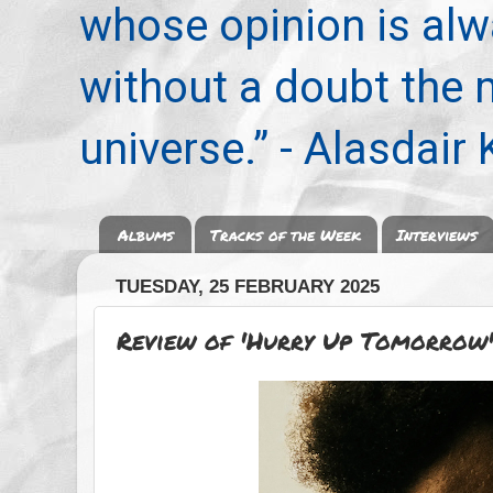
whose opinion is alwa
without a doubt the
universe.” - Alasdair
Albums
Tracks of the Week
Interviews
TUESDAY, 25 FEBRUARY 2025
Review of 'Hurry Up Tomorrow'