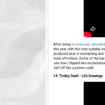
After being
erroneously cancelled
this year with this new suitably-n
produced beat is enchanting and 
feels effortless. Some of the bars
see how I flipped like exclamatio
half off like a promo code
’.
14. ‘Trolley Dash’ - Life Drawings