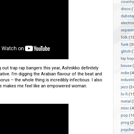
country
disco
(
dubste
electro
experi
folk
(1
funk
(3
glitch
(
hip hop
house
 out trap rap bangers this year, Ashnikko definitely
indie
(4
ive. I’m digging the Arabian flavour of the beat and
rus – the whole thing is incredibly infectious. I also
industri
 She makes me feel like an empowered woman.
jazz
(2
lo-fi
(1
metal
(
misc
(
pop
(1
prog
(2
psyche