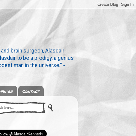
 and brain surgeon, Alasdair
lasdair to be a prodigy, a genius
dest man in the universe.” -
pinion
Contact