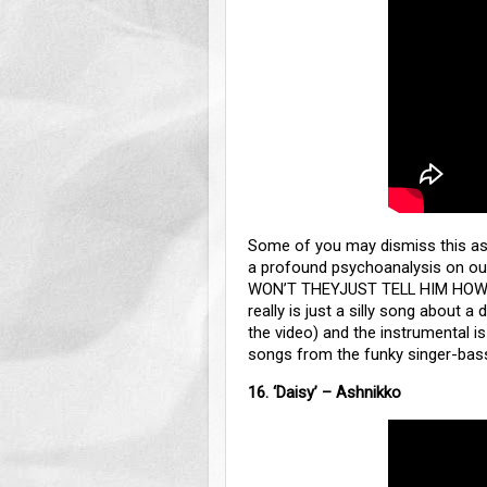
Some of you may dismiss this as ju
a profound psychoanalysis on ou
WON’T THEYJUST TELL HIM HOW 
really is just a silly song about a 
the video) and the instrumental is
songs from the funky singer-bas
16. ‘Daisy’ – Ashnikko