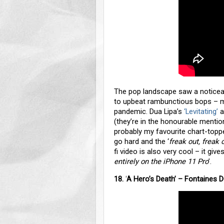
The pop landscape saw a notice
to upbeat rambunctious bops – mo
pandemic. Dua Lipa’s
‘Levitating’
a
(they’re in the honourable mention
probably my favourite chart-topp
go hard and the ‘
freak out, freak 
fi video is also very cool – it g
entirely on the iPhone 11 Pro
’.
18.
‘
A Hero’s Death’ – Fontaines 