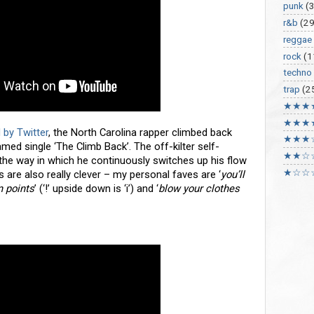
punk
(
r&b
(29
reggae
rock
(1
techno
trap
(2
★★★
★★★
 by Twitter
, the North Carolina rapper climbed back
★★★
amed single ‘The Climb Back’. The off-kilter self-
★★☆
the way in which he continuously switches up his flow
★☆☆
 are also really clever – my personal faves are ‘
you’ll
n points
’ (‘!’ upside down is ‘i’) and ‘
blow your clothes