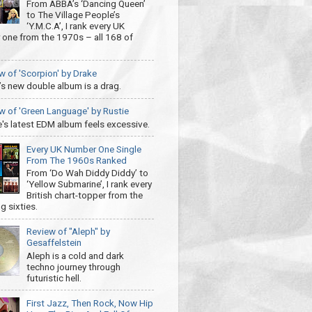
From ABBA’s ‘Dancing Queen’
to The Village People’s
‘Y.M.C.A’, I rank every UK
one from the 1970s – all 168 of
w of 'Scorpion' by Drake
’s new double album is a drag.
w of 'Green Language' by Rustie
e's latest EDM album feels excessive.
Every UK Number One Single
From The 1960s Ranked
From ‘Do Wah Diddy Diddy’ to
‘Yellow Submarine’, I rank every
British chart-topper from the
g sixties.
Review of "Aleph" by
Gesaffelstein
Aleph is a cold and dark
techno journey through
futuristic hell.
First Jazz, Then Rock, Now Hip