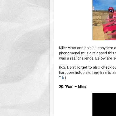
Killer virus and political mayhem
phenomenal music released this yea
was a real challenge. Below are so
(P.S. Don’t forget to also check 
hardcore listophile, feel free to
'16
.)
20. ‘War’ – Idles