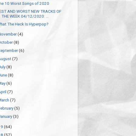
he 10 Worst Songs of 2020
EST AND WORST NEW TRACKS OF
THE WEEK 04/12/2020: ...
hat The Heck Is Hyperpop?
November
(4)
October
(8)
September
(6)
August
(7)
July
(8)
June
(8)
May
(6)
April
(7)
March
(7)
February
(5)
January
(3)
19
(64)
18
(57)