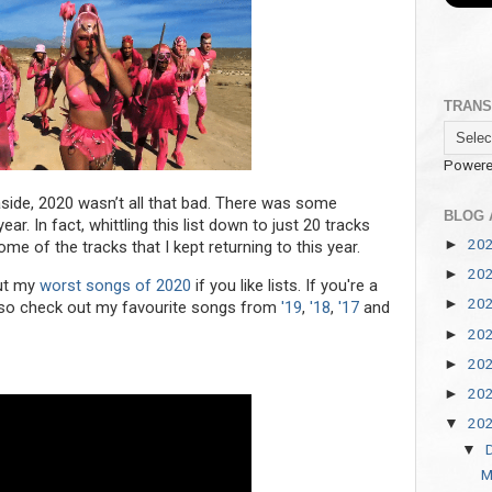
TRANS
Powere
 aside, 2020 wasn’t all that bad. There was some
BLOG 
r. In fact, whittling this list down to just 20 tracks
20
►
me of the tracks that I kept returning to this year.
20
►
out my
worst songs of 2020
if you like lists. If you're a
20
►
 also check out my favourite songs from
'19
,
'18
,
'17
and
20
►
20
►
20
►
20
▼
▼
M