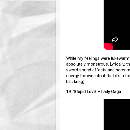
While my feelings were lukewar
absolutely monstrous. Lyrically, th
sword sound effects and screamin
energy thrown into it that it’s a to
blitzkrieg).
19.
‘
Stupid Love’ – Lady Gaga