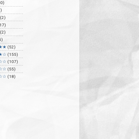
30)
)
(2)
17)
(2)
5)
★★
(52)
★☆
(155)
☆☆
(107)
☆☆
(55)
☆☆
(18)