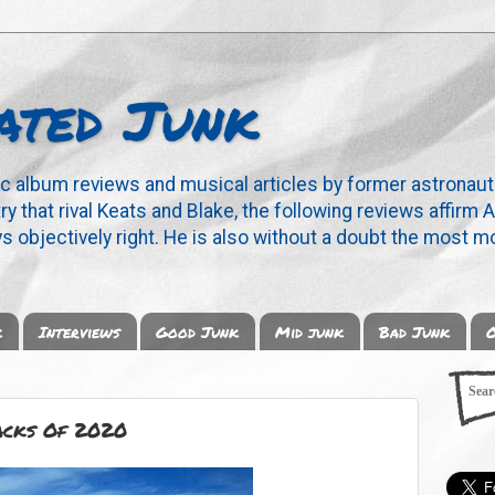
ated Junk
ic album reviews and musical articles by former astronaut
y that rival Keats and Blake, the following reviews affirm A
s objectively right. He is also without a doubt the most mo
k
Interviews
Good Junk
Mid junk
Bad Junk
O
acks Of 2020