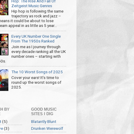
Hop: The Rise And Fall Of
Zeitgeist Music Genres
Hip hop is following the same
trajectory as rock and jazz –
eans it could be about to lose
am appeal in as little as 5 year...
Every UK Number One Single
From The 1950s Ranked
Join me as I journey through
every decade ranking all the UK
number ones – starting with
50s.
The 10 Worst Songs of 2025
Cover your ears! It’s time to
round up the worst songs of
2025.
H BY
GOOD MUSIC
E
SITES I DIG
t
(5)
Blatantly Blunt
ve
(3)
Drunken Werewolf