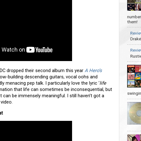
number 
them!
Revie
Drake
Revie
Rusti
 DC dropped their second album this year
A Hero’s
. Slow-building descending guitars, vocal oohs and
ly menacing pep talk. I particularly love the lyric ‘
life
irmation that life can sometimes be inconsequential, but
swingin
 can be immensely meaningful. I still haven’t got a
 video.
at