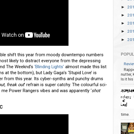
20
►
20
►
20
►
20
►
20
►
able shift this year from moody downtempo numbers
POPUL
st likely to distract everyone from the depressing
Revie
nd The Weeknd’s
‘Blinding Lights’
almost made this list
Rappe
s at the bottom), but Lady Gaga’s ‘Stupid Love’ is
nutter,
er from this year. Its cyber-synths and punchy drums
Is it hi
out, freak out
’ refrain is super catchy. The colourful sci-
ives me Power Rangers vibes and was apparently ‘
shot
DC
time.