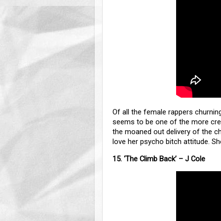
Of all the female rappers churning
seems to be one of the more creat
the moaned out delivery of the cho
love her psycho bitch attitude.
15. ‘The Climb Back’ – J Cole