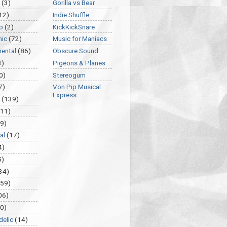
(3)
Gorilla vs Bear
12)
Indie Shuffle
p
(2)
KickKickSnare
nic
(72)
Music for Maniacs
mental
(86)
Obscure Sound
3)
Pigeons & Planes
0)
Stereogum
7)
Von Pip Musical
Express
(139)
(11)
9)
al
(17)
4)
5)
34)
459)
06)
0)
delic
(14)