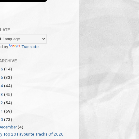
LATE
d by
Translate
ARCHIVE
26
(14)
25
(33)
24
(44)
23
(45)
22
(54)
21
(69)
20
(73)
December
(4)
y Top 20 Favourite Tracks Of 2020