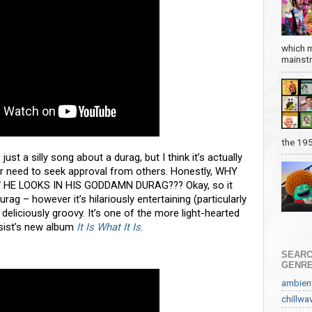
which m
mainstre
the 19
st a silly song about a durag, but I think it’s actually
r need to seek approval from others. Honestly, WHY
HE LOOKS IN HIS GODDAMN DURAG??? Okay, so it
durag – however it’s hilariously entertaining (particularly
 deliciously groovy. It’s one of the more light-hearted
sist’s new album
It Is What It Is
.
SEARC
GENR
ambien
chillwa