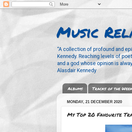
Music Rel
“A collection of profound and ep
Kennedy. Reaching levels of poetr
and a god whose opinion is alway
Alasdair Kennedy
Albums
Tracks of the Wee
MONDAY, 21 DECEMBER 2020
My Top 20 Favourite Tr