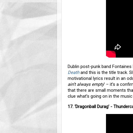
Dublin post-punk band Fontaines
Death
and this is the title track
motivational lyrics result in an odd
ain’t always empty
’ – it’s a conf
that there are small moments that
clue what’s going on in the music
17. ‘Dragonball Durag’ - Thunderc