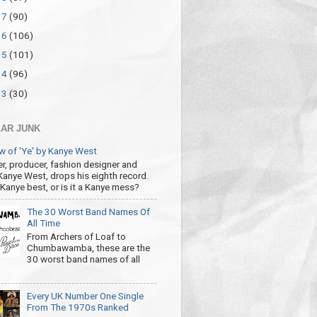
17
(90)
16
(106)
15
(101)
14
(96)
13
(30)
AR JUNK
w of 'Ye' by Kanye West
r, producer, fashion designer and
 Kanye West, drops his eighth record.
s Kanye best, or is it a Kanye mess?
The 30 Worst Band Names Of
All Time
From Archers of Loaf to
Chumbawamba, these are the
30 worst band names of all
Every UK Number One Single
From The 1970s Ranked