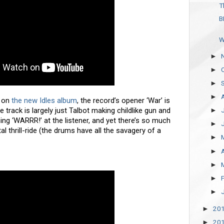
T
B
W
►
►
►
►
m on
the new Idles album
, the record’s opener ‘War’ is
e track is largely just Talbot making childlike gun and
►
g ‘WARRR!’ at the listener, and yet there’s so much
►
tal thrill-ride (the drums have all the savagery of a
►
►
►
►
►
20
►
20
►